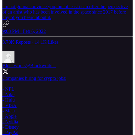
i'm not gonna convince you, but at least i can offer the perspective
of an artist who has been involved in the space since 2017 before
any of you heard about it.
9:03 PM · Feb 6, 2022
3.78K Reposts
·
14.1K Likes
Blockworks
@Blockworks_
Companies hiring for crypto jobs:
- NFL
- Nike
- Hulu
- VISA
- Meta
- Apple
- Nvidia
- Disney
- PayPal