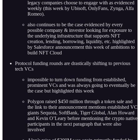
legacy companies choose to engage with as evidenced
weekly (this week by Ubisoft, OnlyFans, Zynga, Alfa
Romeo).
also continues to be the case evidenced by every
possible company & investor looking for exposure to
the underlying infrastructure that supports NFT
creation, lending, borrowing, liquidity, etc. highlighted
by Salesforce announcement this week of ambitions to
build NFT Cloud
Protocol funding rounds are drastically shifting to previous
tech VCs
impossible to turn down funding from established,
prominent VCs and was always going to eventually be
the case but highlighted this week
Polygon raised $450 million through a token sale and
the link to their announcement mentions established VC
giants Sequoia, SoftBank, Tiger Global, Alan Howard
and Kevin O’Leary before mentioning the crypto native
participants in the next paragraph that were also
involved