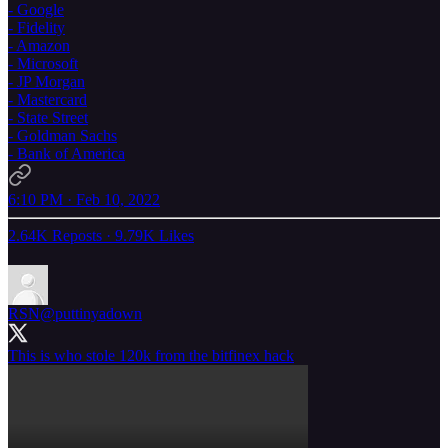
- Google
- Fidelity
- Amazon
- Microsoft
- JP Morgan
- Mastercard
- State Street
- Goldman Sachs
- Bank of America
6:10 PM · Feb 10, 2022
2.64K Reposts
·
9.79K Likes
RSN
@puttinyadown
This is who stole 120k from the bitfinex hack