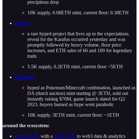
precipitous drop
10K supply, 0.08ETH mint, current floor: 0.38ETH
Karafu
a rare hyped project that lives up to the expectations.
reveal for the Karafus occurred yesterday and was
promptly followed by heavy volume, floor price
increases, and ETH sales of 66 and 100 for legendary
traits
5.5K supply, 0.2ETH mint, current floor ~5ETH
Pixelmon
hyped as Pokemon/Minecraft combination, launched as
DA (dutch auction) mint starting @ 3ETH, sold out
instantly raising $70M, game launch slated for Q2
2023, buyers burned as hype went parabolic
10K supply, 3ETH mint, current floor: ~1ETH
around the ecosystem:
andrewhong
with a
great guide
to web3 data & analytics