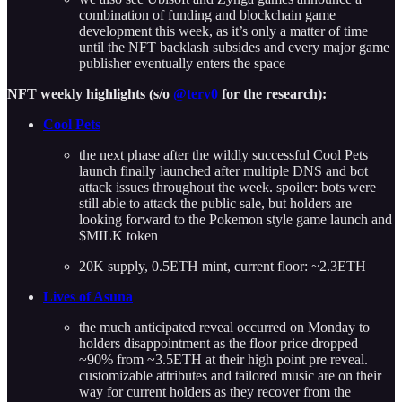
combination of funding and blockchain game
development this week, as it’s only a matter of time
until the NFT backlash subsides and every major game
publisher eventually enters the space
NFT weekly highlights (s/o
@terv0
for the research):
Cool Pets
the next phase after the wildly successful Cool Pets
launch finally launched after multiple DNS and bot
attack issues throughout the week. spoiler: bots were
still able to attack the public sale, but holders are
looking forward to the Pokemon style game launch and
$MILK token
20K supply, 0.5ETH mint, current floor: ~2.3ETH
Lives of Asuna
the much anticipated reveal occurred on Monday to
holders disappointment as the floor price dropped
~90% from ~3.5ETH at their high point pre reveal.
customizable attributes and tailored music are on their
way for current holders as they recover from the