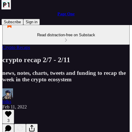
Page One
Subscribe
Sign in
Read distraction-free on Substack
Crypto Recaps
crypto recap 2/7 - 2/11
news, notes, charts, tweets and funding to recap the
week in the crypto ecosystem
tolks
Feb 11, 2022
3