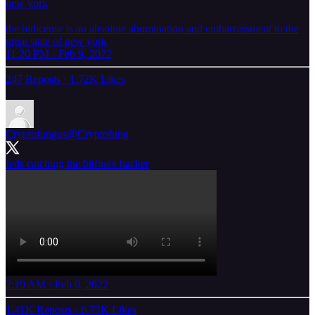
new york
the bitlicense is an absolute abomination and embarrassment to the
great state of new york
11:20 PM · Feb 9, 2022
247 Reposts
·
1.72K Likes
Cryptofungus
@Cryptofung
feds catching the bitfinex hacker
2:19 AM · Feb 9, 2022
1.41K Reposts
·
6.73K Likes