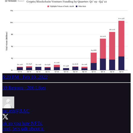
6:20 PM · Feb 10, 2022
59 Reposts
·
206 Likes
rac.eth
@RAC
ok so you hate NFTs.
cool, let's talk about it.