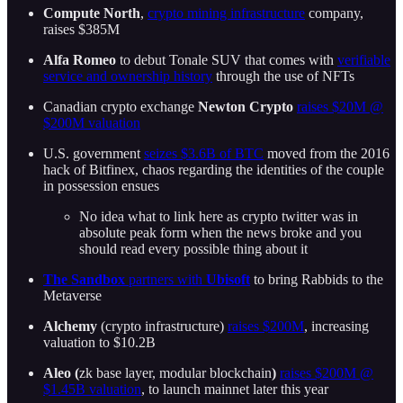
Compute North
,
crypto mining infrastructure
company,
raises $385M
Alfa Romeo
to debut Tonale SUV that comes with
verifiable
service and ownership history
through the use of NFTs
Canadian crypto exchange
Newton Crypto
raises $20M @
$200M valuation
U.S. government
seizes $3.6B of BTC
moved from the 2016
hack of Bitfinex, chaos regarding the identities of the couple
in possession ensues
No idea what to link here as crypto twitter was in
absolute peak form when the news broke and you
should read every possible thing about it
The Sandbox
partners with
Ubisoft
to bring Rabbids to the
Metaverse
Alchemy
(crypto infrastructure)
raises $200M
, increasing
valuation to $10.2B
Aleo (
zk base layer, modular blockchain
)
raises $200M @
$1.45B valuation
, to launch mainnet later this year