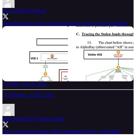
Maya Zehavi
@mayazi
Something tells me law enforcement really digs crypto traceability
5:14 PM · Feb 8, 2022
331 Reposts
·
1.62K Likes
timcopeland.eth
@Timccopeland
This is absolutely insane. Most important chart in crypto IMO.