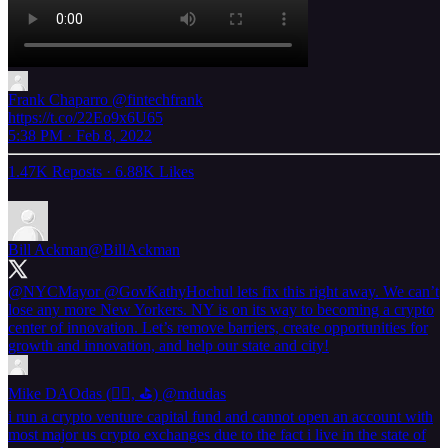
Frank Chaparro
@fintechfrank
https://t.co/22Eo9x6U65
5:38 PM · Feb 8, 2022
1.47K Reposts
·
6.88K Likes
Bill Ackman
@BillAckman
@NYCMayor
@GovKathyHochul
lets fix this right away. We can’t
lose any more New Yorkers. NY is on its way to becoming a crypto
center of innovation. Let’s remove barriers, create opportunities for
growth and innovation, and help our state and city!
Mike DAOdas (🏌️‍♂️, ⛳️)
@mdudas
i run a crypto venture capital fund and cannot open an account with
most major us crypto exchanges due to the fact i live in the state of