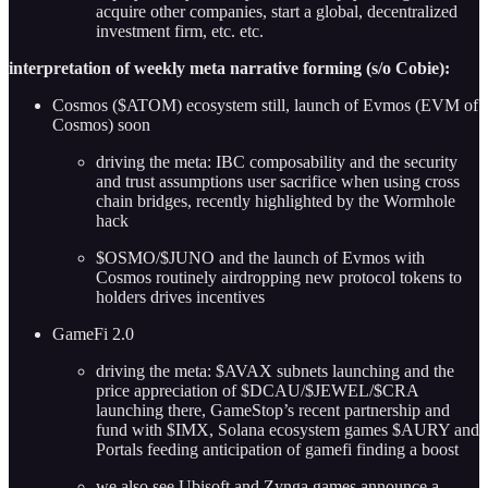
acquire other companies, start a global, decentralized
investment firm, etc. etc.
interpretation of weekly meta narrative forming (s/o Cobie):
Cosmos ($ATOM) ecosystem still, launch of Evmos (EVM of
Cosmos) soon
driving the meta: IBC composability and the security
and trust assumptions user sacrifice when using cross
chain bridges, recently highlighted by the Wormhole
hack
$OSMO/$JUNO and the launch of Evmos with
Cosmos routinely airdropping new protocol tokens to
holders drives incentives
GameFi 2.0
driving the meta: $AVAX subnets launching and the
price appreciation of $DCAU/$JEWEL/$CRA
launching there, GameStop’s recent partnership and
fund with $IMX, Solana ecosystem games $AURY and
Portals feeding anticipation of gamefi finding a boost
we also see Ubisoft and Zynga games announce a