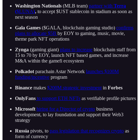
Washington Nationals
(MLB team)
partner with
Terra
(
$LUNA
)
,
to accept $UST stablecoin in stadium as soon as
next season
Gala Games
($GALA, blockchain gaming studio)
confirms
plans to allocate $5B
by EOY to gaming, music, movie,
theme park NFT operations
Zynga
(gaming giant)
plans to increase
blockchain staff from
15 to 70 by EOY, launch NFT based games, and increase
M&A within the gamefi ecosystem
Polkadot
parachain Astar Network
launches $100M
funding/incentive
program
Binance
makes
$200M strategic investment
in
Forbes
OnlyFans
to support ETH NFTs
as verifiable profile pictures
Microsoft
hiring for a Director of crypto
business
development, to lay foundation and support their Web3
strategy
Russia
pivots, to
pass legislation that recognizes crypto
as
form of currency