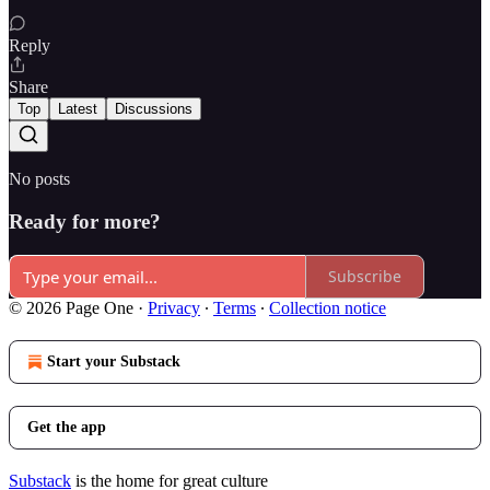
Reply
Share
Top
Latest
Discussions
No posts
Ready for more?
Subscribe
© 2026 Page One
·
Privacy
∙
Terms
∙
Collection notice
Start your Substack
Get the app
Substack
is the home for great culture