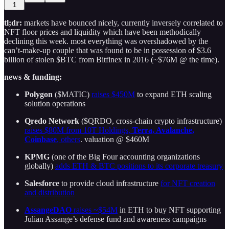
1
tl;dr:
markets have bounced nicely, currently inversely correlated to
NFT floor prices and liquidity which have been methodically
declining this week. most everything was overshadowed by the
can’t-make-up couple that was found to be in possession of $3.6
billion of stolen $BTC from Bitfinex in 2016 (~$76M @ the time).
news & funding:
Polygon
($MATIC)
raises $450M
to expand ETH scaling
solution operations
Qredo Network
($QRDO, cross-chain crypto infrastructure)
raises $80M from 10T Holdings,
Terra, Avalanche,
Coinbase
, others
. valuation @ $460M
KPMG
(one of the Big Four accounting organizations
globally)
adds ETH & BTC positions to its corporate treasury
Salesforce
to provide cloud infrastructure
for NFT creation
and distribution
AssangeDAO
raises ~$54M
in ETH to buy NFT supporting
Julian Assange’s defense fund and awareness campaigns