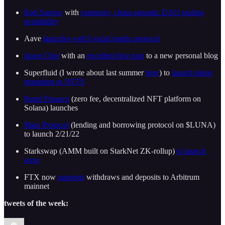
Rob Sarrow
with
extensive, chain agnostic DAO tooling
availability
Aave
launches web3 social media protocol
Jason Choi
with an
excellent first post
to a new personal blog
Superfluid (I wrote about last summer
here
) to
launch token
streaming to NFTS
Burnt Finance
(zero fee, decentralized NFT platform on
Solana) launches
Mars Protocol
(lending and borrowing protocol on $LUNA)
to launch 2/21/22
Starkswap (AMM built on StarkNet ZK-rollup)
to launch
soon
FTX now
supports
withdraws and deposits to Arbitrum
mainnet
tweets of the week: