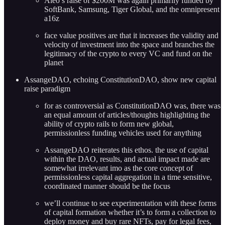
Aleo’s raise of $200M was again primarily funded by
SoftBank, Samsung, Tiger Global, and the omnipresent
a16z
face value positives are that it increases the validity and
velocity of investment into the space and branches the
legitimacy of the crypto to every VC and fund on the
planet
AssangeDAO, echoing ConstitutionDAO, show new capital
raise paradigm
for as controversial as ConstitutionDAO was, there was
an equal amount of articles/thoughts highlighting the
ability of crypto rails to form new global,
permissionless funding vehicles used for anything
AssangeDAO reiterates this ethos. the use of capital
within the DAO, results, and actual impact made are
somewhat irrelevant imo as the core concept of
permissionless capital aggregation in a time sensitive,
coordinated manner should be the focus
we’ll continue to see experimentation with these forms
of capital formation whether it’s to form a collection to
deploy money and buy rare NFTs, pay for legal fees,