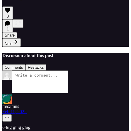
3
1
Share
Next
Discussion about this post
Comments
Restacks
maximus
Feb 11, 2022
Glug glug glug