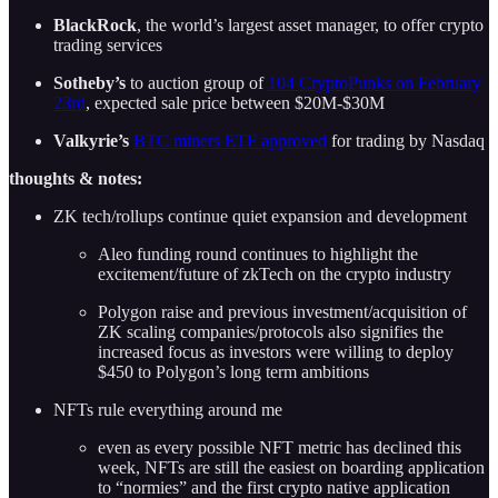
BlackRock
, the world’s largest asset manager, to offer crypto
trading services
Sotheby’s
to auction group of
104 CryptoPunks on February
23rd
, expected sale price between $20M-$30M
Valkyrie’s
BTC miners ETF approved
for trading by Nasdaq
thoughts & notes:
ZK tech/rollups continue quiet expansion and development
Aleo funding round continues to highlight the
excitement/future of zkTech on the crypto industry
Polygon raise and previous investment/acquisition of
ZK scaling companies/protocols also signifies the
increased focus as investors were willing to deploy
$450 to Polygon’s long term ambitions
NFTs rule everything around me
even as every possible NFT metric has declined this
week, NFTs are still the easiest on boarding application
to “normies” and the first crypto native application