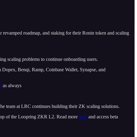
eir revamped roadmap, and staking for their Ronin token and scaling
ng scaling problems to continue onboarding users.
h Dopex, Benqi, Ramp, Coinbase Wallet, Synapse, and
m
as always
he team at LRC continues building their ZK scaling solutions.
n top of the Loopring ZKR L2. Read more
here
and access beta