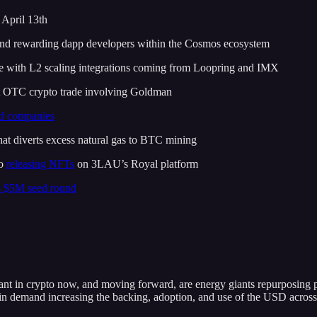
April 13th
and rewarding dapp developers within the Cosmos ecosystem
e with L2 scaling integrations coming from Loopring and IMX
st OTC crypto trade involving Goldman
ed companies
hat diverts excess natural gas to BTC mining
lo
releasing NFTs
on 3LAU’s Royal platform
s $5M seed round
tant in crypto now, and moving forward, are energy giants repurposing 
n demand increasing the backing, adoption, and use of the USD across