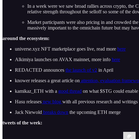
In a week were we saw broad rallies across crypto, the 
relative strength throughout the selloff so some of the do
Market participants were also pricing in and crowded th
massively important to the omnichain future but may have
around the ecosystem:
universe.xyz NFT marketplace goes live, read more
here
Alkimiya launches on AVAX mainnet, more info
here
REDACTED announces
the launch of v2
in April
knower releases a great article on
attention, evaluation framew
kamikaz_ETH with a
good thread
on what $STG could enable
Hasu releases
new blog
with all previous research and writings
Jack Niewold
breaks down
the upcoming ETH merge
tweets of the week: