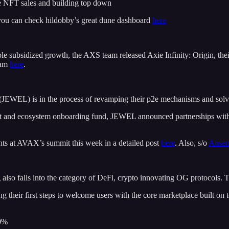
ue NFT sales and building top down
you can check hildobby’s great dune dashboard
here
able subsidized growth, the AXS team released Axie Infinity: Origin, th
eam
here
.
EWEL) is in the process of revamping their p2e mechanisms and solvi
et and ecosystem onboarding fund, JEWEL announced partnerships wit
nts at AVAX’s summit this week in a detailed post
here
. Also, s/o
Anse
lso falls into the category of DeFi, crypto innovating OG protocols. T
heir first steps to welcome users with the core marketplace built o
0%