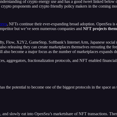
understanding of crypto energy use and has a good tweet linked below 
m crypto proponents and crypto friendly policy makers in the coming mo
ervo
, NFTs continue their ever-expanding broad adoption. OpenSea is
competitor but we’ve seen numerous companies and
NFT projects them
fty, Flow, X2Y2, GameStop, Softbank’s Internet Arm, Japanese social me
also releasing they can create marketplaces themselves rerouting the fe
l also become a major focus as the number of marketplaces expands dr
ces, aggregators, fractionalization protocols, and NFT enabled financi
has the potential to become one of the biggest protocols in the space as
 and slowly eat into OpenSea’s marketshare of NFT transactions. There’s