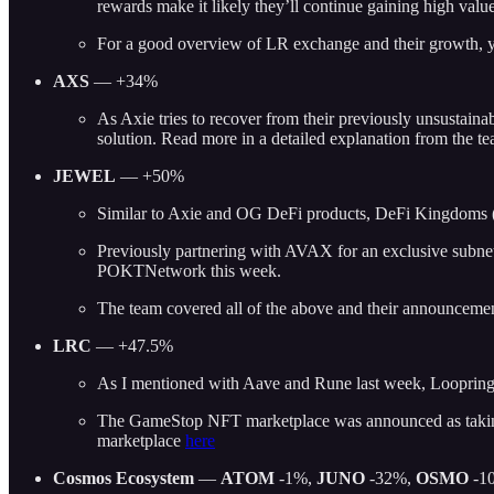
rewards make it likely they’ll continue gaining high val
For a good overview of LR exchange and their growth, 
AXS
— +34%
As Axie tries to recover from their previously unsustain
solution. Read more in a detailed explanation from the t
JEWEL
— +50%
Similar to Axie and OG DeFi products, DeFi Kingdoms (J
Previously partnering with AVAX for an exclusive subn
POKTNetwork this week.
The team covered all of the above and their announceme
LRC
— +47.5%
As I mentioned with Aave and Rune last week, Loopring a
The GameStop NFT marketplace was announced as taking t
marketplace
here
Cosmos Ecosystem
—
ATOM
-1%,
JUNO
-32%,
OSMO
-1