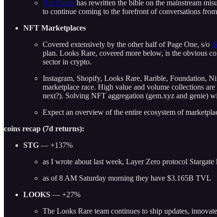
Nic Carter
has rewritten the bible on the mainstream mis
to continue coming to the forefront of conversations fro
NFT Marketplaces
Covered extensively by the other half of Page One, s/o
T
plan. Looks Rare, covered more below, is the obvious 
sector in crypto.
Instagram, Shopify, Looks Rare, Rarible, Foundation, Ni
marketplace race. High value and volume collections are 
next?). Solving NFT aggregation (gem.xyz and genie) wil
Expect an overview of the entire ecosystem of marketpla
coins recap (7d returns):
STG
— +137%
as I wrote about last week, Layer Zero protocol Stargate 
as of 8 AM Saturday morning they have $3.165B TVL
LOOKS
— +27%
The Looks Rare team continues to ship updates, innovate,