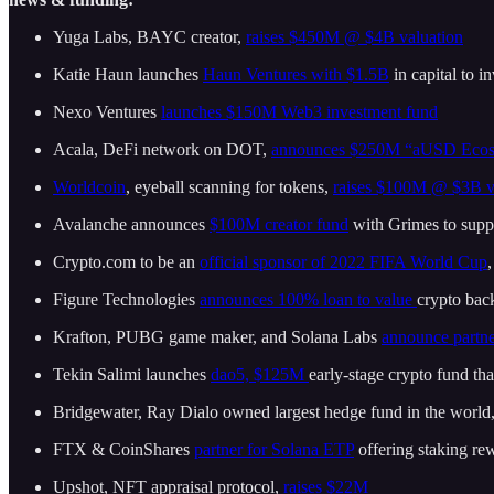
Yuga Labs, BAYC creator,
raises $450M @ $4B valuation
Katie Haun launches
Haun Ventures with $1.5B
in capital to 
Nexo Ventures
launches $150M Web3 investment fund
Acala, DeFi network on DOT,
announces $250M “aUSD Ecos
Worldcoin
, eyeball scanning for tokens,
raises $100M @ $3B v
Avalanche announces
$100M creator fund
with Grimes to suppo
Crypto.com to be an
official sponsor of 2022 FIFA World Cup
Figure Technologies
announces 100% loan to value
crypto ba
Krafton, PUBG game maker, and Solana Labs
announce partne
Tekin Salimi launches
dao5, $125M
early-stage crypto fund th
Bridgewater, Ray Dialo owned largest hedge fund in the world,
FTX & CoinShares
partner for Solana ETP
offering staking re
Upshot, NFT appraisal protocol,
raises $22M