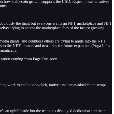
on how stablecoin growth supports the USD. Expect these narratives
nths.
 obviously the giant but everyone wants an NFT marketplace and NFT
selves
trying to access the marketplace fees of the fastest growing
dia giants, and countless others are trying to angle into the NFT
es to the NFT creators and treasuries for future expansion (Yuga Labs
amatically.
alization coming from Page One soon.
 they work to enable one-click, native asset cross-blockchain swaps
 an uphill battle but the team has displayed dedication and their