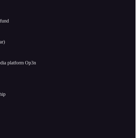
 fund
ar)
edia platform Op3n
hip