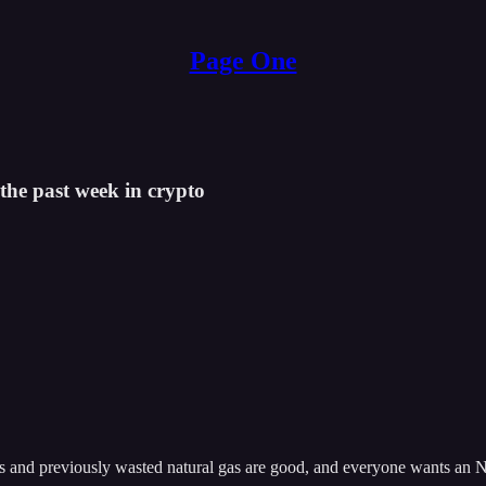
Page One
the past week in crypto
ins and previously wasted natural gas are good, and everyone wants an