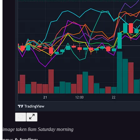
image taken 8am Saturday morning
news & funding: