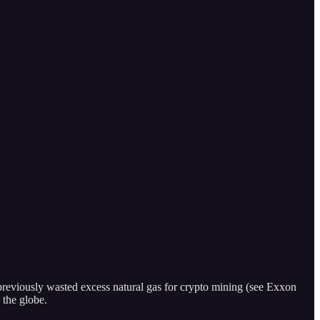
previously wasted excess natural gas for crypto mining (see Exxon
 the globe.