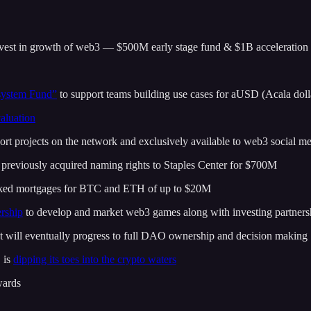
invest in growth of web3 — $500M early stage fund & $1B acceleration
ystem Fund”
to support teams building use cases for aUSD (Acala doll
aluation
rt projects on the network and exclusively available to web3 social m
, previously acquired naming rights to Staples Center for $700M
cked mortgages for BTC and ETH of up to $20M
rship
to develop and market web3 games along with investing partners
at will eventually progress to full DAO ownership and decision making
 is
dipping its toes into the crypto waters
wards