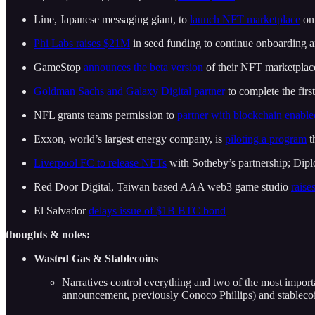
Line, Japanese messaging giant, to
launch NFT marketplace
on 
Phi Labs raises $21M
in seed funding to continue onboarding 
GameStop
announces the beta version
of their NFT marketplac
Goldman Sachs and Galaxy Digital partner
to complete the fir
NFL grants teams permission to
partner with blockchain enabl
Exxon, world’s largest energy company, is
piloting a program
t
Liverpool FC to release NFTs
with Sotheby’s partnership; Dip
Red Door Digital, Taiwan based AAA web3 game studio
raise
El Salvador
delays issue of $1B BTC bond
thoughts & notes:
Wasted Gas & Stablecoins
Narratives control everything and two of the most impor
announcement, previously Conoco Phillips) and stablecoi