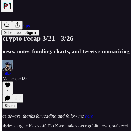
Crypto Recaps
Subscribe
Sign in
crypto recap 3/21 - 3/26
news, notes, funding, charts, and tweets summarizing 
tolks
Mar 26, 2022
4
Share
as always, thanks for reading and follow me
here
tl;dr:
stargate blasts off, Do Kwon takes over goblin town, stableco