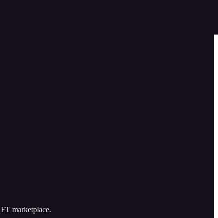
 NFT marketplace.