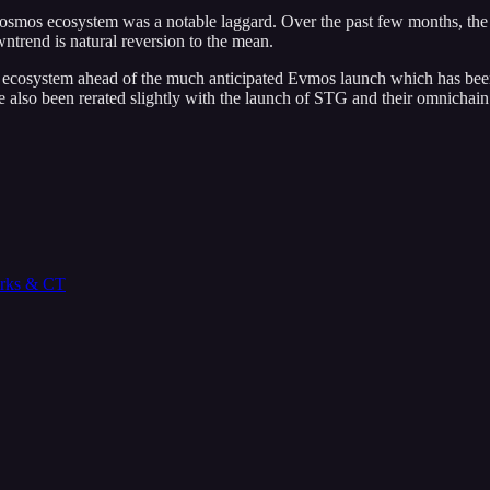
Cosmos ecosystem was a notable laggard. Over the past few months, th
wntrend is natural reversion to the mean.
e ecosystem ahead of the much anticipated Evmos launch which has bee
 also been rerated slightly with the launch of STG and their omnichain 
orks & CT