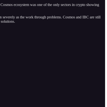
e Cosmos ecosystem was one of the only sectors in crypto showing
n severely as the work through problems. Cosmos and IBC are still
solutions.