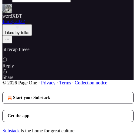
wzrdXBT
Jun 3, 2022
Liked by tolks
lit recap fireee
Reply
Share
© 2026 Page One
·
Privacy
∙
Terms
∙
Collection notice
Start your Substack
Get the app
Substack
is the home for great culture