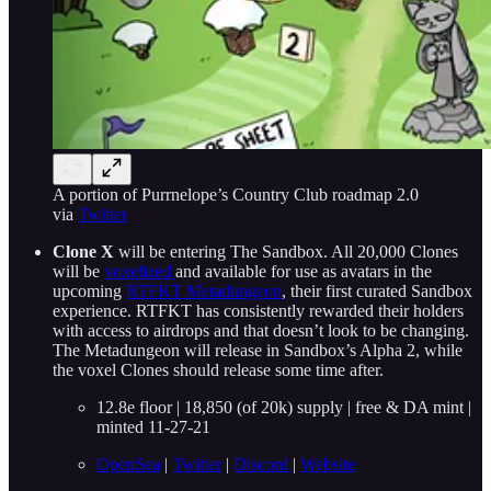
A portion of Purrnelope’s Country Club roadmap 2.0
via
Twitter
Clone X
will be entering The Sandbox. All 20,000 Clones
will be
voxelized
and available for use as avatars in the
upcoming
RTFKT Metadungeon
, their first curated Sandbox
experience. RTFKT has consistently rewarded their holders
with access to airdrops and that doesn’t look to be changing.
The Metadungeon will release in Sandbox’s Alpha 2, while
the voxel Clones should release some time after.
12.8e floor | 18,850 (of 20k) supply | free & DA mint |
minted 11-27-21
OpenSea
|
Twitter
|
Discord
|
Website