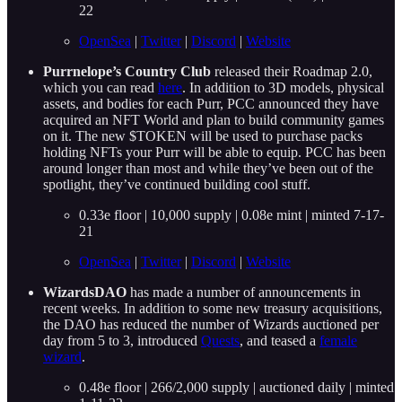
22
OpenSea
|
Twitter
|
Discord
|
Website
Purrnelope’s Country Club
released their Roadmap 2.0,
which you can read
here
. In addition to 3D models, physical
assets, and bodies for each Purr, PCC announced they have
acquired an NFT World and plan to build community games
on it. The new $TOKEN will be used to purchase packs
holding NFTs your Purr will be able to equip. PCC has been
around longer than most and while they’ve been out of the
spotlight, they’ve continued building cool stuff.
0.33e floor | 10,000 supply | 0.08e mint | minted 7-17-
21
OpenSea
|
Twitter
|
Discord
|
Website
WizardsDAO
has made a number of announcements in
recent weeks. In addition to some new treasury acquisitions,
the DAO has reduced the number of Wizards auctioned per
day from 5 to 3, introduced
Quests
, and teased a
female
wizard
.
0.48e floor | 266/2,000 supply | auctioned daily | minted