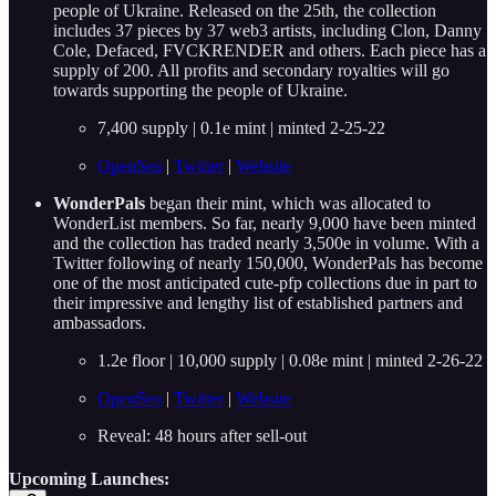
people of Ukraine. Released on the 25th, the collection
includes 37 pieces by 37 web3 artists, including Clon, Danny
Cole, Defaced, FVCKRENDER and others. Each piece has a
supply of 200. All profits and secondary royalties will go
towards supporting the people of Ukraine.
7,400 supply | 0.1e mint | minted 2-25-22
OpenSea
|
Twitter
|
Website
WonderPals
began their mint, which was allocated to
WonderList members. So far, nearly 9,000 have been minted
and the collection has traded nearly 3,500e in volume. With a
Twitter following of nearly 150,000, WonderPals has become
one of the most anticipated cute-pfp collections due in part to
their impressive and lengthy list of established partners and
ambassadors.
1.2e floor | 10,000 supply | 0.08e mint | minted 2-26-22
OpenSea
|
Twitter
|
Website
Reveal: 48 hours after sell-out
Upcoming Launches: