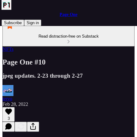
Page One
Subscribe
Sign in
Read distraction-free on Substack
NFTs
Page One #10
jpeg updates. 2-23 through 2-27
tervo
Feb 28, 2022
3