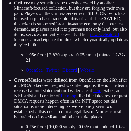
Critterz
may sometimes be overshadowed by another
Minecraft-focused collection, but they are forging their own
path. Players on the Critterz server earn $BLOCK, which can
be used to purchase tradeable plots of land. Like $WLRD,
this token is supported by an in-game economy that creates
demand, as players need it to purchase not only land, but also
items, services and entry to events. Their
new website UI
includes a marketplace for plots, which dynamically update as
they’re built.
1.95e floor | 3,820 supply | 0.05e mint | minted 12-22-
21
OpenSea
|
Twitter
|
Discord
|
Website
CryptoMories
were delisted from OpenSea on the 26th after
a DMCA takedown request was filed against them. The team
released a brief statement on Twitter - read
here
. Sabet, an
NFT artist and creator of
Pixopop
, filed the takedown request.
DMCA requests happen often in the NFT space but this
situation is more interesting, as we’ve rarely seen two
established artists ensnared in a legal fiasco. Mories can still
be traded on LooksRare and other marketplaces.
0.75e floor | 10,000 supply | 0.02e mint | minted 10-8-