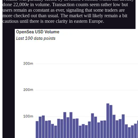
done 22,000e in volume. Transaction counts seem rather low but
users remain as constant as ever, signaling that some traders are
more checked out than usual. The market will likely remain a bit
cautious until there is more clarity in eastern Europe.