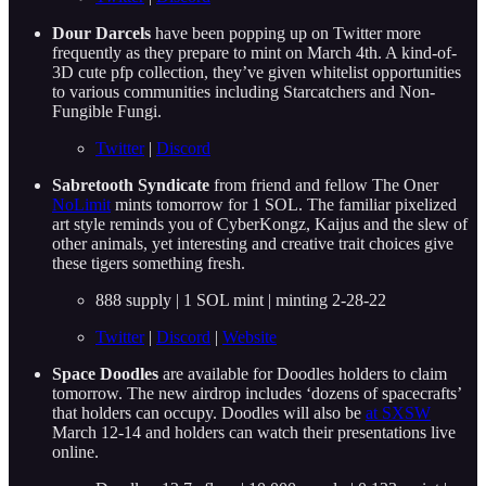
Dour Darcels
have been popping up on Twitter more
frequently as they prepare to mint on March 4th. A kind-of-
3D cute pfp collection, they’ve given whitelist opportunities
to various communities including Starcatchers and Non-
Fungible Fungi.
Twitter
|
Discord
Sabretooth Syndicate
from friend and fellow The Oner
NoLimit
mints tomorrow for 1 SOL. The familiar pixelized
art style reminds you of CyberKongz, Kaijus and the slew of
other animals, yet interesting and creative trait choices give
these tigers something fresh.
888 supply | 1 SOL mint | minting 2-28-22
Twitter
|
Discord
|
Website
Space Doodles
are available for Doodles holders to claim
tomorrow. The new airdrop includes ‘dozens of spacecrafts’
that holders can occupy. Doodles will also be
at SXSW
March 12-14 and holders can watch their presentations live
online.