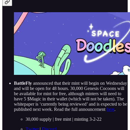
BattleFly
announced that their mint will begin on Wednesday
and will be open for 48 hours. 30,000 Genesis Cocoons will
be available for mint for free, although minters will need to
have 5 $Magic in their wallet (which will not be taken). The
whitepaper is ‘currently being reviewed’ and is expected to be
published next week. Read the full announcement
here
.
30,000 supply | free mint | minting 3-2-22
Twitter
|
Discord