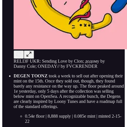
RELI3F UKR: Sending Love by Clon; додому by
Danny Cole; ONEDAY// by FVCKRENDER
DEGEN TOONZ
took a week to sell out after opening their
mint on the 15th. Once they sold out, though, they found
barely any resistance on the way up. The floor peaked around
1e yesterday, only 5 days after the collection was selling
below mint on OpenSea. A recognizable bunch, the Degens
are clearly inspired by Loony Tunes and have a roadmap full
of the standard offerings.
0.54e floor | 8,888 supply | 0.085e mint | minted 2-15-
22