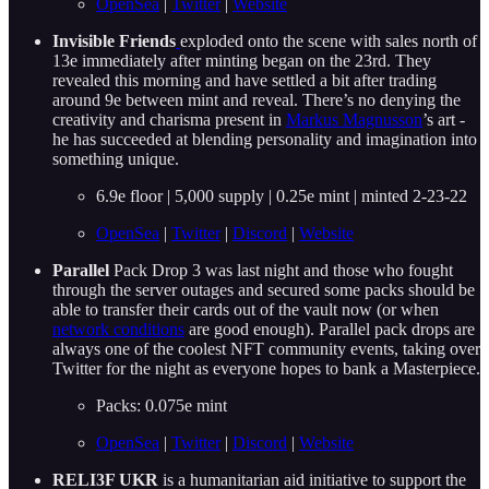
OpenSea
|
Twitter
|
Website
Invisible Friends
exploded onto the scene with sales north of
13e immediately after minting began on the 23rd. They
revealed this morning and have settled a bit after trading
around 9e between mint and reveal. There’s no denying the
creativity and charisma present in
Markus Magnusson
’s art -
he has succeeded at blending personality and imagination into
something unique.
6.9e floor | 5,000 supply | 0.25e mint | minted 2-23-22
OpenSea
|
Twitter
|
Discord
|
Website
Parallel
Pack Drop 3 was last night and those who fought
through the server outages and secured some packs should be
able to transfer their cards out of the vault now (or when
network conditions
are good enough). Parallel pack drops are
always one of the coolest NFT community events, taking over
Twitter for the night as everyone hopes to bank a Masterpiece.
Packs: 0.075e mint
OpenSea
|
Twitter
|
Discord
|
Website
RELI3F UKR
is a humanitarian aid initiative to support the