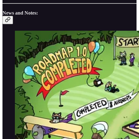
News and Notes: