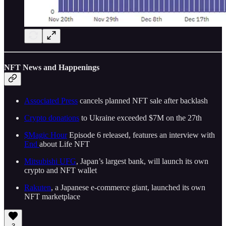
NFT News and Happenings
Associated Press
cancels planned NFT sale after backlash
Crypto donations
to Ukraine exceeded $7M on the 27th
$Magic Hour
Episode 6 released, features an interview with
End
about Life NFT
Mitsubishi UFG
, Japan’s largest bank, will launch its own
crypto and NFT wallet
Rakuten
, a Japanese e-commerce giant, launched its own
NFT marketplace