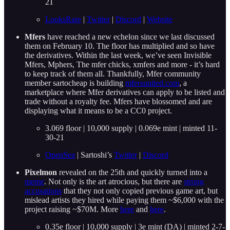
21
LooksRare
|
Twitter
|
Discord
|
Website
Mfers
have reached a new echelon since we last discussed
them on February 10. The floor has multiplied and so have
the derivatives. Within the last week, we’ve seen Invisible
Mfers, Mphers, The mfer chicks, xmfers and more - it’s hard
to keep track of them all. Thankfully, Mfer community
member sartocheap is building
mfersunited.com
, a
marketplace where Mfer derivatives can apply to be listed and
trade without a royalty fee. Mfers have blossomed and are
displaying what it means to be a CC0 project.
3.069 floor | 10,000 supply | 0.069e mint | minted 11-
30-21
OpenSea
| Sartoshi’s
Twitter
|
Discord
Pixelmon
revealed on the 25th and quickly turned into a
meme
. Not only is the art atrocious, but there are
strong
accusations
that they not only copied previous game art, but
mislead artists they hired while paying them ~$6,000 with the
project raising ~$70M. More
here
and
here
.
0.35e floor | 10,000 supply | 3e mint (DA) | minted 2-7-