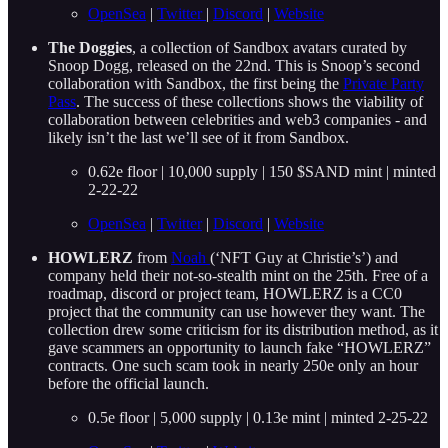
OpenSea
|
Twitter
|
Discord
|
Website
The Doggies
, a collection of Sandbox avatars curated by
Snoop Dogg, released on the 22nd. This is Snoop’s second
collaboration with Sandbox, the first being the
Private Party
Pass
. The success of these collections shows the viability of
collaboration between celebrities and web3 companies - and
likely isn’t the last we’ll see of it from Sandbox.
0.62e floor | 10,000 supply | 150 $SAND mint | minted
2-22-22
OpenSea
|
Twitter
|
Discord
|
Website
HOWLERZ
from
Noah
(‘NFT Guy at Christie’s’) and
company held their not-so-stealth mint on the 25th. Free of a
roadmap, discord or project team, HOWLERZ is a CC0
project that the community can use however they want. The
collection drew some criticism for its distribution method, as it
gave scammers an opportunity to launch fake “HOWLERZ”
contracts. One such scam took in nearly 250e only an hour
before the official launch.
0.5e floor | 5,000 supply | 0.13e mint | minted 2-25-22