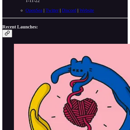
1-11-22
OpenSea
|
Twitter
|
Discord
|
Website
Recent Launches: