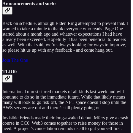
Announcements and such:
Back on schedule, although Elden Ring attempted to prevent that. I
wanted to take a minute to thank everyone who reads. Page One
started about a month ago and whatever expectations I had have
already been exceeded. Hopefully it has been beneficial to readers
as well. With that said, we’re always looking for ways to improve,
so please hit us up with any feedback - and come hang out.
Join The One
TLDR:
International unrest stirred markets of all kinds last week and will
continue to do so in the immediate future. While that likely means
many will look to go risk-off, the NFT space doesn’t stop until the
AWS servers are out and there’s still plenty going on.
Invisible Friends made their long-awaited debut. Mfers give a crash
course in CC0, Web3 comes together to raise money for those in
need. A project’s cancellation reminds us all to put yourself first.