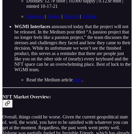
Doodles: 12.7e floor | 10,000 supply | 0.123e mint |
minted 10-17-21
OpenSea
|
Twitter
|
Discord
|
Website
WGMI Interfaces
announced today that the project will not
be released. In the Medium post titled “A passion project that
no longer feels like a passion project,” the team discusses the
stresses and challenges they faced and how they came to their
decision. While its unfortunate we won’t see the finished
product, this serves as a reminder that there are people just
like you on the other side of (nearly) every keyboard and the
NFT space can be an overwhelming place. Best of luck to the
WGMI team.
Read the Medium article
here
.
NFT Market Overview:
Overall, things could be worse. Given the current geopolitical state
of, well, the world, you have to be satisfied with whatever you can
get at the moment. Regardless, the past week went pretty well.
Volume was partially fueled by Invisible Friends, which has already