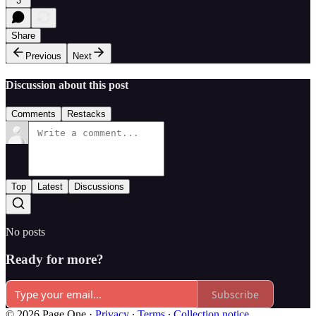
3
Share
Previous
Next
Discussion about this post
Comments
Restacks
Top
Latest
Discussions
No posts
Ready for more?
Subscribe
© 2026 Page One
·
Privacy
∙
Terms
∙
Collection notice