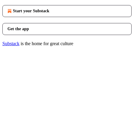
Start your Substack
Get the app
Substack
is the home for great culture