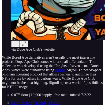
via Dope Ape Club’s website
While Bored Ape derivatives aren’t usually the most interesting
projects, Dope Ape Club comes with a small differentiator. The
collection was developed using the IP rights of seven actual Bored
Apes, which were authorized using
Sigroll
. Sigroll is a peer-to-peer
on-chain licensing protocol that allows owners to authorize their
NFTs for use by others in various ways. While Dope Ape Club
might not be the next big thing, Sigroll opens a world of possibilities
for NFT IP usage.
0.07Ξ floor | 10,000 supply | free mint | minted 7-2-22
Gem
|
Twitter
|
Discord
|
Website