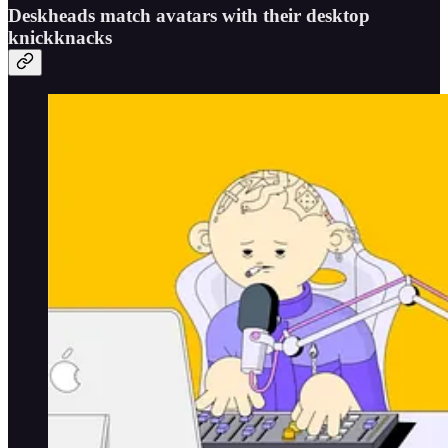
Deskheads match avatars with their desktop
knickknacks