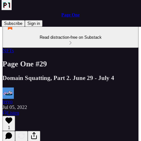
Page One
Subscribe
Sign in
Read distraction-free on Substack
NFTs
Page One #29
Domain Squatting, Part 2. June 29 - July 4
tervo
Jul 05, 2022
Listen
1