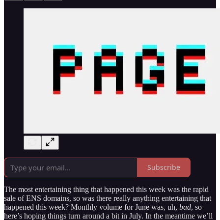
Subscribe
The most entertaining thing that happened this week was the rapid
sale of ENS domains, so was there really anything entertaining that
happened this week? Monthly volume for June was, uh,
bad
, so
here’s hoping things turn around a bit in July. In the meantime we’ll