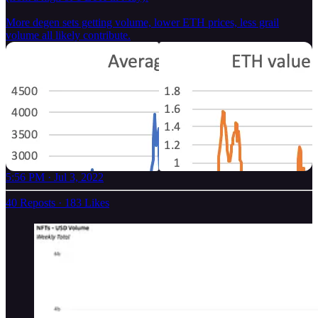
More degen sets getting volume, lower ETH prices, less grail
volume all likely contribute.
5:56 PM · Jul 3, 2022
40 Reposts
·
183 Likes