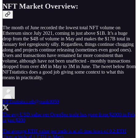
NFT Market Overview:
The month of June recorded the lowest total NFT volume on
Ethereum since July 2021, coming in just above $1B. It’s a huge
drop from the $4B of volume in May and makes the $17B total in
January feel egregiously silly. Regardless, things continue chugging
along and projects continue releasing (sometimes even good ones).
Users and transactions have remained far more consistent than
volume, although have not been unaffected - monthly transactions
dropped from over 4M in May to 3M in June. The tweet below from
NFTstatistics does a good job giving some context to what this
means in practicality.
NFTstatistics.eth
@punk9059
The avg USD value per OpenSea trade has gone from $2000 in Feb
to just $200
The average ETH value per trade is at all-time lows of 0.2 ETH
(from a high of 1 ETH in May).