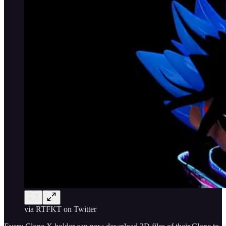
via RTFKT on Twitter