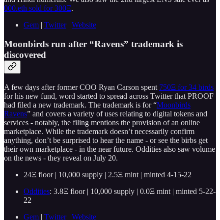
000.eth sold for 300Ξ
.
Gem
|
Twitter
|
Website
Moonbirds run after “Ravens” trademark is
discovered
A few days after former COO Ryan Carson spent
750Ξ for 34 birds
for his new fund, word started to spread across Twitter that PROOF
had filed a new trademark. The trademark is for “
Moonbirds
Ravens
” and covers a variety of uses relating to digital tokens and
services - notably, the filing mentions the provision of an online
marketplace. While the trademark doesn’t necessarily confirm
anything, don’t be surprised to hear the name - or see the birbs get
their own marketplace - in the near future. Oddities also saw volume
on the news - they reveal on July 20.
24Ξ floor | 10,000 supply | 2.5Ξ mint | minted 4-15-22
Oddities
: 3.8Ξ floor | 10,000 supply | 0.0Ξ mint | minted 5-22-
22
Gem
|
Twitter
|
Website