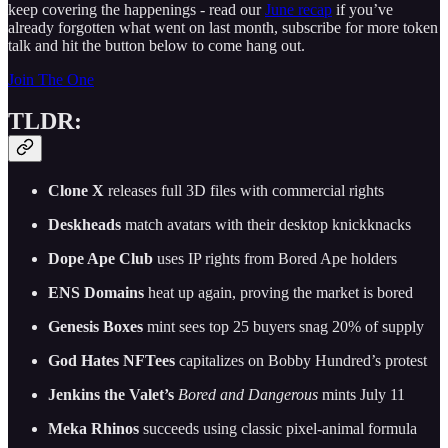
keep covering the happenings - read our
June recap
if you’ve
already forgotten what went on last month, subscribe for more token
talk and hit the button below to come hang out.
Join The One
TLDR:
Clone X
releases full 3D files with commercial rights
Deskheads
match avatars with their desktop knickknacks
Dope Ape Club
uses IP rights from Bored Ape holders
ENS Domains
heat up again, proving the market is bored
Genesis Boxes
mint sees top 25 buyers snag 20% of supply
God Hates NFTees
capitalizes on Bobby Hundred’s protest
Jenkins the Valet’s
Bored and Dangerous
mints July 11
Meka Rhinos
succeeds using classic pixel-animal formula