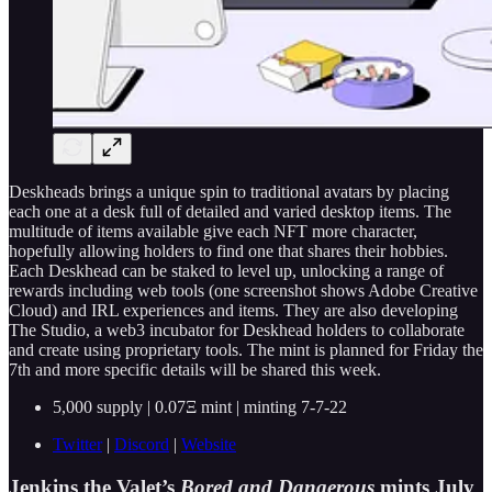
Deskheads brings a unique spin to traditional avatars by placing
each one at a desk full of detailed and varied desktop items. The
multitude of items available give each NFT more character,
hopefully allowing holders to find one that shares their hobbies.
Each Deskhead can be staked to level up, unlocking a range of
rewards including web tools (one screenshot shows Adobe Creative
Cloud) and IRL experiences and items. They are also developing
The Studio, a web3 incubator for Deskhead holders to collaborate
and create using proprietary tools. The mint is planned for Friday the
7th and more specific details will be shared this week.
5,000 supply | 0.07Ξ mint | minting 7-7-22
Twitter
|
Discord
|
Website
Jenkins the Valet’s
Bored and Dangerous
mints July