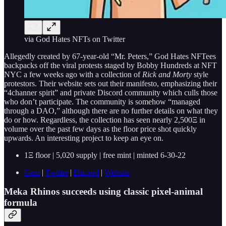
via God Hates NFTs on Twitter
Allegedly created by 67-year-old “Mr. Peters,” God Hates NFTees
backpacks off the viral protests staged by Bobby Hundreds at NFT
NYC a few weeks ago with a collection of
Rick and Morty
style
protestors. Their website sets out their manifesto, emphasizing their
“4channer spirit” and private Discord community which culls those
who don’t participate. The community is somehow “managed
through a DAO,” although there are no further details on what they
do or how. Regardless, the collection has seen nearly 2,500Ξ in
volume over the past few days as the floor price shot quickly
upwards. An interesting project to keep an eye on.
1Ξ floor | 5,020 supply | free mint | minted 6-30-22
Gem
|
Twitter
|
Discord
|
Website
Meka Rhinos succeeds using classic pixel-animal
formula