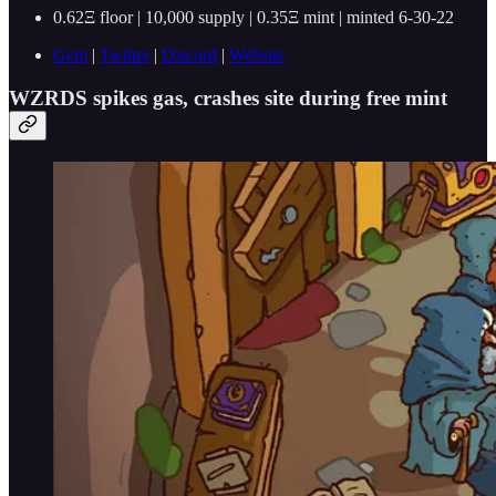
0.62Ξ floor | 10,000 supply | 0.35Ξ mint | minted 6-30-22
Gem
|
Twitter
|
Discord
|
Website
WZRDS spikes gas, crashes site during free mint