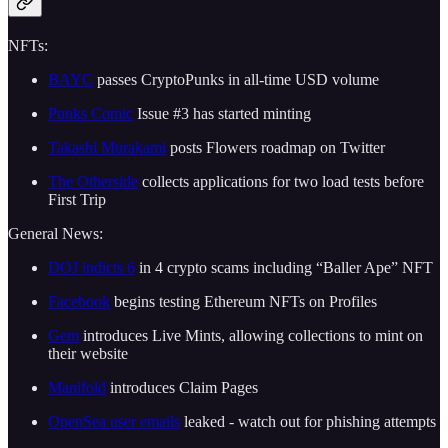
NFTs:
BAYC
passes CryptoPunks in all-time USD volume
Punks Comic
Issue #3 has started minting
Takashi Murakami
posts Flowers roadmap on Twitter
The Otherside
collects applications for two load tests before
First Trip
General News:
DOJ indicts 6
in 4 crypto scams including “Baller Ape” NFT
Facebook
begins testing Ethereum NFTs on Profiles
Gem
introduces Live Mints, allowing collections to mint on
their website
Manifold
introduces Claim Pages
OpenSea user emails
leaked - watch out for phishing attempts