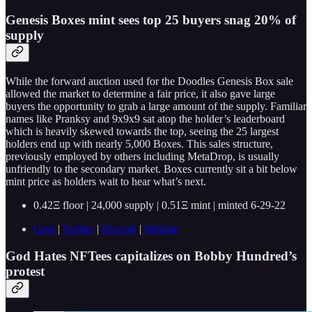
Genesis Boxes mint sees top 25 buyers snag 20% of
supply
While the forward auction used for the Doodles Genesis Box sale
allowed the market to determine a fair price, it also gave large
buyers the opportunity to grab a large amount of the supply. Familiar
names like Pranksy and 9x9x9 sat atop the holder’s leaderboard
which is heavily skewed towards the top, seeing the 25 largest
holders end up with nearly 5,000 Boxes. This sales structure,
previously employed by others including MetaDrop, is usually
unfriendly to the secondary market. Boxes currently sit a bit below
mint price as holders wait to hear what’s next.
0.42Ξ floor | 24,000 supply | 0.51Ξ mint | minted 6-29-22
Gem
|
Twitter
|
Discord
|
Website
God Hates NFTees capitalizes on Bobby Hundred’s
protest