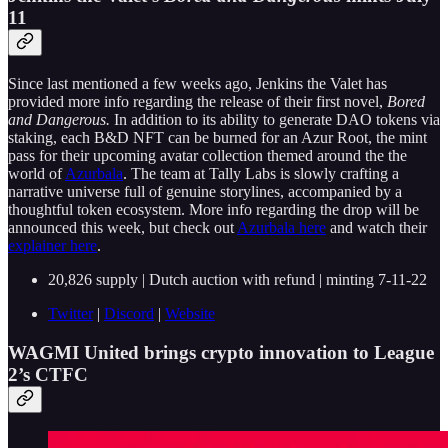
11
Since last mentioned a few weeks ago, Jenkins the Valet has
provided more info regarding the release of their first novel,
Bored
and Dangerous.
In addition to its ability to generate DAO tokens via
staking, each B&D NFT can be burned for an Azur Root, the mint
pass for their upcoming avatar collection themed around the the
world of
Azurbala
. The team at Tally Labs is slowly crafting a
narrative universe full of genuine storylines, accompanied by a
thoughtful token ecosystem. More info regarding the drop will be
announced this week, but check out
Azurbala here
and watch their
explainer here
.
20,826 supply | Dutch auction with refund | minting 7-11-22
Twitter
|
Discord
|
Website
WAGMI United brings crypto innovation to League
2’s CTFC