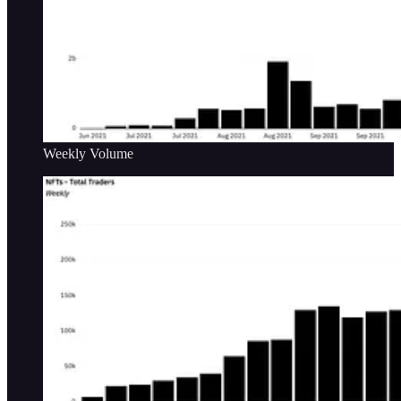
Weekly Volume