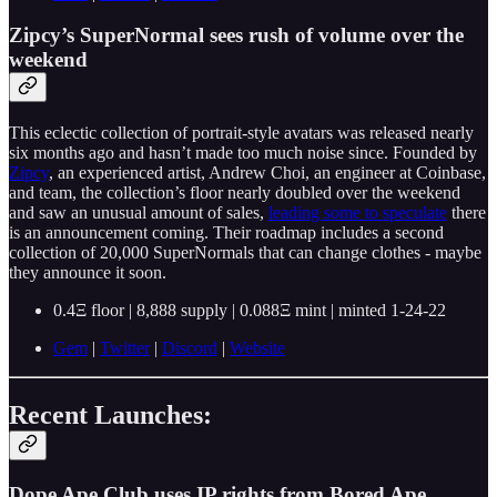
Zipcy’s SuperNormal sees rush of volume over the
weekend
This eclectic collection of portrait-style avatars was released nearly
six months ago and hasn’t made too much noise since. Founded by
Zipcy
, an experienced artist, Andrew Choi, an engineer at Coinbase,
and team, the collection’s floor nearly doubled over the weekend
and saw an unusual amount of sales,
leading some to speculate
there
is an announcement coming. Their roadmap includes a second
collection of 20,000 SuperNormals that can change clothes - maybe
they announce it soon.
0.4Ξ floor | 8,888 supply | 0.088Ξ mint | minted 1-24-22
Gem
|
Twitter
|
Discord
|
Website
Recent Launches:
Dope Ape Club uses IP rights from Bored Ape