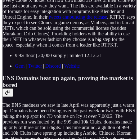
Every Clone X holder can now download 3D files of their Clone to
use just about any way they want. The files are available in a variety
of formats for easy integration with programs like Blender and
Unreal Engine. In their
tweets announcing the release
, RTFKT says
they expect to see Clones in game demos, as Vtubers, and in fan art
NFTs, which can be sold using the commercial license (besides
Murakami Drip Clones). Providing holders with the ability to use
their NFT in whatever fashion they choose is a big step for the
space, especially when it comes from a leader like RTFKT.
9.9Ξ floor | 20,000 supply | minted 12-12-21
Gem
|
Twitter
|
Discord
|
Website
ENS Domains heat up again, proving the market is
bored
The ENS madness we saw in late April was apparently just a warm
up. Domains have been flying over the past week or two, with ENS
taking the top spot for 7D volume on Icy at over 7,000Ξ. The
previous run was fueled by the 999 and 10k Clubs, domains made
up only of three or four digits. This time around, a glutton of 999
and 10k Clubs have sprung up including Arabic, Chinese, Korean
and Hindi numerals. We also saw the 2nd largest ENS sale ever as