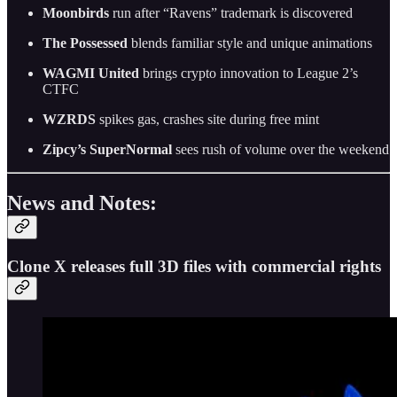
Moonbirds
run after “Ravens” trademark is discovered
The Possessed
blends familiar style and unique animations
WAGMI United
brings crypto innovation to League 2’s
CTFC
WZRDS
spikes gas, crashes site during free mint
Zipcy’s SuperNormal
sees rush of volume over the weekend
News and Notes:
Clone X releases full 3D files with commercial rights