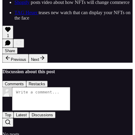
Shopify
posts video about how NFTs will change commerce
TAG Heuer
teases new watch that can display your NFTs on
the face
1
Share
Previous
Next
Discussion about this post
Comments
Restacks
Top
Latest
Discussions
No posts