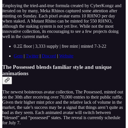
Employing the tried-and-true formula created by CyberKongz and
iterated on by many, Meka Rhinos captured some attention after
minting on Sunday. Each pixel avatar earns 10 RHNO per day
when staked. A Mutant Rhino can be minted for 550 RHNO,
although the staking system is not yet live. While not the most
innovative collection, its encouraging to see a few projects doing
well in the current market.
0.2Ξ floor | 3,333 supply | free mint | minted 7-3-22
Gem
|
Twitter
|
Discord
|
Website
The Possessed blends familiar style and unique
animations
The newest boisterous avatar collection, The Possessed, minted out
on the 30th after receiving over 70,000 entries to their public raffle.
Given their higher mint price and the relative lack of volume in the
market, the sale’s success may be a signal that things aren’t quite as
bad as they seem. Each animated avatar will switch between
“blessed” and “possessed” states. The reveal is currently schedule
for July 7.