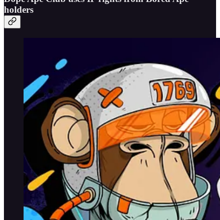
holders