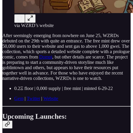
via WZRD’s website
After seemingly emerging from nowhere on June 25, WZRDs
debuted on the 29th with quite an entrance. The free mint drew over
50,000 users to their website and sent gas to above 1,000 gwei. The
collection, which sports a detailed website complete with a prologue
comic, comes from
Dompi
, but other details are scarce. The project
is preparing to start a community-driven storyline much like
goblintown and others, but appears to have their resources put
together well in advance. For those who have enjoyed the recent
narrative-driven collections, WZRDs is one to watch.
0.2Ξ floor | 0,000 supply | free mint | minted 6-29-22
Gem
|
Twitter
|
Website
Upcoming Launches: