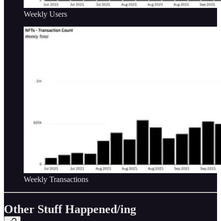
Weekly Users
Weekly Transactions
Other Stuff Happened/ing