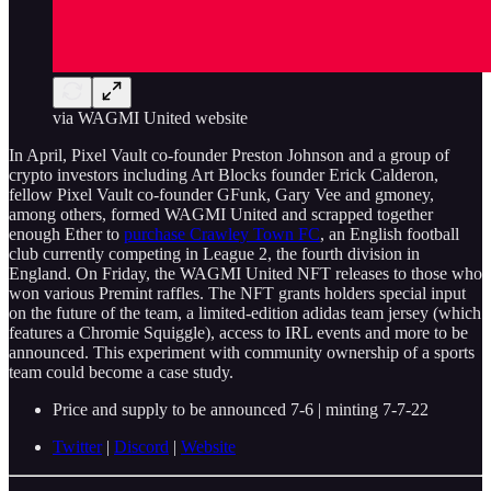
via WAGMI United website
In April, Pixel Vault co-founder Preston Johnson and a group of
crypto investors including Art Blocks founder Erick Calderon,
fellow Pixel Vault co-founder GFunk, Gary Vee and gmoney,
among others, formed WAGMI United and scrapped together
enough Ether to
purchase Crawley Town FC
, an English football
club currently competing in League 2, the fourth division in
England. On Friday, the WAGMI United NFT releases to those who
won various Premint raffles. The NFT grants holders special input
on the future of the team, a limited-edition adidas team jersey (which
features a Chromie Squiggle), access to IRL events and more to be
announced. This experiment with community ownership of a sports
team could become a case study.
Price and supply to be announced 7-6 | minting 7-7-22
Twitter
|
Discord
|
Website