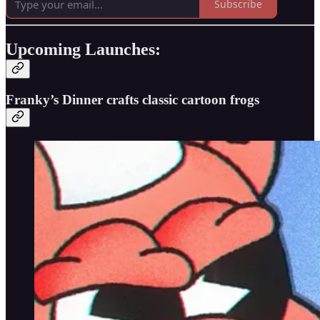
Subscribe
Upcoming Launches:
Franky’s Dinner crafts classic cartoon frogs