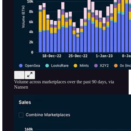
Volume across marketplaces over the past 90 days, via
Nansen