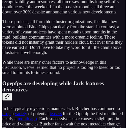
recognizability and resources, all three saw months-long sell-offs
continue over the weekend. In the past six months, all three are
down over 30% despite announcing various new developments.
These projects, all from blockbuster organizations, feel like they
were anointed Blue Chips practically from the start. In contrast, a
variety of avatar projects have spent months upon months in the
mud, building communities with a more organic feeling. These
tokens did not instantly grant their holders clout, but over time they
have earned it. Don’t have to take my word for it - the chart above
illustrates it well enough.
While there are many other factors to acknowledge in this
discussion, we’ve learned that no project is too big to bleed or too
small to turn its fortunes around.
Opepfps are developing while Jack features
derivatives
In his typically mysterious manner, Jack Butcher has continued to
drop
a
variety
of potential
teasers
for the Opepfp he first mentioned
nearly a
month ago
. Each successive teaser causes a slight pop in
price and volume as Butcher fans await the next metadata change.