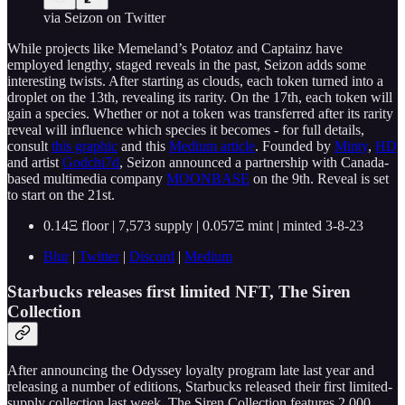
via Seizon on Twitter
While projects like Memeland’s Potatoz and Captainz have
employed lengthy, staged reveals in the past, Seizon adds some
interesting twists. After starting as clouds, each token turned into a
droplet on the 13th, revealing its rarity. On the 17th, each token will
gain a species. Whether or not a token was transferred after its rarity
reveal will influence which species it becomes - for full details,
consult
this graphic
and this
Medium article
. Founded by
Minty
,
HD
and artist
Godchi7d
, Seizon announced a partnership with Canada-
based multimedia company
MOONBASE
on the 9th. Reveal is set
to start on the 21st.
0.14Ξ floor | 7,573 supply | 0.057Ξ mint | minted 3-8-23
Blur
|
Twitter
|
Discord
|
Medium
Starbucks releases first limited NFT, The Siren
Collection
After announcing the Odyssey loyalty program late last year and
releasing a number of editions, Starbucks released their first limited-
supply collection last week. The Siren Collection features 2,000