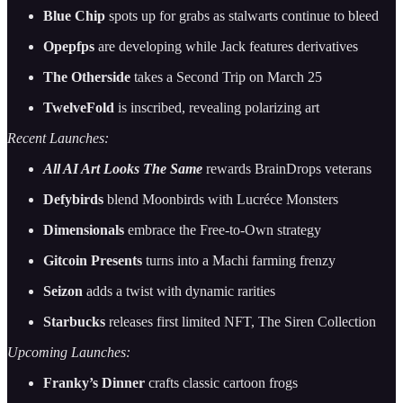
Blue Chip
spots up for grabs as stalwarts continue to bleed
Opepfps
are developing while Jack features derivatives
The Otherside
takes a Second Trip on March 25
TwelveFold
is inscribed, revealing polarizing art
Recent Launches:
All AI Art Looks The Same
rewards BrainDrops veterans
Defybirds
blend Moonbirds with Lucréce Monsters
Dimensionals
embrace the Free-to-Own strategy
Gitcoin Presents
turns into a Machi farming frenzy
Seizon
adds a twist with dynamic rarities
Starbucks
releases first limited NFT, The Siren Collection
Upcoming Launches:
Franky’s Dinner
crafts classic cartoon frogs