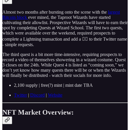
Almost two months after bursting onto the scene with the
largest
Bitcoin block
ever mined, the Taproot Wizards have started
cultivating their allowlist. Prospective Wizards will have to earn their
spot by completing Quests at Wizard School. The first two quests,
which were available over the weekend, required prospects to
complete a Lightning transaction and add a 🧙‍♂️ to their Twitter name
- simple requests.
The third quest is a bit more time-intensive, requiring prospects to
record a video of themselves showering in a wizard costume. Quest
3 closes on the 24th. While Quest 4 is listed as “coming soon,” we
don’t yet know how many quests there will be or when the Wizards
will finally be distributed - watch their socials for more info.
2,100 supply | free(?) mint | mint date TBA
Twitter
|
Discord
|
Website
NFT Market Overview: