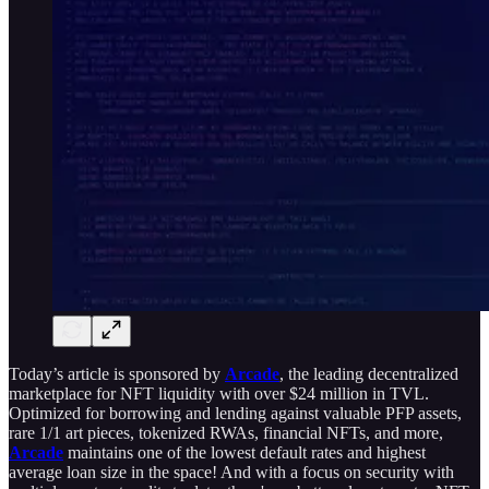
Today’s article is sponsored by
Arcade
, the leading decentralized
marketplace for NFT liquidity with over $24 million in TVL.
Optimized for borrowing and lending against valuable PFP assets,
rare 1/1 art pieces, tokenized RWAs, financial NFTs, and more,
Arcade
maintains one of the lowest default rates and highest
average loan size in the space! And with a focus on security with