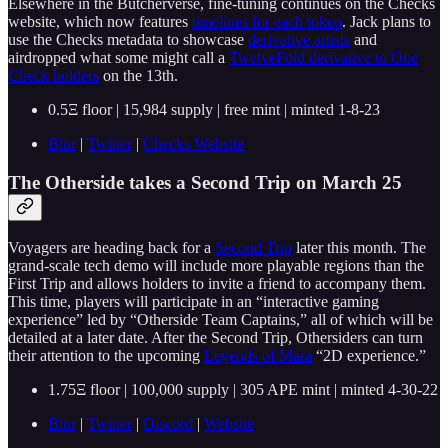
Elsewhere in the Butcherverse, fine-tuning continues on the Checks
website, which now features
timelines for each token
. Jack plans to
use the Checks metadata to showcase
derivative artists
and
airdropped what some might call a
TwelveFold derivative to One
Check holders
on the 13th.
0.5Ξ floor | 15,984 supply | free mint | minted 1-8-23
Blur
|
Twitter
|
Checks Website
The Otherside takes a Second Trip on March 25
Voyagers are heading back for a
Second Trip
later this month. The
grand-scale tech demo will include more playable regions than the
First Trip and allows holders to invite a friend to accompany them.
This time, players will participate in an “interactive gaming
experience” led by “Otherside Team Captains,” all of which will be
detailed at a later date. After the Second Trip, Othersiders can turn
their attention to the upcoming
Legends of Mara
“2D experience.”
1.75Ξ floor | 100,000 supply | 305 APE mint | minted 4-30-22
Blur
|
Twitter
|
Discord
|
Website