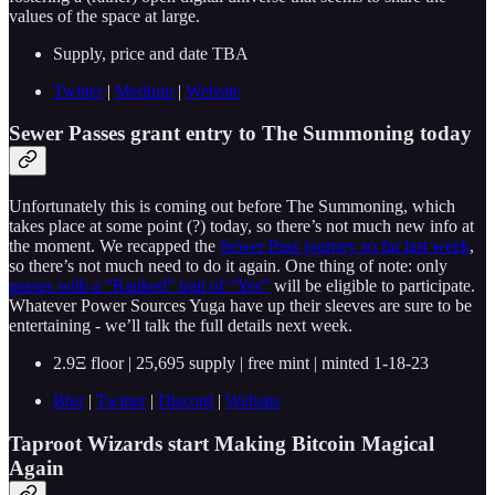
values of the space at large.
Supply, price and date TBA
Twitter
|
Medium
|
Website
Sewer Passes grant entry to The Summoning today
Unfortunately this is coming out before The Summoning, which
takes place at some point (?) today, so there’s not much new info at
the moment. We recapped the
Sewer Pass journey so far last week
,
so there’s not much need to do it again. One thing of note: only
passes with a “Ranked” trait of “Yes”
will be eligible to participate.
Whatever Power Sources Yuga have up their sleeves are sure to be
entertaining - we’ll talk the full details next week.
2.9Ξ floor | 25,695 supply | free mint | minted 1-18-23
Blur
|
Twitter
|
Discord
|
Website
Taproot Wizards start Making Bitcoin Magical
Again