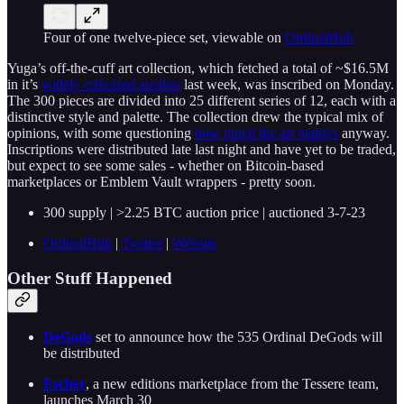
Four of one twelve-piece set, viewable on
OrdinalHub
Yuga’s off-the-cuff art collection, which fetched a total of ~$16.5M
in it’s
widely criticized auction
last week, was inscribed on Monday.
The 300 pieces are divided into 25 different series of 12, each with a
distinctive style and palette. The collection drew the typical mix of
opinions, with some questioning
how much the art matters
anyway.
Inscriptions were distributed late last night and have yet to be traded,
but expect to see some sales - whether on Bitcoin-based
marketplaces or Emblem Vault wrappers - pretty soon.
300 supply | >2.25 BTC auction price | auctioned 3-7-23
OrdinalHub
|
Twitter
|
Website
Other Stuff Happened
DeGods
set to announce how the 535 Ordinal DeGods will
be distributed
Escher
, a new editions marketplace from the Tessere team,
launches March 30