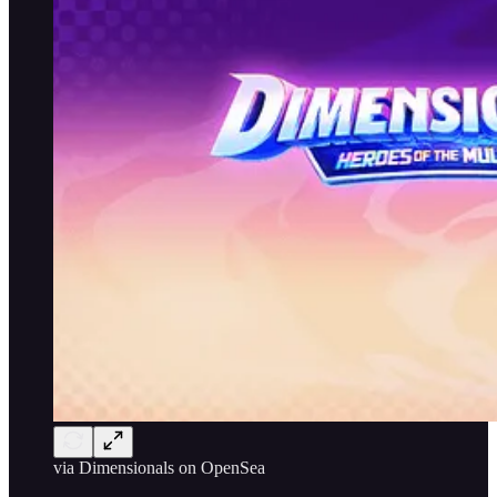
via Dimensionals on OpenSea