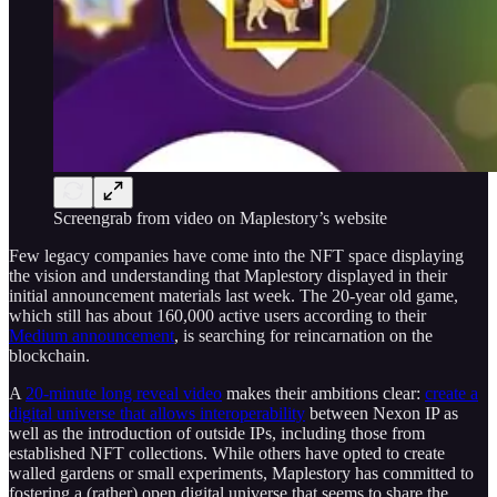
Screengrab from video on Maplestory’s website
Few legacy companies have come into the NFT space displaying
the vision and understanding that Maplestory displayed in their
initial announcement materials last week. The 20-year old game,
which still has about 160,000 active users according to their
Medium announcement
, is searching for reincarnation on the
blockchain.
A
20-minute long reveal video
makes their ambitions clear:
create a
digital universe that allows interoperability
between Nexon IP as
well as the introduction of outside IPs, including those from
established NFT collections. While others have opted to create
walled gardens or small experiments, Maplestory has committed to
fostering a (rather) open digital universe that seems to share the