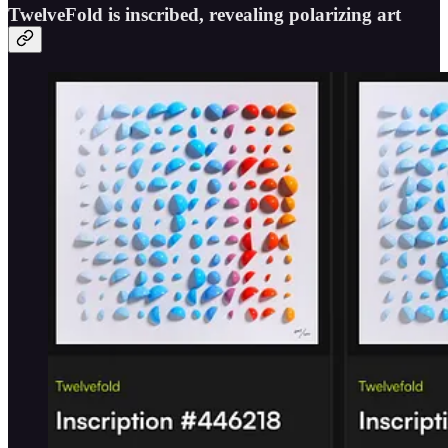
TwelveFold is inscribed, revealing polarizing art