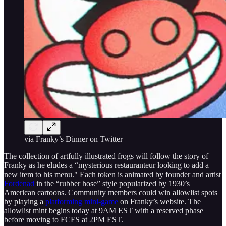
via Franky’s Dinner on Twitter
The collection of artfully illustrated frogs will follow the story of
Franky as he eludes a “mysterious restauranteur looking to add a
new item to his menu." Each token is animated by founder and artist
Fordenad
in the “rubber hose” style popularized by 1930’s
American cartoons. Community members could win allowlist spots
by playing a
platforming mini-game
on Franky’s website. The
allowlist mint begins today at 9AM EST with a reserved phase
before moving to FCFS at 2PM EST.