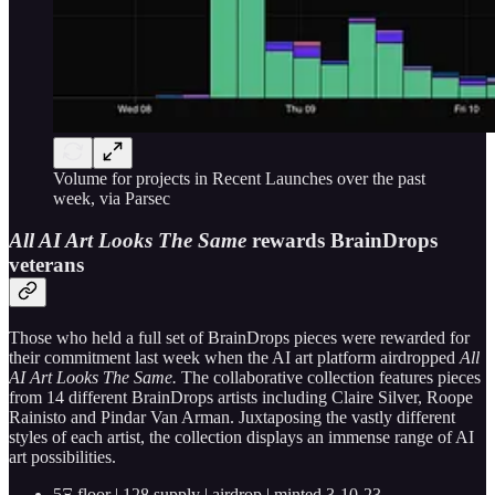
Volume for projects in Recent Launches over the past
week, via Parsec
All AI Art Looks The Same
rewards BrainDrops
veterans
Those who held a full set of BrainDrops pieces were rewarded for
their commitment last week when the AI art platform airdropped
All
AI Art Looks The Same.
The collaborative collection features pieces
from 14 different BrainDrops artists including Claire Silver, Roope
Rainisto and Pindar Van Arman. Juxtaposing the vastly different
styles of each artist, the collection displays an immense range of AI
art possibilities.
5Ξ floor | 128 supply | airdrop | minted 3-10-23