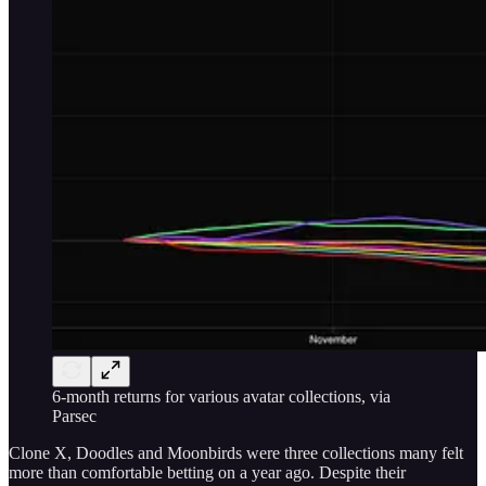
6-month returns for various avatar collections, via
Parsec
Clone X, Doodles and Moonbirds were three collections many felt
more than comfortable betting on a year ago. Despite their