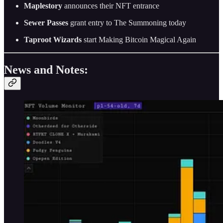
Maplestory
announces their NFT entrance
Sewer Passes
grant entry to The Summoning today
Taproot Wizards
start Making Bitcoin Magical Again
News and Notes: