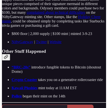
unique pieces comprised of their signature mermaid in different
colors and backgrounds. Odyssey members could purchase two for
$100, but many
complained about technical difficulties
on the
NiftyGateway minting site. Other stamps, like the
Holiday Cheer
stamp
, could be obtained simply by completing tasks like Starbucks
trivia games or purchasing a gift card.
$800 floor | 2,000 supply | $100 mint | minted 3-9-23
NiftyGateway
|
Twitter
|
Website
Other Stuff Happened
“BRC-20s”
introduce fungible tokens to Bitcoin (shoutout
Domo)
Crypto Coaster
takes you on a generative rollercoaster ride
Kawaii Plushies
mint today at 11AM EST
Pollen
began their mint on the 14th