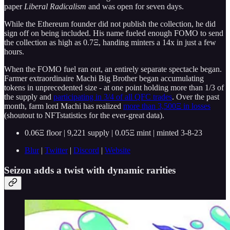
paper
Liberal Radicalism
and was open for seven days.
While the Ethereum founder did not publish the collection, he did
sign off on being included. His name fueled enough FOMO to send
the collection as high as 0.7Ξ, handing minters a 14x in just a few
hours.
When the FOMO fuel ran out, an entirely separate spectacle began.
Farmer extraordinaire Machi Big Brother began accumulating
tokens in unprecedented size - at one point holding more than 1/3 of
the supply and
participating in 3/4 of all QFC trades
. Over the past
month, farm lord Machi has realized
more than 3,500Ξ in losses
(shoutout to NFTstatistics for the ever-great data).
0.06Ξ floor | 9,221 supply | 0.05Ξ mint | minted 3-8-23
Blur
|
Twitter
|
Discord
|
Website
Seizon adds a twist with dynamic rarities