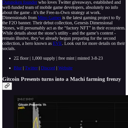
Outspoken founder
who loves Twitter giveaways, established and
well-funded team of mobile game developers, absolutely no info
about the game - it’s the Free-to-Own strategy at work.
Dimensionals from
Mino Games
is the latest gaming project to fly
the F2O banner. Their debut collection, Genesis Dimensional
Stones, will presumably act as the “factory NFT” in their ecosystem.
While details about the stone’s utility - and the game’s content -
remain illusive, they’ve already begun preparing for the second
collection, a hero known as
EVE
. Look out for more details on their
socials.
2Ξ floor | 1,000 supply | free mint | minted 3-8-23
Blur
|
Twitter
|
Discord
|
Website
Gitcoin Presents turns into a Machi farming frenzy