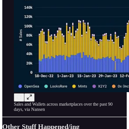
Sales and Wallets across marketplaces over the past 90
days, via Nansen
Other Stuff Happened/ing