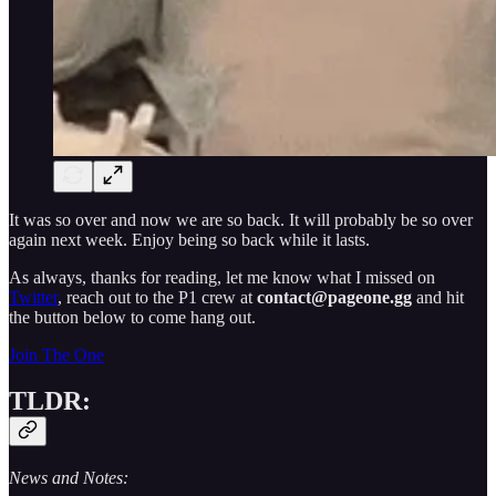
It was so over and now we are so back. It will probably be so over
again next week. Enjoy being so back while it lasts.
As always, thanks for reading, let me know what I missed on
Twitter
, reach out to the P1 crew at
contact@pageone.gg
and hit
the button below to come hang out.
Join The One
TLDR:
News and Notes: