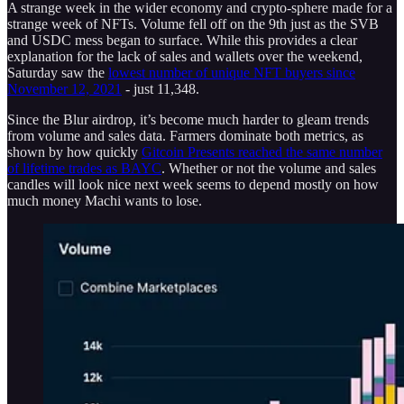
A strange week in the wider economy and crypto-sphere made for a
strange week of NFTs. Volume fell off on the 9th just as the SVB
and USDC mess began to surface. While this provides a clear
explanation for the lack of sales and wallets over the weekend,
Saturday saw the
lowest number of unique NFT buyers since
November 12, 2021
- just 11,348.
Since the Blur airdrop, it’s become much harder to gleam trends
from volume and sales data. Farmers dominate both metrics, as
shown by how quickly
Gitcoin Presents reached the same number
of lifetime trades as BAYC
. Whether or not the volume and sales
candles will look nice next week seems to depend mostly on how
much money Machi wants to lose.