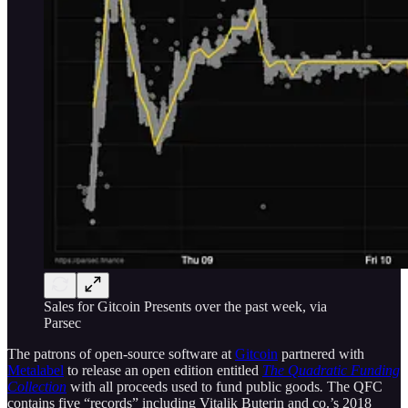
Sales for Gitcoin Presents over the past week, via
Parsec
The patrons of open-source software at
Gitcoin
partnered with
Metalabel
to release an open edition entitled
The Quadratic Funding
Collection
with all proceeds used to fund public goods
.
The QFC
contains five “records” including Vitalik Buterin and co.’s 2018