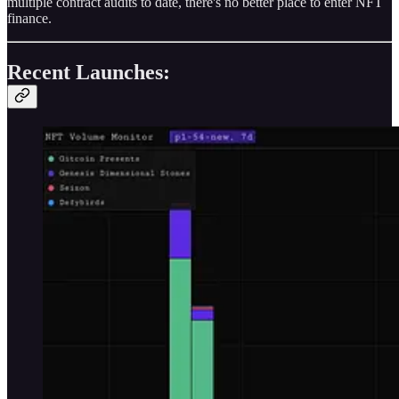
multiple contract audits to date, there's no better place to enter NFT
finance.
Recent Launches: