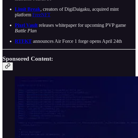
Limit Break
, creators of DigiDaigaku, acquired mint
platform
FreeNFT
Pixel Vault
releases whitepaper for upcoming PVP game
Battle Plan
RTFKT
announces Air Force 1 forge opens April 24th
Sponsored Content: