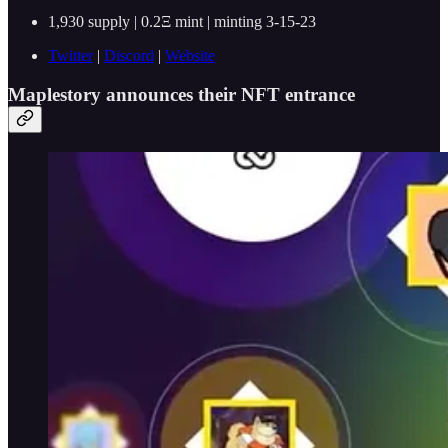
1,930 supply | 0.2Ξ mint | minting 3-15-23
Twitter
|
Discord
|
Website
Maplestory announces their NFT entrance