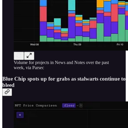
Volume for projects in News and Notes over the past
week, via Parsec
Blue Chip spots up for grabs as stalwarts continue to
bleed