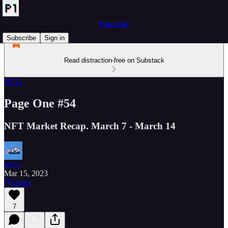
Page One
Subscribe
Sign in
Read distraction-free on Substack
NFTs
Page One #54
NFT Market Recap. March 7 - March 14
tervo
Mar 15, 2023
Listen
7