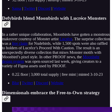
Sansa
|
Twitter
|
Discord
|
Website
Defybirds blend Moonbirds with Lucréce Monsters
In a rather unique collaboration, Moonbirds have gotten a monstrous
makeover courtesy of Monster artist
Lucréce
. The surprise collection
was a
free claim
for Nudebirds, while 1,500 spots were also raffled
to holders of Lucréce’s
Proceed With Caution. The result is an
unexpectedly diverse collection that mixes Monster motifs with
Moonbird’s pixel style. In other PROOF news, the
Moonlight
design system
was open-sourced last week, giving creators to a
variety of Figma assets used by PROOF.
0.2Ξ floor | 3,000 total supply | free mint | minted 3-10-23
Blur
|
Twitter
|
Discord
|
Website
Dimensionals embrace the Free-to-Own strategy