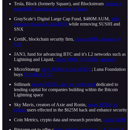
Tesla, Block (formerly Square), and Blockstream
partner to
mine BTC through solar power in Texas
GrayScale’s Digital Large Cap Fund, $480M AUM,
adds
exposure to AVAX and DOT
while removing SUSHI and
SNX
CertiK, blockchain security firm,
raises $88M valuation @
$2B
JAN3, fund for advancing BTC and it’s L2 networks such as
Lightning and Liquid,
raises $21M @ $100M valuation
MicroStrategy
buys $190M worth of BTC
; Luna Foundation
buys
$231M of BTC
Stillmark
targets $500M raise for credit fund
dedicated to
lending capital for companies building within the Bitcoin
Lightning space
Sky Mavis, creators of Axie and Ronin,
raises $150M to
refund
users effected in the $625M hack and enhance security
Coin Metrics, crypto data and research provider,
raises $35M
Bitstamp set to offer c
rypto trading services to U.S. banks &