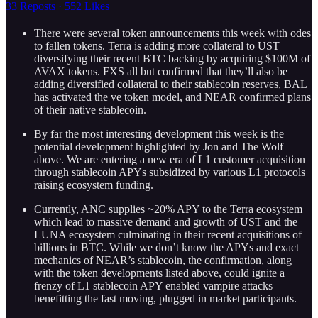
33 Reposts
·
552 Likes
There were several token announcements this week with odes
to fallen tokens. Terra is adding more collateral to UST
diversifying their recent BTC backing by acquiring $100M of
AVAX tokens. FXS all but confirmed that they’ll also be
adding diversified collateral to their stablecoin reserves, BAL
has activated the ve token model, and NEAR confirmed plans
of their native stablecoin.
By far the most interesting development this week is the
potential development highlighted by Jon and The Wolf
above. We are entering a new era of L1 customer acquisition
through stablecoin APYs subsidized by various L1 protocols
raising ecosystem funding.
Currently, ANC supplies ~20% APY to the Terra ecosystem
which lead to massive demand and growth of UST and the
LUNA ecosystem culminating in their recent acquisitions of
billions in BTC. While we don’t know the APYs and exact
mechanics of NEAR’s stablecoin, the confirmation, along
with the token developments listed above, could ignite a
frenzy of L1 stablecoin APY enabled vampire attacks
benefitting the fast moving, plugged in market participants.