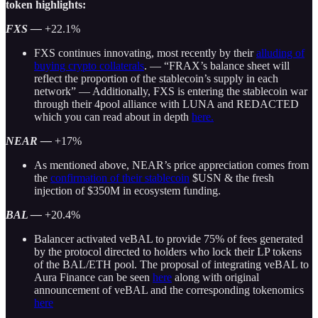
token highlights:
FXS —
+22.1%
FXS continues innovating, most recently by their
alluding of
buying crypto collaterals
. — “FRAX’s balance sheet will
reflect the proportion of the stablecoin’s supply in each
network” — Additionally, FXS is entering the stablecoin war
through their 4pool alliance with LUNA and REDACTED
which you can read about in depth
here.
NEAR —
+17%
As mentioned above, NEAR’s price appreciation comes from
the
confirmation of their stablecoin
$USN & the fresh
injection of $350M in ecosystem funding.
BAL —
+20.4%
Balancer activated veBAL to provide 75% of fees generated
by the protocol directed to holders who lock their LP tokens
of the BAL/ETH pool. The proposal of integrating veBAL to
Aura Finance can be seen
here
along with original
announcement of veBAL and the corresponding tokenomics
here