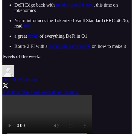
DeFi Edge back with
another good thread
, this time on
tokenomics
Yearn introduces the Tokenized Vault Standard (ERC-4626),
read
here
a great
recap
of everything DeFi in Q1
Route 2 FI with a
compilation of threads
on how to make it
tweets of the week:
joma 🤏
@jomaoppa
if Wolf of Wallstreet were about crypto...