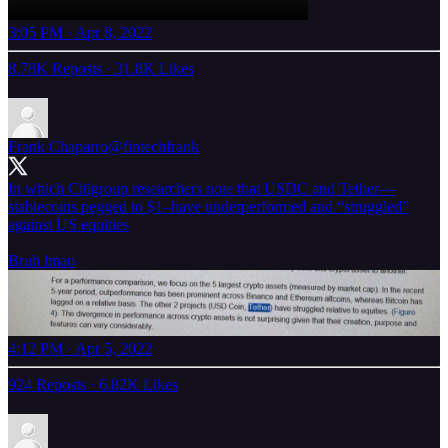
3:05 PM · Apr 8, 2022
8.78K Reposts
·
31.8K Likes
Frank Chaparro
@fintechfrank
In which Citigroup researchers note that USDC and Tether—
stablecoins pegged to $1–have underperformed and “struggled”
against US equities
Bruh lmao
4:12 PM · Apr 5, 2022
924 Reposts
·
6.82K Likes