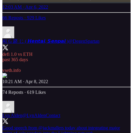
12:03 AM · Apr 6, 2022
66 Reposts
·
929 Likes
찌 G 跻 じ ( 𝙃𝙚𝙣𝙩𝙖𝙞, 𝙎𝙚𝙣𝙥𝙖𝙞 )
@DegenSpartan
defi 1.0 vs ETH
past 365 days
vseth.info
10:21 AM · Apr 8, 2022
74 Reposts
·
619 Likes
Lyn Alden
@LynAldenContact
Good speech from
@jackmallers
today about integrating major