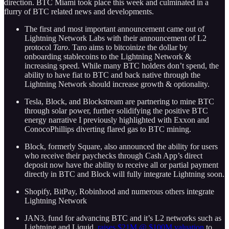
direction. BTC Miami took place this week and culminated in a
flurry of BTC related news and developments.
The first and most important announcement came out of
Lightning Network Labs with their announcement of L2
protocol
Taro
. Taro aims to bitcoinize the dollar by
onboarding stablecoins to the Lightning Network &
increasing speed. While many BTC holders don’t spend, the
ability to have fiat to BTC and back native through the
Lightning Network should increase growth & optionality.
Tesla, Block, and Blockstream are partnering to mine BTC
through solar power, further solidifying the positive BTC
energy narrative I previously highlighted with Exxon and
ConocoPhillips diverting flared gas to BTC mining.
Block, formerly Square, also announced the ability for users
who receive their paychecks through Cash App’s direct
deposit now have the ability to receive all or partial payment
directly in BTC and Block will fully integrate Lightning soon.
Shopify, BitPay, Robinhood and numerous others integrate
Lightning Network
JAN3, fund for advancing BTC and it’s L2 networks such as
Lightning and Liquid,
raises $21M @ $100M valuation
to