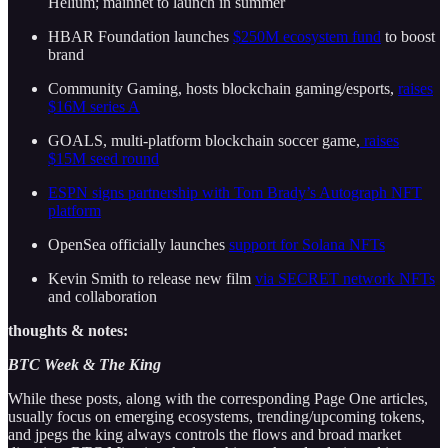
Helium; mainnet to launch in summer
HBAR Foundation launches
$250M ecosystem fund
to boost
brand
Community Gaming, hosts blockchain gaming/esports,
raises
$16M series A
GOALS, multi-platform blockchain soccer game,
raises
$15M seed round
ESPN signs partnership with Tom Brady’s Autograph NFT
platform
OpenSea officially launches
support for Solana NFTs
Kevin Smith to release new film
via SECRET network NFTs
and collaboration
thoughts & notes:
BTC Week & The King
While these posts, along with the corresponding Page One articles,
usually focus on emerging ecosystems, trending/upcoming tokens,
and jpegs the king always controls the flows and broad market