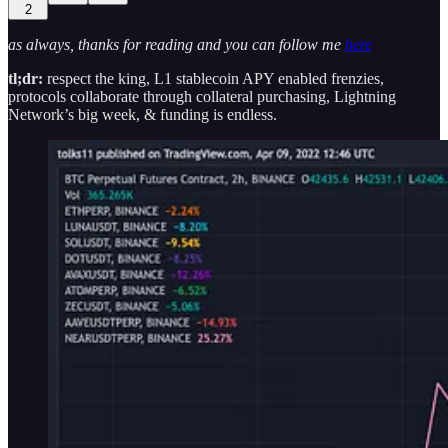
2
as always, thanks for reading and you can follow me
here
tl;dr:
respect the king, L1 stablecoin APY enabled frenzies,
protocols collaborate through collateral purchasing, Lightning
Network’s big week, & funding is endless.