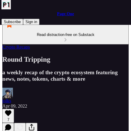
Page One
Subscribe
Sign in
Read distraction-free on Substack
Crypto Recaps
Round Tripping
a weekly recap of the crypto ecosystem featuring
news, notes, tokens, charts & more
tolks
Apr 09, 2022
7