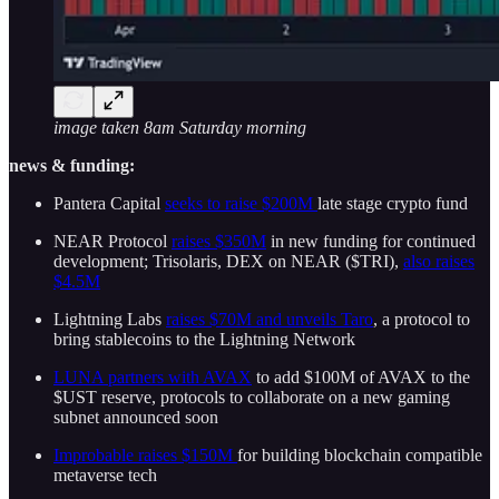
image taken 8am Saturday morning
news & funding:
Pantera Capital
seeks to raise $200M
late stage crypto fund
NEAR Protocol
raises $350M
in new funding for continued
development; Trisolaris, DEX on NEAR ($TRI),
also raises
$4.5M
Lightning Labs
raises $70M and unveils Taro
, a protocol to
bring stablecoins to the Lightning Network
LUNA partners with AVAX
to add $100M of AVAX to the
$UST reserve, protocols to collaborate on a new gaming
subnet announced soon
Improbable raises $150M
for building blockchain compatible
metaverse tech