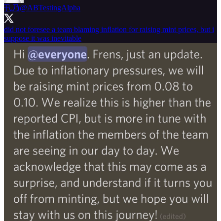
卂乃
@ABTestingAlpha
did not foresee a team blaming inflation for raising mint prices, but i
suppose it was inevitable