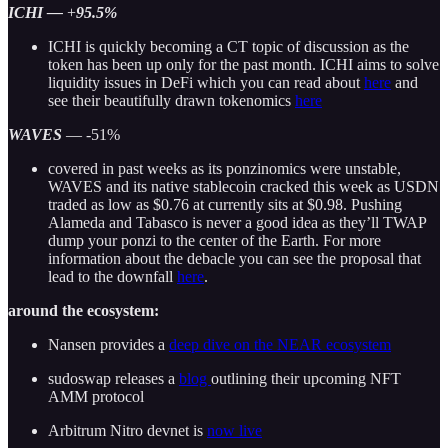
ICHI —
+
95.5%
ICHI is quickly becoming a CT topic of discussion as the
token has been up only for the past month. ICHI aims to solve
liquidity issues in DeFi which you can read about
here
and
see their beautifully drawn tokenomics
here
WAVES
— -51%
covered in past weeks as its ponzinomics were unstable,
WAVES and its native stablecoin cracked this week as USDN
traded as low as $0.76 at currently sits at $0.98. Pushing
Alameda and Tabasco is never a good idea as they’ll TWAP
dump your ponzi to the center of the Earth. For more
information about the debacle you can see the proposal that
lead to the downfall
here
.
around the ecosystem:
Nansen provides a
deep dive on the NEAR ecosystem
sudoswap releases a
blog
outlining their upcoming NFT
AMM protocol
Arbitrum Nitro devnet is
now live