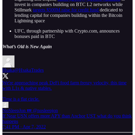
invest in companies building on BTC L2 networks while
Stillmark
targets $500M raise for credit fund
dedicated to
lending capital for companies building within the Bitcoin
Lightning space
UFC, through partnership with Crypto.com, announces
bonuses paid in BTC
What’s Old is New Again
Hsaka
@HsakaTrades
We're approaching peak DeFi food farm frenzy velocity, this time
with L1s & native stables.
Time is a flat circle.
NoSleepJon 💤
@nosleepjon
If Near USN offers more APY than Anchor UST what do you think
happens
7:41 PM · Apr 7, 2022