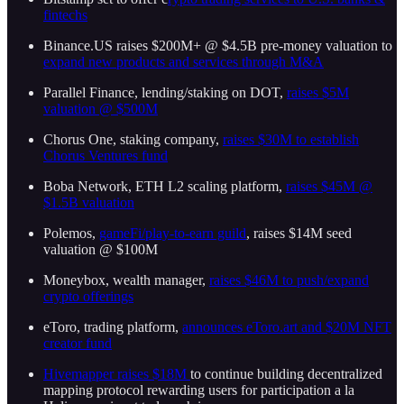
fintechs
Binance.US raises $200M+ @ $4.5B pre-money valuation to
expand new products and services through M&A
Parallel Finance, lending/staking on DOT,
raises $5M
valuation @ $500M
Chorus One, staking company,
raises $30M to establish
Chorus Ventures fund
Boba Network, ETH L2 scaling platform,
raises $45M @
$1.5B valuation
Polemos,
gameFi/play-to-earn guild
, raises $14M seed
valuation @ $100M
Moneybox, wealth manager,
raises $46M to push/expand
crypto offerings
eToro, trading platform,
announces eToro.art and $20M NFT
creator fund
Hivemapper raises $18M
to continue building decentralized
mapping protocol rewarding users for participation a la