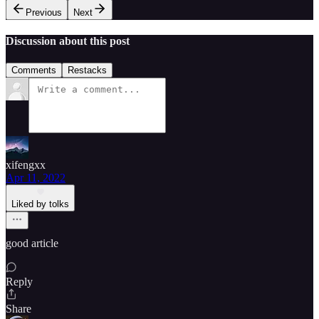
Previous
Next
Discussion about this post
Comments
Restacks
xifengxx
Apr 11, 2022
Liked by tolks
good article
Reply
Share