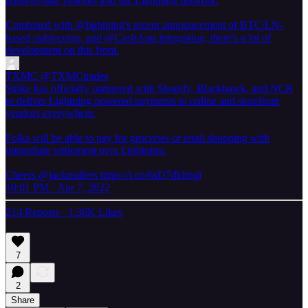
point-of-sale vendors into the Lightning network.
Combined with
@lightning
's recent announcement of BTC/LN-
based stablecoins, and
@CashApp
integration, there's a lot of
development on this front.
TXMC
@TXMCtrades
Strike has officially partnered with Shopify, Blackhawk, and NCR
to deliver Lightning powered payments to online and storefront
vendors everywhere.
Folks will be able to pay for groceries or retail shopping with
immediate settlement over Lightning.
Cheers @jackmallers https://t.co/6sD7dkhngl
10:01 PM · Apr 7, 2022
214 Reposts
·
1.36K Likes
7
2
Share