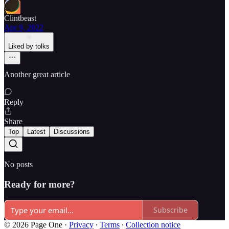
Clintbeast
Apr 9, 2022
Liked by tolks
Another great article
Reply
Share
Top
Latest
Discussions
No posts
Ready for more?
Subscribe
© 2026 Page One
·
Privacy
∙
Terms
∙
Collection notice