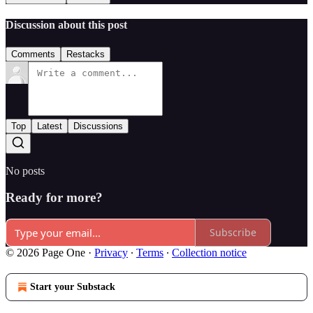
Discussion about this post
Comments
Restacks
Top
Latest
Discussions
No posts
Ready for more?
Subscribe
© 2026 Page One
·
Privacy
∙
Terms
∙
Collection notice
Start your Substack