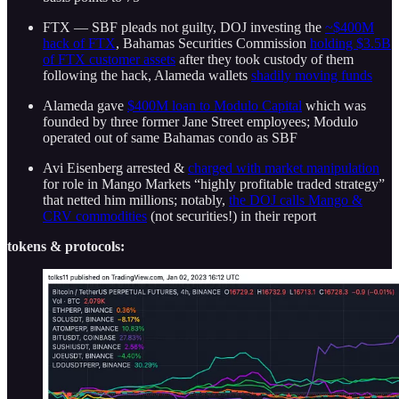
FTX — SBF pleads not guilty, DOJ investing the
~$400M
hack of FTX
, Bahamas Securities Commission
holding $3.5B
of FTX customer assets
after they took custody of them
following the hack, Alameda wallets
shadily moving funds
Alameda gave
$400M loan to Modulo Capital
which was
founded by three former Jane Street employees; Modulo
operated out of same Bahamas condo as SBF
Avi Eisenberg arrested &
charged with market manipulation
for role in Mango Markets “highly profitable traded strategy”
that netted him millions; notably,
the DOJ calls Mango &
CRV commodities
(not securities!) in their report
tokens & protocols: