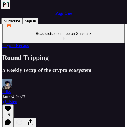
Page One
Subscribe
Sign in
Read distraction-free on Substack
Crypto Recaps
Round Tripping
a weekly recap of the crypto ecosystem
tolks
Jan 04, 2023
Listen
19