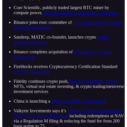
Core Scientific, publicly traded largest BTC miner by
compute power,
files for Chapter 11 bankruptcy protection
Binance joins exec committee of
U.S. crypto lobby Chamber
of Digital Commerce
Sandeep, MATIC co-founder, launches crypto
startup
accelerator Beacon
Binance completes acquisition of
Indonesian exchange
Tokocrypto
Fireblocks receives Cryptocurrency Certification Standard
(CCSS) certification
Fidelity continues crypto push,
files for trademarks around
NFTs, virtual real estate investing, & crypto trading/metaverse
investment services
China is launching a
state backed NFT marketplace
Valkyrie Investments says it’s
ready to “sponsor and manage”
DCG’s Grayscale GBTC fund
including redemptions at NAV
via a Regulation M filing & reducing the fund fee from 200
basis points to 75