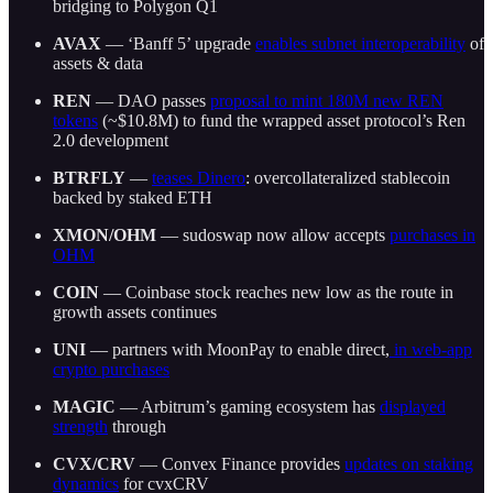
bridging to Polygon Q1
AVAX
— ‘Banff 5’ upgrade
enables subnet interoperability
of
assets & data
REN
— DAO passes
proposal to mint 180M new REN
tokens
(~$10.8M) to fund the wrapped asset protocol’s Ren
2.0 development
BTRFLY
—
teases Dinero
: overcollateralized stablecoin
backed by staked ETH
XMON/OHM
— sudoswap now allow accepts
purchases in
OHM
COIN
— Coinbase stock reaches new low as the route in
growth assets continues
UNI
— partners with MoonPay to enable direct,
in web-app
crypto purchases
MAGIC
— Arbitrum’s gaming ecosystem has
displayed
strength
through
CVX/CRV
— Convex Finance provides
updates on staking
dynamics
for cvxCRV