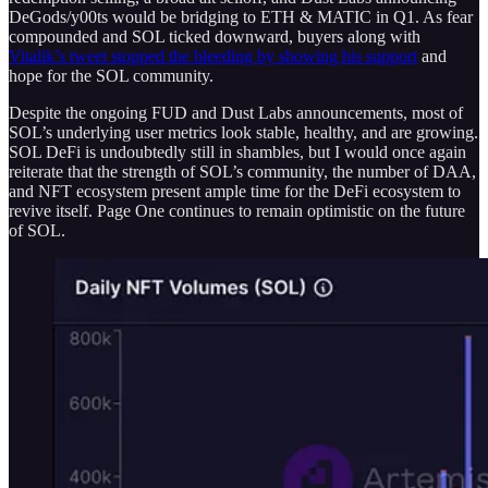
DeGods/y00ts would be bridging to ETH & MATIC in Q1. As fear
compounded and SOL ticked downward, buyers along with
Vitalik’s tweet stopped the bleeding by showing his support
and
hope for the SOL community.
Despite the ongoing FUD and Dust Labs announcements, most of
SOL’s underlying user metrics look stable, healthy, and are growing.
SOL DeFi is undoubtedly still in shambles, but I would once again
reiterate that the strength of SOL’s community, the number of DAA,
and NFT ecosystem present ample time for the DeFi ecosystem to
revive itself. Page One continues to remain optimistic on the future
of SOL.