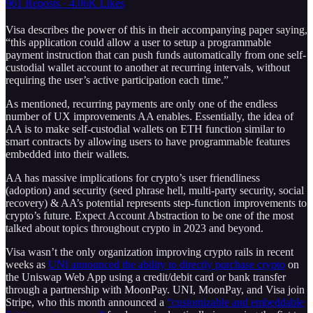
961 Reposts
·
4.06K Likes
Visa describes the power of this in their accompanying paper saying,
“this application could allow a user to setup a programmable
payment instruction that can push funds automatically from one self-
custodial wallet account to another at recurring intervals, without
requiring the user’s active participation each time.”
As mentioned, recurring payments are only one of the endless
number of UX improvements AA enables. Essentially, the idea of
AA is to make self-custodial wallets on ETH function similar to
smart contracts by allowing users to have programmable features
embedded into their wallets.
AA has massive implications for crypto’s user friendliness
(adoption) and security (seed phrase hell, multi-party security, social
recovery) & AA’s potential represents step-function improvements to
crypto’s future. Expect Account Abstraction to be one of the most
talked about topics throughout crypto in 2023 and beyond.
Visa wasn’t the only organization improving crypto rails in recent
weeks as
UNI announced the ability to directly purchase crypto
on
the Uniswap Web App using a credit/debit card or bank transfer
through a partnership with MoonPay. UNI, MoonPay, and Visa join
Stripe, who this month announced a
“customizable and embeddable