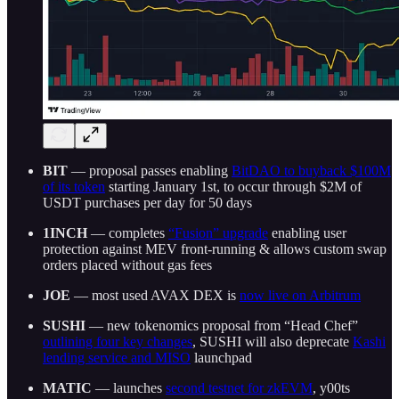
BIT
— proposal passes enabling
BitDAO to buyback $100M
of its token
starting January 1st, to occur through $2M of
USDT purchases per day for 50 days
1INCH
— completes
“Fusion” upgrade
enabling user
protection against MEV front-running & allows custom swap
orders placed without gas fees
JOE
— most used AVAX DEX is
now live on Arbitrum
SUSHI
— new tokenomics proposal from “Head Chef”
outlining four key changes
, SUSHI will also deprecate
Kashi
lending service and MISO
launchpad
MATIC
— launches
second testnet for zkEVM
, y00ts