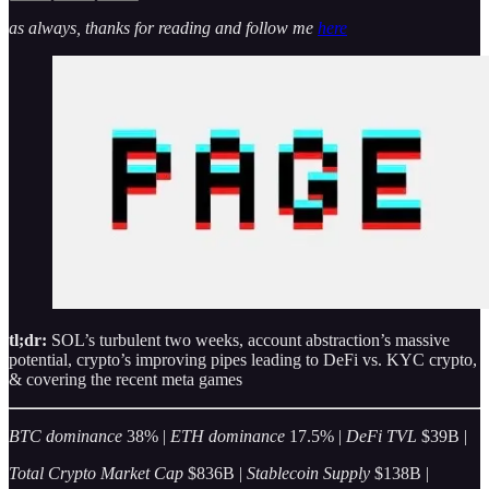
as always, thanks for reading and follow me
here
tl;dr:
SOL’s turbulent two weeks, account abstraction’s massive
potential, crypto’s improving pipes leading to DeFi vs. KYC crypto,
& covering the recent meta games
BTC dominance
38% |
ETH dominance
17.5% |
DeFi TVL
$39B |
Total Crypto Market Cap
$836B |
Stablecoin Supply
$138B |