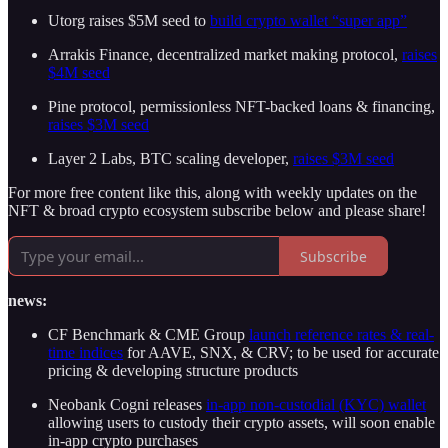
Utorg raises $5M seed to
build crypto wallet “super app”
Arrakis Finance, decentralized market making protocol,
raises
$4M seed
Pine protocol, permissionless NFT-backed loans & financing,
raises $3M seed
Layer 2 Labs, BTC scaling developer,
raises $3M seed
For more free content like this, along with weekly updates on the
NFT & broad crypto ecosystem subscribe below and please share!
Subscribe
news:
CF Benchmark & CME Group
launch reference rates & real-
time indices
for AAVE, SNX, & CRV; to be used for accurate
pricing & developing structure products
Neobank Cogni releases
in-app non-custodial (KYC) wallet
allowing users to custody their crypto assets, will soon enable
in-app crypto purchases