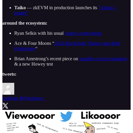
Taiko
— zkEVM in production launches its
“Alpha-1
testnet”
around the ecosystem:
Ryan Selkis with his usual
yearly crypto theses
Ace & Four Moons “
2023 Blockchain Themes and Bold
Predictions
“
Brian Amrstrong’s recent piece on
sensible crypto regulation
& a new Howey test
tweets:
icebergy ❄️
@icebergy_