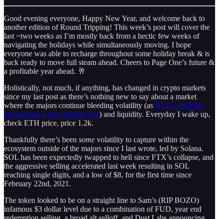
Good evening everyone, Happy New Year, and welcome back to
another edition of Round Tripping! This week’s post will cover the
last ~two weeks as I’m mostly back from a hectic few weeks of
navigating the holidays while simultaneously moving. I hope
everyone was able to recharge throughout some holiday break & is
back ready to move full steam ahead. Cheers to Page One’s future &
a profitable year ahead. 🥂
Holistically, not much, if anything, has changed in crypto markets
since my last post as there’s nothing new to say about a market
where the majors continue bleeding volatility (as
BTC’s volatility
has reached a new all-time low
) and liquidity. Everyday I wake up,
check ETH price, price 1.2k.
Thankfully there’s been
some
volatility to capture within the
ecosystem outside of the majors since I last wrote, led by Solana.
SOL has been expectedly twapped to hell since FTX’s collapse, and
the aggressive selling accelerated last week resulting in SOL
reaching single digits, and a low of $8, for the first time since
February 22nd, 2021.
The token looked to be on a straight line to Sam’s (RIP BOZO)
infamous $3 dollar level due to a combination of FUD, year end
redemption selling, a broad alt selloff, and Dust Labs announcing