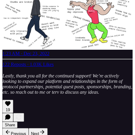
1:23 AM · Dec 23, 2022
122 Reposts
·
1.03K Likes
Lastly, thank you all for the continued support! We’re actively
looking to expand our platform and relationships in the form of
protocol partnerships, potential guest posts, sponsorships, branding,
etc. so reach out to me or terv to discuss any ideas.
19
Share
Previous
Next