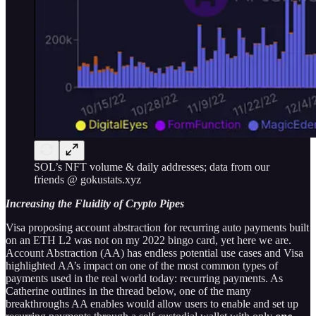
SOL’s NFT volume & daily addresses; data from our
friends @ gokustats.xyz
Increasing the Fluidity of Crypto Pipes
Visa proposing account abstraction for recurring auto payments built
on an ETH L2 was not on my 2022 bingo card, yet here we are.
Account Abstraction (AA) has endless potential use cases and Visa
highlighted AA’s impact on one of the most common types of
payments used in the real world today: recurring payments. As
Catherine outlines in the thread below, one of the many
breakthroughs AA enables would allow users to enable and set up