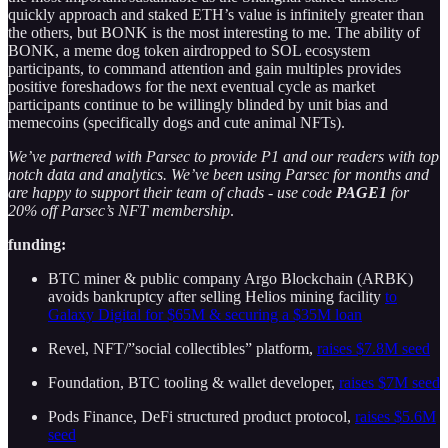
quickly approach and staked ETH’s value is infinitely greater than
the others, but BONK is the most interesting to me. The ability of
BONK, a meme dog token airdropped to SOL ecosystem
participants, to command attention and gain multiples provides
positive foreshadows for the next eventual cycle as market
participants continue to be willingly blinded by unit bias and
memecoins (specifically dogs and cute animal NFTs).
We’ve partnered with Parsec to provide P1 and our readers with top
notch data and analytics. We’ve been using Parsec for months and
are happy to support their team of chads - use code
PAGE1
for
20% off Parsec’s NFT membership
.
funding:
BTC miner & public company Argo Blockchain (ARBK)
avoids bankruptcy after selling Helios mining facility
to
Galaxy Digital for $65M & securing a $35M loan
Revel, NFT/”social collectibles” platform,
raises $7.8M seed
Foundation, BTC tooling & wallet developer,
raises $7M seed
Pods Finance, DeFi structured product protocol,
raises $5.6M
seed