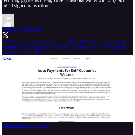
recurring payments through a self-custodial wallet with only
one
initial signed transaction.
Catherine Gu
@catgu_
At
@Visa
, we want to serve as a trusted bridge between the crypto
ecosystem and our global network. Excited to share some update
today, here is the 🧵
5:46 PM · Dec 19, 2022