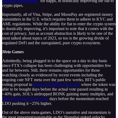
fiat-to-crypto onramp”
for dapps, in drastically improving the fiat to
crypto pipes.
Importantly, all of Visa, Stripe, and MoonPay are registered money
transmitters in the U.S. which requires them to adhere to KYC and
AML regulations. While the ability for fiat to enter the crypto system
is drastically improving, it’s important to note that it comes with the
cost of privacy. Just as account abstraction is likely to be one of the
most talked about topics of 2023, so too is the growing divide of
regulated DeFi and the unregulated, pure crypto ecosystem.
Meta Games
Admittedly, being plugged in to the space on a day to day basis
since FTX’s collapse has been challenging with opportunities few
and far between. Still, there remains opportunities for those
watching closely as evidenced by recent events including the
ongoing cute NFT meta over the past few weeks, BIT’s public
voting proposal to
buyback $100M of its token
where the token was
able to be bought days before the actual vote passed resulting in
~40% gain, SOL’s airdropped BONK gaining many multiples, and
Degen Spartan’s Lido tweet
days before the momentum reached
LDO pushing it ~25% higher.
Out of the above meta-games, LDO’s narrative and momentum is
the most important/sustainable as the Shanghai staked unlocks