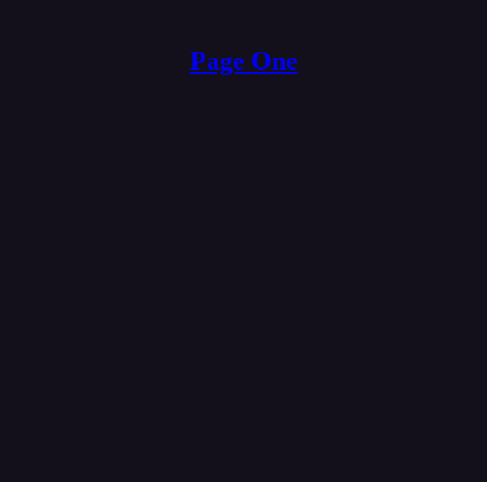
Page One