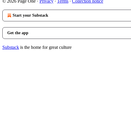
© 2026 Page One
·
Privacy
∙
Terms
∙
Collection notice
Start your Substack
Get the app
Substack
is the home for great culture