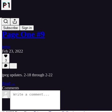
NFTs
Subscribe
Sign in
Page One #9
tervo
Feb 23, 2022
3
jpeg updates. 2-18 through 2-22
Read →
Comments