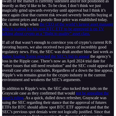
swath of the market is currently sidelined and/or not positioned as
heavily as they’d like to be. To be clear, I don’t think we just
magically grind upwards everyday until approval but I think it’s
once again clear that current risk reward severely benefits buying at
the current prices and a pseudo floor price was established today.
Oh, it also helps when
the CEO of the world’s largest asset manager
who is waiting for his spot BTC ETF to be approved is on TV
talking about crypto as a “flight to quality” asset class.
If all of that wasn’t enough to convince you of crypto’s current R/R
favoring buyers, we also received two pieces of incredibly good
regulatory news. First, the SEC was dealt another blow last week as
Judge Analisa Torres rejected the SEC’s bid to appeal
the agency’s
loss in the Ripple case. There’s now an April 2024 trial date for
“other issues that still need resolution” and the SEC could appeal the
overall case after it concludes. Regardless of a down the line appeal,
Ripple’s win remains great for the crypto industry in the current
environment and weakens the SEC’s arguments.
In addition to Ripple’s win, the SEC also tucked their tails on the
Grayscale case as they confirmed that would
not be appealing the
court’s ruling
. As a quick, dulled down refresher, Grayscale was
suing the SEC regarding their stance that the approval of futures
ETFs for BTC should allow spot BTC ETF approval and that the
SEC’s previous spot denials were not logically justified. Since that