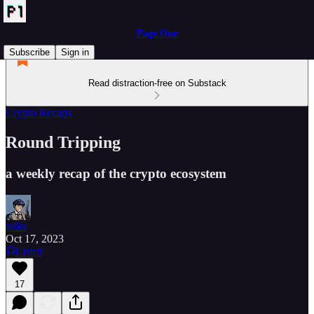
Page One
Subscribe
Sign in
Read distraction-free on Substack
Crypto Recaps
Round Tripping
a weekly recap of the crypto ecosystem
tolks
Oct 17, 2023
Listen
17