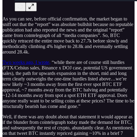
As you can see, before official confirmation, the market began to
sniff out that the “report” was absolute bullshit because no reputable
publication had also reported the news and the original “report”
came from cointelegraph of all “media companies”. So, BTC
quickly retraced the entire move back to 27.7k before slowly and
methodically climbing 4% higher to 28.8k and eventually settling
around 28.4k.
Two weeks ago, I wrote,
“while there are of course still hurdles
(FTX/Celsius sales, Binance x DOJ case, potential US government
sales), the path for upwards expansion in the short, mid and long
term clearly outweighs the one-time hurdles listed above…we’re
now likely ~3 months away from the first ever spot BTC ETF
approval, ~7 months away from the BTC halving and potentially
~12-14 months away from spot a spot ETH ETF approval. Does
anyone really want to be selling coins at these prices? The time to be
structurally bearish has come and gone.”
Well, if there was any doubt about that statement it would appear as
if the blunder from cointelegraph today made the demand for BTC,
and subsequently the rest of crypto, abundantly clear. As mentioned,
on that tweet BTC instantly repriced gaining ~10% in a brief 7