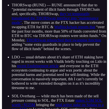
THORSwap (RUNE) — RUNE announced that due to
“potential movement of illicit funds through THORChain
and, specifically, THORSwap,
they’ve temporarily
transitioned the THORSwap interface into “maintenance
mode”
. The move comes as the FTX hacker has accelerated
swapping ETH for BTC &
WuBlockchain reports that
“over
the past four months, more than 50% of funds converted from
ETH to BTC via THORSwap routers were stolen funds.” On
Monday,
THORSwap relaunched their swapping function
adding “some extra guardrails in place to help prevent the
flow of illicit funds” behind the scenes.
LDO — usual debates about it’s share of ETH staking have
raged in recent weeks with Vitalik briefly touching on Lido in
his
recent Enshrinement article
and everyone in the ETH
ecosystem continuing to argue and wax poetic about the
potential harms and potential need for self-limiting. While the
conversation is massively important, tbh I can’t currently be
bothered to write extended thoughts on it as it’s incredibly
tiresome to me.
SOL Overhang — while much has been made of the sell
pressure coming to SOL, the FTX Estate
stakes 5.5M SOL
worth ~$125M
bringing the
total active stake on Solana to a