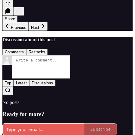
17
Share
Previous
Next
Discussion about this post
Comments
Restacks
Top
Latest
Discussions
No posts
Ready for more?
Subscribe