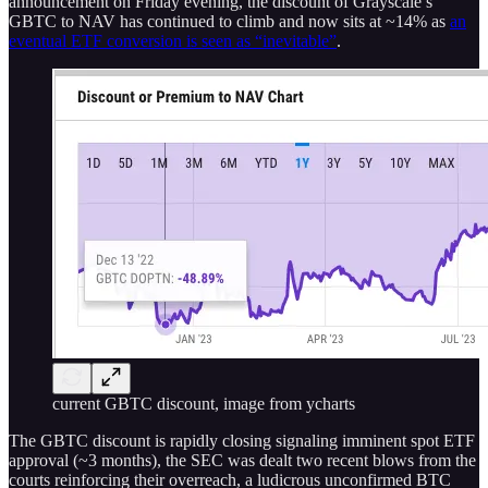
announcement on Friday evening, the discount of Grayscale’s
GBTC to NAV has continued to climb and now sits at ~14% as
an
eventual ETF conversion is seen as “inevitable”
.
current GBTC discount, image from ycharts
The GBTC discount is rapidly closing signaling imminent spot ETF
approval (~3 months), the SEC was dealt two recent blows from the
courts reinforcing their overreach, a ludicrous unconfirmed BTC