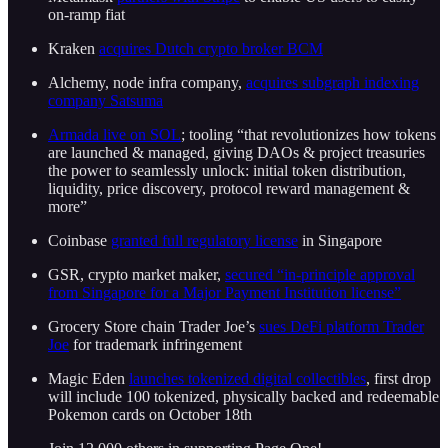
on-ramp fiat
Kraken
acquires Dutch crypto broker BCM
Alchemy, node infra company,
acquires subgraph indexing
company Satsuma
Armada live on SOL
; tooling “that revolutionizes how tokens
are launched & managed, giving DAOs & project treasuries
the power to seamlessly unlock: initial token distribution,
liquidity, price discovery, protocol reward management &
more”
Coinbase
granted full regulatory license
in Singapore
GSR, crypto market maker,
secured “in-principle approval
from Singapore for a Major Payment Institution license”
Grocery Store chain Trader Joe’s
sues DeFi platform Trader
Joe
for trademark infringement
Magic Eden
launches tokenized digital collectibles
, first drop
will include 100 tokenized, physically backed and redeemable
Pokemon cards on October 18th