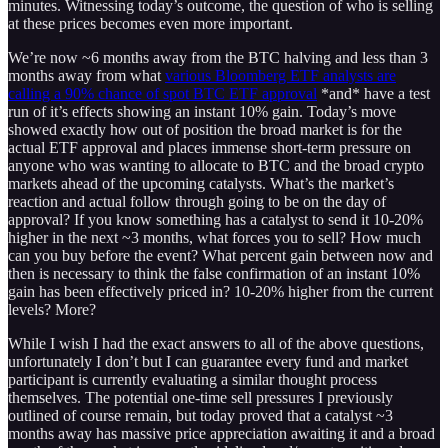
minutes. Witnessing today’s outcome, the question of who is selling
at these prices becomes even more important.
We’re now ~6 months away from the BTC halving and less than 3
months away from what
various Bloomberg ETF analysts are
calling a 90% chance of spot BTC ETF approval
*and* have a test
run of it’s effects showing an instant 10% gain. Today’s move
showed exactly how out of position the broad market is for the
actual ETF approval and places immense short-term pressure on
anyone who was wanting to allocate to BTC and the broad crypto
markets ahead of the upcoming catalysts. What’s the market’s
reaction and actual follow through going to be on the day of
approval? If you know something has a catalyst to send it 10-20%
higher in the next ~3 months, what forces you to sell? How much
can you buy before the event? What percent gain between now and
then is necessary to think the false confirmation of an instant 10%
gain has been effectively priced in? 10-20% higher from the current
levels? More?
While I wish I had the exact answers to all of the above questions,
unfortunately I don’t but I can guarantee every fund and market
participant is currently evaluating a similar thought process
themselves. The potential one-time sell pressures I previously
outlined of course remain, but today proved that a catalyst ~3
months away has massive price appreciation awaiting it and a broad