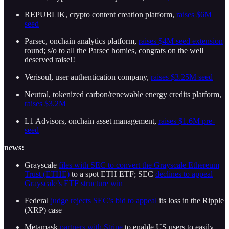
REPUBLIK, crypto content creation platform,
raises $6M
seed
Parsec, onchain analytics platform,
raises $4M seed extension
round; s/o to all the Parsec homies, congrats on the well
deserved raise!!
Verisoul, user authentication company,
raises $3.25M seed
Neutral, tokenized carbon/renewable energy credits platform,
raises $3.2M
L1 Advisors, onchain asset management,
raises $1.6M pre-
seed
news:
Grayscale
files with SEC to convert the Grayscale Ethereum
Trust (ETHE)
to a spot ETH ETF; SEC
declines to appeal
Grayscale’s ETF structure win
Federal
judge rejects SEC’s bid to appeal
its loss in the Ripple
(XRP) case
Metamask
partners with Stripe
to enable US users to easily