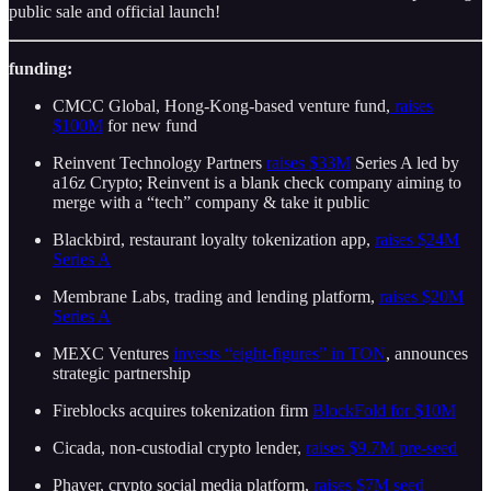
public sale and official launch!
funding:
CMCC Global, Hong-Kong-based venture fund,
raises
$100M
for new fund
Reinvent Technology Partners
raises $33M
Series A led by
a16z Crypto; Reinvent is a blank check company aiming to
merge with a “tech” company & take it public
Blackbird, restaurant loyalty tokenization app,
raises $24M
Series A
Membrane Labs, trading and lending platform,
raises $20M
Series A
MEXC Ventures
invests “eight-figures” in TON
, announces
strategic partnership
Fireblocks acquires tokenization firm
BlockFold for $10M
Cicada, non-custodial crypto lender,
raises $9.7M pre-seed
Phaver, crypto social media platform,
raises $7M seed