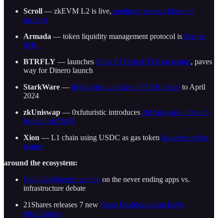
Scroll
— zkEVM L2 is live,
produces genesis block on
mainnet
Armada
— token liquidity management protocol is
live on
SOL
BTRFLY
— launches
Pirex ETH (pxETH) on testnet
, paves
way for Dinero launch
StarkWare
—
delays first unlocks of STRK token
to April
2024
zkUniswap
— 0xfuturistic introduces
zkUniswap: a first-of-
its-kind zkAMM
Xion
— L1 chain using USDC as gas token
launches public
testnet
around the ecosystem:
Gaby Goldberg’s writing
on the never ending apps vs.
infrastructure debate
21Shares releases 7 new
Dune Dashboards on RWA
tokenization