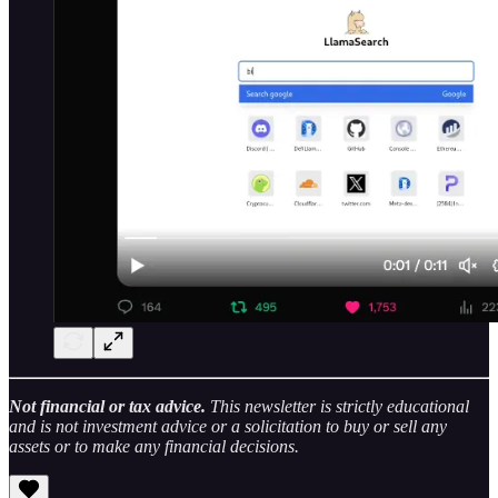
Not financial or tax advice.
This newsletter is strictly educational
and is not investment advice or a solicitation to buy or sell any
assets or to make any financial decisions.