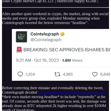
Total Crypto Market Cap
$1.12T |
Stablecoin Supply
$124B |
After another quiet weekend in crypto, the market, along with social
media and every group chat, exploded Monday morning when
Cointelegraph tweeted the below erroneous “headline”.
Before correcting their mistake and eventually deleting the tweet,
Cointelegraph decided
the appropriate course of action was to edit
*their own market moving headline* to include “reportedly” at the
end. Of course, seconds after their tweet was sent, the damage was
already done as BTC teleported 2k higher resulting in over $100M
worth of liquidations.