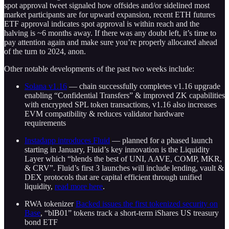
spot approval tweet signaled how offsides and/or sidelined most
market participants are for upward expansion, recent ETH futures
ETF approval indicates spot approval is within reach and the
halving is ~6 months away. If there was any doubt left, it’s time to
pay attention again and make sure you’re properly allocated ahead
of the turn to 2024, anon.
Other notable developments of the past two weeks include:
Solana v1.16
— chain successfully completes v1.16 upgrade
enabling “Confidential Transfers” & improved ZK capabilities
with encrypted SPL token transactions, v1.16 also increases
EVM compatibility & reduces validator hardware
requirements
Instadapp introduces Fluid
— planned for a phased launch
starting in January, Fluid’s key innovation is the Liquidity
Layer which “blends the best of UNI, AAVE, COMP, MKR,
& CRV”. Fluid’s first 3 launches will include lending, vault &
DEX protocols that are capital efficient through unified
liquidity,
read more here
.
RWA tokenizer
Backed issues the first tokenized security on
Base
, “blB01” tokens track a short-term iShares US treasury
bond ETF