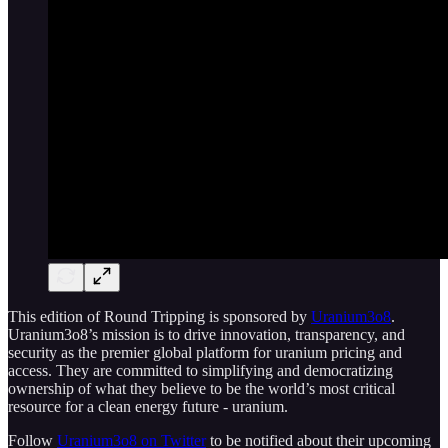
This edition of Round Tripping is sponsored by
Uranium3o8
.
Uranium3o8’s mission is to drive innovation, transparency, and
security as the premier global platform for uranium pricing and
access. They are committed to simplifying and democratizing
ownership of what they believe to be the world’s most critical
resource for a clean energy future - uranium.
Follow
Uranium3o8 on Twitter
to be notified about their upcoming