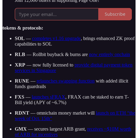
Join 12,000 others in supporting Page One!
Subscribe
tokens & protocols:
SOL
—
completes v1.16 upgrade
, brings enhanced ZK proof
capabilities to SOL
RLB
— Rollbit buyback & burns are
now entirely onchain
XRP
— now fully licensed to
provide digital payment token
services in Singapore
RUNE
—
relaunches swapping function
with added illicit
funds guardrails
FXS
—
launches sFRAX
, FRAX can be staked to earn T-
Bill yield (APY of ~6.7%)
RDNT
— omnichain money market will
launch on ETH “the
week of Oct. 15th”
GMX
— secures largest ARB grant,
receives ~$10M worth
of ARB for incentives