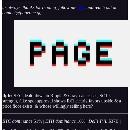
as always, thanks for reading, follow me
here
and reach out at
contact@pageone.gg
tl;dr:
SEC dealt blows in Ripple & Grayscale cases, SOL’s
strength, fake spot approval shows R/R clearly favors upside & a
price floor exists, & whose willingly selling here?
BTC dominance
51% |
ETH dominance
16% |
DeFi TVL
$37B |