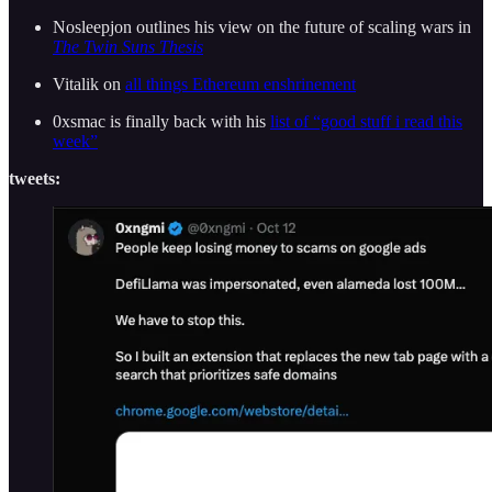
Nosleepjon outlines his view on the future of scaling wars in
The Twin Suns Thesis
Vitalik on
all things Ethereum enshrinement
0xsmac is finally back with his
list of “good stuff i read this
week”
tweets: