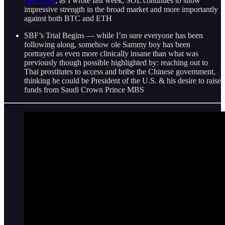
new ATH
; as I wrote last week, SOL continues to show
impressive strength in the broad market and more importantly
against both BTC and ETH
SBF’s Trial Begins — while I’m sure everyone has been
following along, somehow ole Sammy boy has been
portrayed as even more clinically insane than what was
previously though possible highlighted by: reaching out to
Thai prostitutes to access and bribe the Chinese government,
thinking he could be President of the U.S. & his desire to raise
funds from Saudi Crown Prince MBS