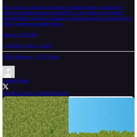
How a flaw in the new Advanced Trading feature would have
allowed a malicious user to sell BTC or any other coin without
owning them, and how Coinbase's reaction speed on a Super Bowl
Friday averted a possible crisis.
Bounty: $250,000
12:38 PM · Feb 19, 2022
2.39K Reposts
·
10.7K Likes
Cobie
@cobie
$70 MILLION LOOOOOOOOL