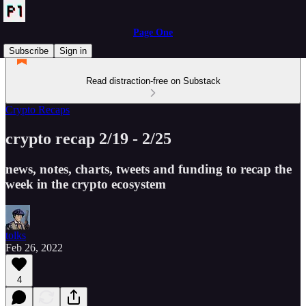
Page One
Subscribe
Sign in
Read distraction-free on Substack
Crypto Recaps
crypto recap 2/19 - 2/25
news, notes, charts, tweets and funding to recap the
week in the crypto ecosystem
tolks
Feb 26, 2022
4