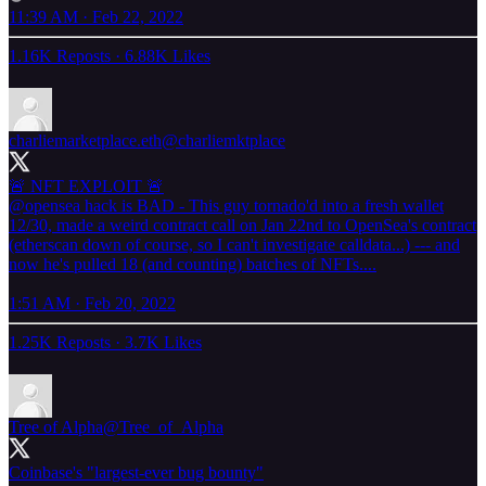
11:39 AM · Feb 22, 2022
1.16K Reposts
·
6.88K Likes
charliemarketplace.eth
@charliemktplace
@opensea
hack is BAD - This guy tornado'd into a fresh wallet
12/30, made a weird contract call on Jan 22nd to OpenSea's contract
(etherscan down of course, so I can't investigate calldata...) --- and
now he's pulled 18 (and counting) batches of NFTs....
1:51 AM · Feb 20, 2022
1.25K Reposts
·
3.7K Likes
Tree of Alpha
@Tree_of_Alpha
Coinbase's "largest-ever bug bounty"