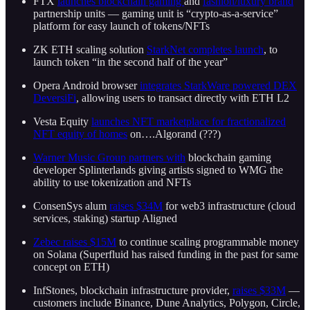
FTX
launches blockchain gaming
and
fashion/luxury brand
partnership units — gaming unit is “crypto-as-a-service”
platform for easy launch of tokens/NFTs
ZK ETH scaling solution
StarkNet completes launch
, to
launch token “in the second half of the year”
Opera Android browser
integrates StarkWare powered DEX
DeversiFi
, allowing users to transact directly with ETH L2
Vesta Equity
launches NFT marketplace for fractionalized
NFT equity of homes
on….Algorand (???)
Warner Music Group partners with
blockchain gaming
developer Splinterlands giving artists signed to WMG the
ability to use tokenization and NFTs
ConsenSys alum
raises $34M
for web3 infrastructure (cloud
services, staking) startup Aligned
Zebec raises $15M
to continue scaling programmable money
on Solana (Superfluid has raised funding in the past for same
concept on ETH)
InfStones, blockchain infrastructure provider,
raises $33M
—
customers include Binance, Dune Analytics, Polygon, Circle,