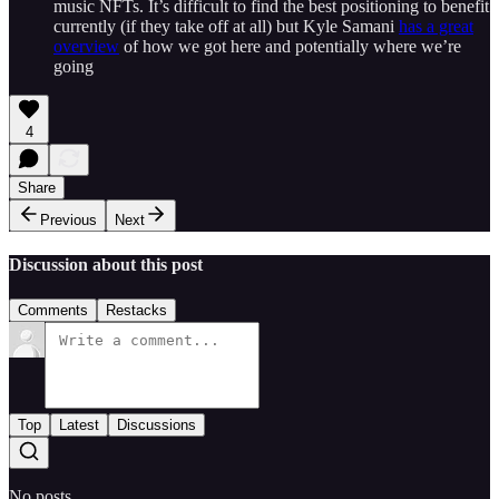
music NFTs. It’s difficult to find the best positioning to benefit
currently (if they take off at all) but Kyle Samani
has a great
overview
of how we got here and potentially where we’re
going
4
Share
Previous
Next
Discussion about this post
Comments
Restacks
Top
Latest
Discussions
No posts