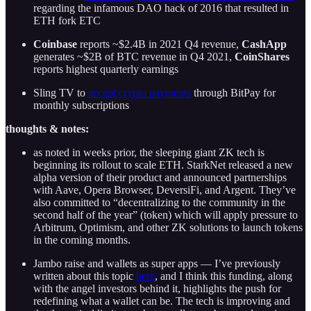
regarding the infamous DAO hack of 2016 that resulted in
ETH fork ETC
Coinbase
reports ~$2.4B in 2021 Q4 revenue,
CashApp
generates ~$2B of BTC revenue in Q4 2021,
CoinShares
reports highest quarterly earnings
Sling TV to
accept crypto payments
through BitPay for
monthly subscriptions
thoughts & notes:
as noted in weeks prior, the sleeping giant ZK tech is
beginning its rollout to scale ETH. StarkNet released a new
alpha version of their product and announced partnerships
with Aave, Opera Browser, DeversiFi, and Argent. They’ve
also committed to “decentralizing to the community in the
second half of the year” (token) which will apply pressure to
Arbitrum, Optimism, and other ZK solutions to launch tokens
in the coming months.
Jambo raise and wallets as super apps — I’ve previously
written about this topic
here
, and I think this funding, along
with the angel investors behind it, highlights the push for
redefining what a wallet can be. The tech is improving and