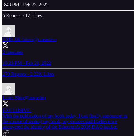
3:48 PM · Feb 23, 2022
5 Reposts
·
12 Likes
CMS ZK-Intern
@cmsintern
2 timelines
10:23 PM · Feb 21, 2022
270 Reposts
·
2.22K Likes
Laura Shin
@laurashin
EXCLUSIVE:
With the publication of my book today, I can finally announce: in
the course of writing my book, my sources and I believe we
uncovered the identity of the Ethereum's 2016 DAO hacker.