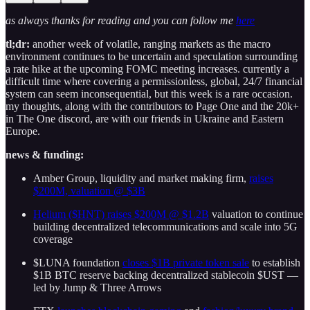
as always thanks for reading and you can follow me
here
tl;dr:
another week of volatile, ranging markets as the macro
environment continues to be uncertain and speculation surrounding
a rate hike at the upcoming FOMC meeting increases. currently a
difficult time where covering a permissionless, global, 24/7 financial
system can seem inconsequential, but this week is a rare occasion.
my thoughts, along with the contributors to Page One and the 20k+
in The One discord, are with our friends in Ukraine and Eastern
Europe.
news & funding:
Amber Group, liquidity and market making firm,
raises
$200M, valuation @ $3B
Helium ($HNT) raises $200M @ $1.2B
valuation to continue
building decentralized telecommunications and scale into 5G
coverage
$LUNA foundation
closes $1B private token sale
to establish
$1B BTC reserve backing decentralized stablecoin $UST —
led by Jump & Three Arrows