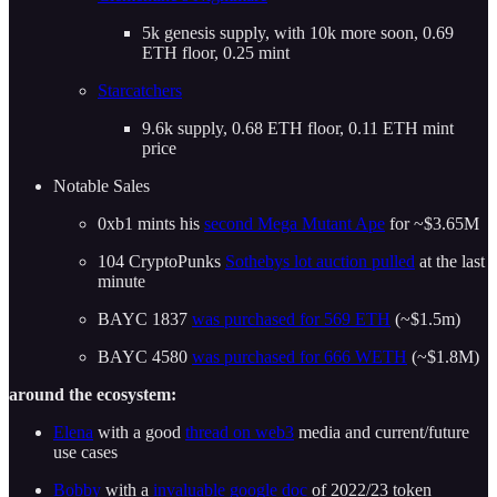
5k genesis supply, with 10k more soon, 0.69
ETH floor, 0.25 mint
Starcatchers
9.6k supply, 0.68 ETH floor, 0.11 ETH mint
price
Notable Sales
0xb1 mints his
second Mega Mutant Ape
for ~$3.65M
104 CryptoPunks
Sothebys lot auction pulled
at the last
minute
BAYC 1837
was purchased for 569 ETH
(~$1.5m)
BAYC 4580
was purchased for 666 WETH
(~$1.8M)
around the ecosystem:
Elena
with a good
thread on web3
media and current/future
use cases
Bobby
with a
invaluable google doc
of 2022/23 token