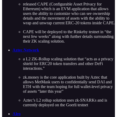
released CAPE (Configurable Asset Privacy for
Ethereum) which is an EVM application that allows
users the ability to customize who can see ownership
details and the movement of assets with the ability to
wrap and unwrap current ERC-20 tokens inside CAPE.
CAPE will be deployed to the Rinkeby testnet in “the
next few weeks” along with further details surrounding
their ZK scaling solution.
Aztec Network
a L2 ZK-Rollup scaling solution that “acts as a privacy
shield for ERC20 token transfers and other DeFi
interactions.”
zk.money is the core application built by Aztec that
allows MetMask users to confidentially send DAI and
ETH with the team hoping for full wallet-level privacy
of assets “later this year”
Aztec’s L2 rollup solution uses zk-SNARKs and is
currently deployed on the Goerli testnet
Aleo