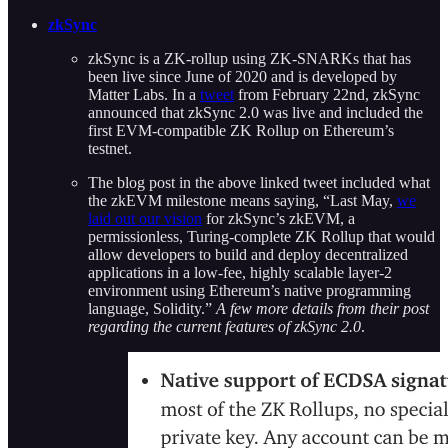
zkSync
zkSync is a ZK-rollup using ZK-SNARKs that has
been live since June of 2020 and is developed by
Matter Labs. In a
tweet
from February 22nd, zkSync
announced that zkSync 2.0 was live and included the
first EVM-compatible ZK Rollup on Ethereum’s
testnet.
The blog post in the above linked tweet included what
the zkEVM milestone means saying, “Last May,
we
laid out our vision
for zkSync’s zkEVM, a
permissionless, Turing-complete ZK Rollup that would
allow developers to build and deploy decentralized
applications in a
low-fee, highly scalable layer-2
environment using Ethereum’s native programming
language, Solidity.”
A few more details from their post
regarding the current features of zkSync 2.0
.