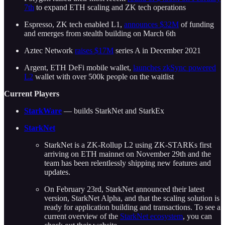
7th
to expand ETH scaling and ZK tech operations
Espresso, ZK tech enabled L1,
announces $32M
of funding
and emerges from stealth building on March 6th
Aztec Network
raises $17M
series A in December 2021
Argent, ETH DeFi mobile wallet,
launches zkSync powered
L2
wallet with over 500k people on the waitlist
Current Players
StarkWare
— builds StarkNet and StarkEx
StarkNet
StarkNet is a ZK-Rollup L2 using ZK-STARKs first
arriving on ETH mainnet on November 29th and the
team has been relentlessly shipping new features and
updates.
On February 23rd, StarkNet announced their latest
version, StarkNet Alpha, and that the scaling solution is
ready for application building and transactions. To see a
current overview of the
StarkNet ecosystem
, you can