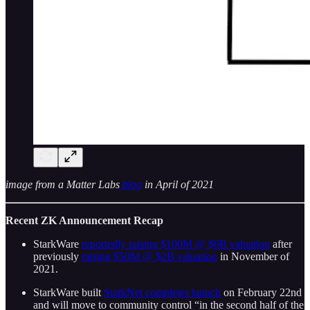
image from a Matter Labs
blog
in April of 2021
Recent ZK Announcement Recap
StarkWare
reportedly raising $100M @ $6B valuation
after
previously
raising $50M @ $2B valuation
in November of
2021.
StarkWare built
StarkNet completes launch
on February 22nd
and will move to community control “in the second half of the