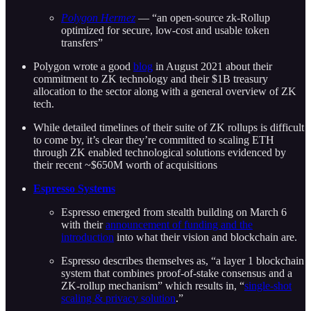
Polygon Hermez
— “an open-source zk-Rollup
optimized for secure, low-cost and usable token
transfers”
Polygon wrote a good
blog
in August 2021 about their
commitment to ZK technology and their $1B treasury
allocation to the sector along with a general overview of ZK
tech.
While detailed timelines of their suite of ZK rollups is difficult
to come by, it’s clear they’re committed to scaling ETH
through ZK enabled technological solutions evidenced by
their recent ~$650M worth of acquisitions
Espresso Systems
Espresso emerged from stealth building on March 6
with their
announcement of funding and the
introduction
into what their vision and blockchain are.
Espresso describes themselves as, “a layer 1 blockchain
system that combines proof-of-stake consensus and a
ZK-rollup mechanism” which results in, “
single-shot
scaling & privacy solution
.”