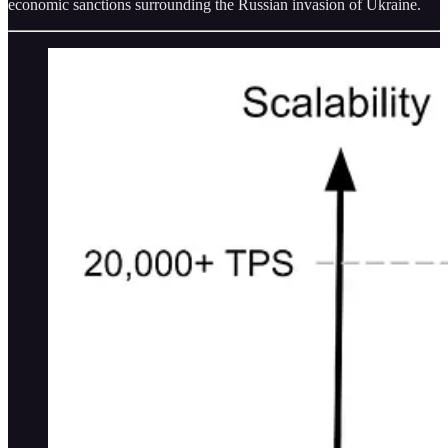
economic sanctions surrounding the Russian invasion of Ukraine.