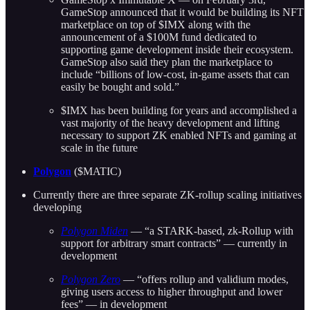
GameStop announced that it would be building its NFT
marketplace on top of $IMX along with the
announcement of a $100M fund dedicated to
supporting game development inside their ecosystem.
GameStop also said they plan the marketplace to
include “billions of low-cost, in-game assets that can
easily be bought and sold.”
$IMX has been building for years and accomplished a
vast majority of the heavy development and lifting
necessary to support ZK enabled NFTs and gaming at
scale in the future
Polygon
($MATIC)
Currently there are three separate ZK-rollup scaling initiatives
developing
Polygon Miden
— “a STARK-based, zk-Rollup with
support for arbitrary smart contracts” — currently in
development
Polygon Zero
— “offers rollup and validium modes,
giving users access to higher throughput and lower
fees” — in development