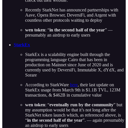
check out their website.
Recently StarkNet has announced partnerships with
Aave, Opera Browser, DeversiFi, and Argent with
countless other protocols waiting to deploy
wen token
: “
in the second half of the year
” —
presumably an airdrop to early users
StarkEx
StarkEx is a scalability engine built through the
programming language Cairo that has been in
production on Mainnet since June of 2020 and is
currently used by DeversiFi, Immutable X, dYdX, and
Sorare
According to StarkWare
here
, their last update on
StarkEx usage from March 9th is $1.1B TVL, 123M
transactions, & $462B in cumulative value
wen token
: “
eventually run by the community
” but
my assumption would be that it’s not long after the
StarkNet token launch which, as referenced above, is
“
in the second half of the year
”. — again presumably
an airdrop to early users