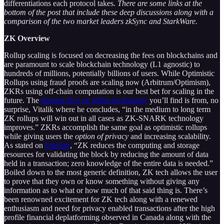
differentiations each protocol takes.
There are some links at the
bottom of the post that include these deep discussions along with a
comparison of the two market leaders zkSync and StarkWare.
ZK Overview
Rollup scaling is focused on decreasing the fees on blockchains and
are paramount to scale blockchain technology (L1 agnostic) to
hundreds of millions, potentially billions of users. While Optimistic
Rollups using fraud proofs are scaling now (Arbitrum/Optimism),
ZKRs using off-chain computation is our best bet for scaling in the
future. The
deepest dive on rollup technology
you’ll find is from, no
surprise, Vitalik where he concludes, “in the medium to long term
ZK rollups will win out in all cases as ZK-SNARK technology
improves.” ZKRs accomplish the same goal as optimistic rollups
while giving users the
option of privacy
and increasing scalability.
As stated on
EthHub
, “ZK reduces the computing and storage
resources for validating the block by reducing the amount of data
held in a transaction; zero knowledge of the entire data is needed.”
Boiled down to the most generic definition, ZK tech allows the user
to prove that they own or know something without giving any
information as to what or how much of that said thing is. There’s
been renowned excitement for ZK tech along with a renewed
enthusiasm and need for privacy enabled transactions after the high
profile financial deplatforming observed in Canada along with the