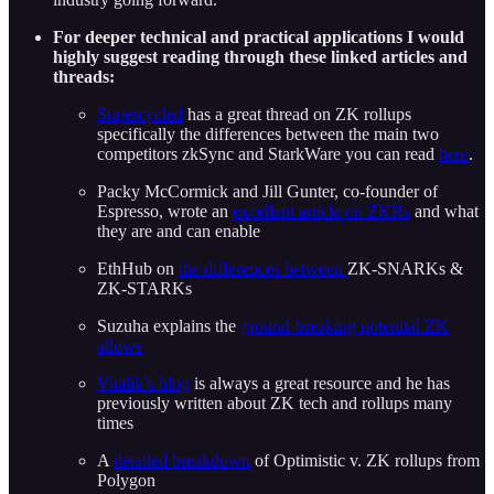
For deeper technical and practical applications I would
highly suggest reading through these linked articles and
threads:
Supercycled
has a great thread on ZK rollups
specifically the differences between the main two
competitors zkSync and StarkWare you can read
here
.
Packy McCormick and Jill Gunter, co-founder of
Espresso, wrote an
excellent article on ZKRs
and what
they are and can enable
EthHub on
the differences between
ZK-SNARKs &
ZK-STARKs
Suzuha explains the
ground-breaking potential ZK
allows
Vitalik’s blog
is always a great resource and he has
previously written about ZK tech and rollups many
times
A
detailed breakdown
of Optimistic v. ZK rollups from
Polygon