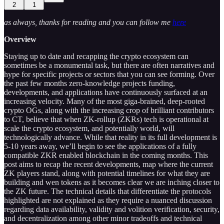
2
1
as always, thanks for reading and you can follow me
here
Overview
Staying up to date and recapping the crypto ecosystem can
sometimes be a monumental task, but there are often narratives and
hype for specific projects or sectors that you can see forming. Over
the past few months zero-knowledge projects funding,
developments, and applications have continuously surfaced at an
increasing velocity. Many of the most giga-brained, deep-rooted
crypto OGs, along with the increasing crop of brilliant contributors
to CT, believe that when ZK-rollup (ZKRs) tech is operational at
scale the crypto ecosystem, and potentially world, will
technologically advance. While that reality in its full development is
5-10 years away, we’ll begin to see the applications of a fully
compatible ZKR enabled blockchain in the coming months. This
post aims to recap the recent developments, map where the current
ZK players stand, along with potential timelines for what they are
building and wen tokens as it becomes clear we are inching closer to
the ZK future. The technical details that differentiate the protocols
highlighted are not explained as they require a nuanced discussion
regarding data availability, validity and volition verification, security,
and decentralization among other minor tradeoffs and technical