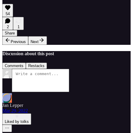
54
2
1
Share
Previous
Next
Discussion about this post
Comments
Restacks
Jan Lepper
Mar 29, 2022
Liked by tolks