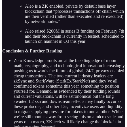
Aleo is a ZK enabled, private by default base layer
blockchain that “processes transactions off-chain which
are then verified (rather than executed and re-executed)
by network nodes.”
Aleo raised $200M in series B funding on February 7th
and their blockchain is currently in testnet, scheduled to
launch on mainnet in Q3 this year
Conclusion & Further Reading
Zero Knowledge proofs are at the bleeding edge of moon
math, cryptography, and technological innovation increasingly
pushing us towards the future of global, 24/7, privacy enabled
cheap transactions. The two current industry leaders are
zkSync and StarkWare (StarkEx/StarkNet) and they’ve all
confirmed tokens sometime this year, something to position
yourself for. Demand, as evidenced by their funding rounds
and current valuations, will be astronomical but the long
awaited L2 szn and downstream effects may finally occur as
these protocols, and other L2s, incentivize users and liquidity
to migrate applying pressure for tokens to one another. While
we’re still months away from seeing this on a micro scale and
years on a macro, ZK tech will likely change the blockchain
industry going forward.