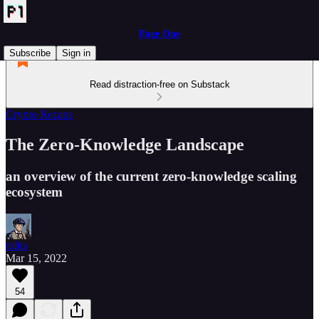
Page One
Subscribe
Sign in
Read distraction-free on Substack
Crypto Recaps
The Zero-Knowledge Landscape
an overview of the current zero-knowledge scaling
ecosystem
tolks
Mar 15, 2022
54