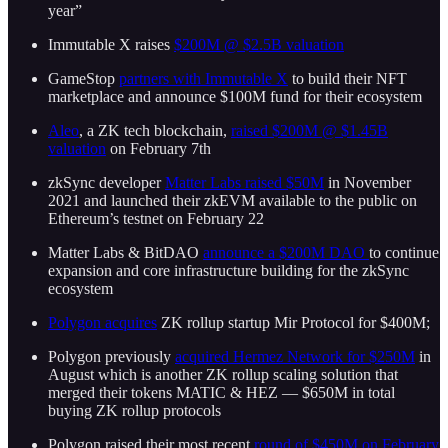
year”
Immutable X raises
$200M @ $2.5B valuation
GameStop
partners with Immutable X
to build their NFT
marketplace and announce $100M fund for their ecosystem
Aleo
, a ZK tech blockchain,
raised $200M @ $1.45B
valuation
on February 7th
zkSync developer
Matter Labs raised $50M
in November
2021 and launched their zkEVM available to the public on
Ethereum’s testnet on February 22
Matter Labs & BitDAO
announce a $200M DAO
to continue
expansion and core infrastructure building for the zkSync
ecosystem
Polygon acquires
ZK rollup startup Mir Protocol for $400M;
Polygon previously
acquired Hermez Network for $250M
in
August which is another ZK rollup scaling solution that
merged their tokens MATIC & HEZ — $650M in total
buying ZK rollup protocols
Polygon raised their most recent
round of $450M on February