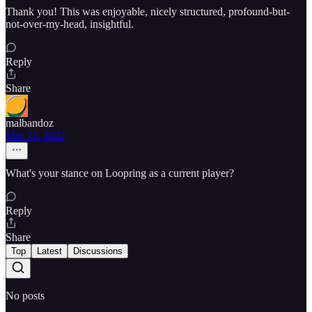
Thank you! This was enjoyable, nicely structured, profound-but-
not-over-my-head, insightful.
Reply
Share
malbandoz
Mar 31, 2022
What's your stance on Loopring as a current player?
Reply
Share
Top
Latest
Discussions
No posts