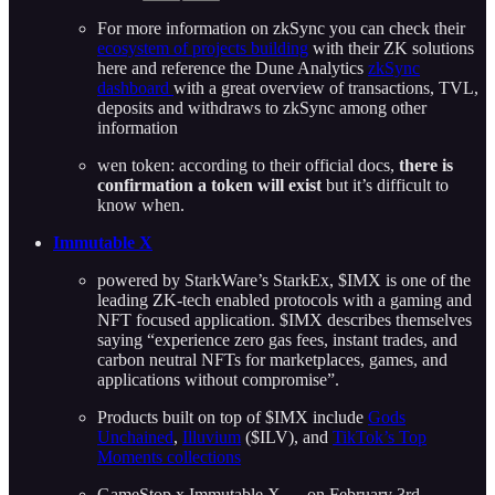
For more information on zkSync you can check their
ecosystem of projects building
with their ZK solutions
here and reference the Dune Analytics
zkSync
dashboard
with a great overview of transactions, TVL,
deposits and withdraws to zkSync among other
information
wen token: according to their official docs,
there is
confirmation a token will exist
but it’s difficult to
know when.
Immutable X
powered by StarkWare’s StarkEx, $IMX is one of the
leading ZK-tech enabled protocols with a gaming and
NFT focused application. $IMX describes themselves
saying “experience zero gas fees, instant trades, and
carbon neutral NFTs for marketplaces, games, and
applications without compromise”.
Products built on top of $IMX include
Gods
Unchained
,
Illuvium
($ILV), and
TikTok’s Top
Moments collections
GameStop x Immutable X — on February 3rd,