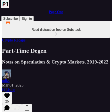
Page One
Subscribe
Sign in
Read distraction-free on Substack
Crypto Recaps
Part-Time Degen
Notes on Speculation & Crypto Markets, 2019-2022
tolks
Mar 01, 2023
Listen
25