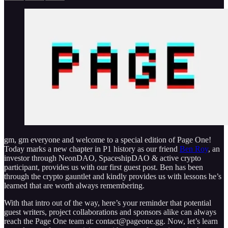
gm, gm everyone and welcome to a special edition of Page One!
Today marks a new chapter in P1 history as our friend
Ben Roy
, an
investor through NeonDAO, SpaceshipDAO & active crypto
participant, provides us with our first guest post. Ben has been
through the crypto gauntlet and kindly provides us with lessons he’s
learned that are worth always remembering.
With that intro out of the way, here’s your reminder that potential
guest writers, project collaborations and sponsors alike can always
reach the Page One team at: contact@pageone.gg. Now, let’s learn