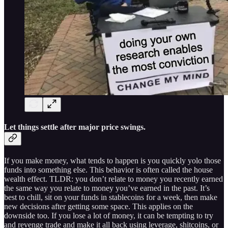
Let things settle after major price swings.
If you make money, what tends to happen is you quickly yolo those
funds into something else. This behavior is often called the house
wealth effect. TLDR: you don’t relate to money you recently earned
the same way you relate to money you’ve earned in the past. It’s
best to chill, sit on your funds in stablecoins for a week, then make
new decisions after getting some space. This applies on the
downside too. If you lose a lot of money, it can be tempting to try
and revenge trade and make it all back using leverage, shitcoins, or