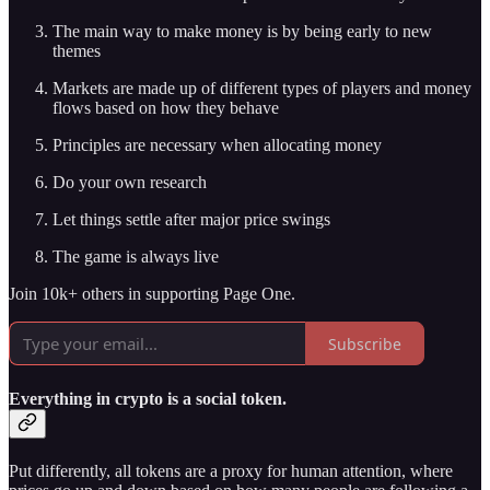
The main way to make money is by being early to new
themes
Markets are made up of different types of players and money
flows based on how they behave
Principles are necessary when allocating money
Do your own research
Let things settle after major price swings
The game is always live
Join 10k+ others in supporting Page One.
Subscribe
Everything in crypto is a social token.
Put differently, all tokens are a proxy for human attention, where