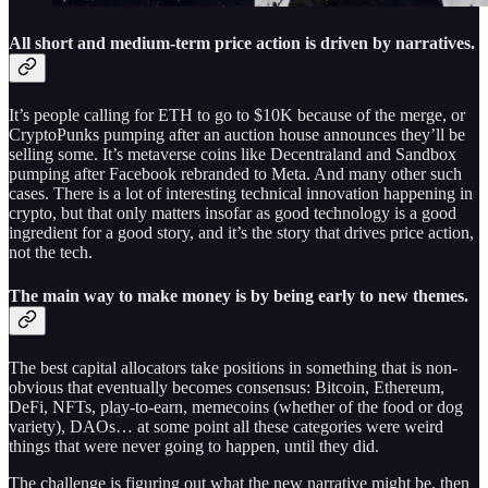
All short and medium-term price action is driven by narratives.
It’s people calling for ETH to go to $10K because of the merge, or
CryptoPunks pumping after an auction house announces they’ll be
selling some. It’s metaverse coins like Decentraland and Sandbox
pumping after Facebook rebranded to Meta. And many other such
cases. There is a lot of interesting technical innovation happening in
crypto, but that only matters insofar as good technology is a good
ingredient for a good story, and it’s the story that drives price action,
not the tech.
The main way to make money is by being early to new themes
.
The best capital allocators take positions in something that is non-
obvious that eventually becomes consensus: Bitcoin, Ethereum,
DeFi, NFTs, play-to-earn, memecoins (whether of the food or dog
variety), DAOs… at some point all these categories were weird
things that were never going to happen, until they did.
The challenge is figuring out what the new narrative might be, then