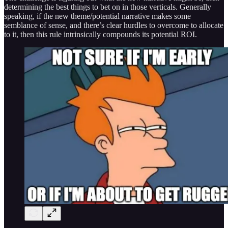
determining the best things to bet on in those verticals. Generally
speaking, if the new theme/potential narrative makes some
semblance of sense, and there’s clear hurdles to overcome to allocate
to it, then this rule intrinsically compounds its potential ROI.