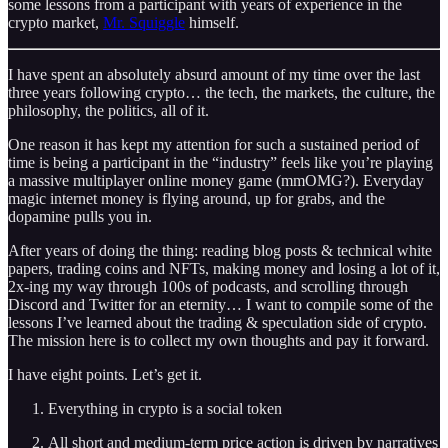
some lessons from a participant with years of experience in the
crypto market,
Mr. Squiggle
himself.
I have spent an absolutely absurd amount of my time over the last
three years following crypto… the tech, the markets, the culture, the
philosophy, the politics, all of it.
One reason it has kept my attention for such a sustained period of
time is being a participant in the “industry” feels like you’re playing
a massive multiplayer online money game (mmOMG?). Everyday
magic internet money is flying around, up for grabs, and the
dopamine pulls you in.
After years of doing the thing: reading blog posts & technical white
papers, trading coins and NFTs, making money and losing a lot of it,
2x-ing my way through 100s of podcasts, and scrolling through
Discord and Twitter for an eternity… I want to compile some of the
lessons I’ve learned about the trading & speculation side of crypto.
The mission here is to collect my own thoughts and pay it forward.
I have eight points. Let’s get it.
Everything in crypto is a social token
All short and medium-term price action is driven by narratives