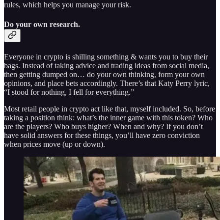
rules, which helps you manage your risk.
Do your own research.
Everyone in crypto is shilling something & wants you to buy their
bags. Instead of taking advice and trading ideas from social media,
then getting dumped on… do your own thinking, form your own
opinions, and place bets accordingly. There’s that Katy Perry lyric,
“I stood for nothing, I fell for everything.”
Most retail people in crypto act like that, myself included. So, before
taking a position think: what’s the inner game with this token? Who
are the players? Who buys higher? When and why? If you don’t
have solid answers for these things, you’ll have zero conviction
when prices move (up or down).