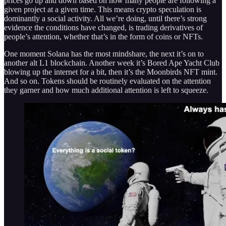
prices go up and down based on how many people are following a
given project at a given time. This means crypto speculation is
dominantly a social activity. All we’re doing, until there’s strong
evidence the conditions have changed, is trading derivatives of
people’s attention, whether that’s in the form of coins or NFTs.
One moment Solana has the most mindshare, the next it’s on to
another alt L1 blockchain. Another week it’s Bored Ape Yacht Club
blowing up the internet for a bit, then it’s the Moonbirds NFT mint.
And so on. Tokens should be routinely evaluated on the attention
they garner and how much additional attention is left to squeeze.