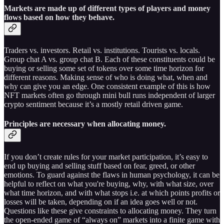
Markets are made up of different types of players and money
flows based on how they behave.
Traders vs. investors. Retail vs. institutions. Tourists vs. locals.
Group chat A vs. group chat B. Each of these constituents could be
buying or selling some set of tokens over some time horizon for
different reasons. Making sense of who is doing what, when and
why can give you an edge. One consistent example of this is how
NFT markets often go through mini bull runs independent of larger
crypto sentiment because it’s a mostly retail driven game.
Principles are necessary when allocating money
.
If you don’t create rules for your market participation, it’s easy to
end up buying and selling stuff based on fear, greed, or other
emotions. To guard against the flaws in human psychology, it can be
helpful to reflect on what you're buying, why, with what size, over
what time horizon, and with what stops i.e. at which points profits or
losses will be taken, depending on if an idea goes well or not.
Questions like these give constraints to allocating money. They turn
the open-ended game of “always on” markets into a finite game with