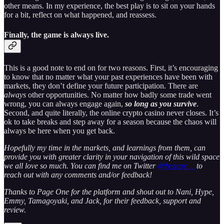
other means. In my experience, the best play is to sit on your hands
for a bit, reflect on what happened, and reassess.
Finally, the game is always live
.
This is a good note to end on for two reasons. First, it’s encouraging
to know that no matter what your past experiences have been with
markets, they don’t define your future participation. There are
always
other opportunities. No matter how badly some trade went
wrong, you can always engage again,
so long as you survive
.
Second, and quite literally, the online crypto casino never closes. It’s
ok to take breaks and step away for a season because the chaos will
always be here when you get back.
Hopefully my time in the markets, and learnings from them, can
provide you with greater clarity in your navigation of this wild space
we all love so much. You can find me on Twitter
@benroy__
to
reach out with any comments and/or feedback!
Thanks to Page One for the platform and shout out to Nani, Hype,
Emmy, Tamagoyaki, and Jack, for their feedback, support and
review.