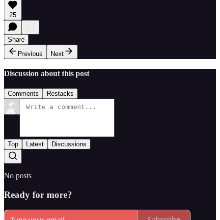
25
Share
Previous
Next
Discussion about this post
Comments
Restacks
Top
Latest
Discussions
No posts
Ready for more?
Subscribe