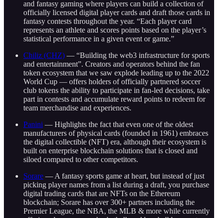
and fantasy gaming where players can build a collection of
officially licensed digital player cards and draft those cards in
fantasy contests throughout the year. “Each player card
represents an athlete and scores points based on the player’s
statistical performance in a given event or game.”
Chiliz (CHZ)
— “Building the web3 infrastructure for sports
and entertainment”. Creators and operators behind the fan
token ecosystem that we saw explode leading up to the 2022
World Cup — offers holders of officially partnered soccer
club tokens the ability to participate in fan-led decisions, take
part in contests and accumulate reward points to redeem for
team merchandise and experiences.
Panini
— Highlights the fact that even one of the oldest
manufacturers of physical cards (founded in 1961) embraces
the digital collectible (NFT) era, although their ecosystem is
built on enterprise blockchain solutions that is closed and
siloed compared to other competitors.
Sorare
— A fantasy sports game at heart, but instead of just
picking player names from a list during a draft, you purchase
digital trading cards that are NFTs on the Ethereum
blockchain; Sorare has over 300+ partners including the
Premier League, the NBA, the MLB & more while currently