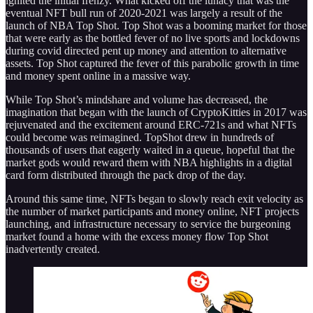
ignited the initial frenzy. What kicked off the lunacy that was the
eventual NFT bull run of 2020-2021 was largely a result of the
launch of NBA Top Shot. Top Shot was a booming market for those
that were early as the bottled fever of no live sports and lockdowns
during covid directed pent up money and attention to alternative
assets. Top Shot captured the fever of this parabolic growth in time
and money spent online in a massive way.
While Top Shot’s mindshare and volume has decreased, the
imagination that began with the launch of CryptoKitties in 2017 was
rejuvenated and the excitement around ERC-721s and what NFTs
could become was reimagined. TopShot drew in hundreds of
thousands of users that eagerly waited in a queue, hopeful that the
market gods would reward them with NBA highlights in a digital
card form distributed through the pack drop of the day.
Around this same time, NFTs began to slowly reach exit velocity as
the number of market participants and money online, NFT projects
launching, and infrastructure necessary to service the burgeoning
market found a home with the excess money flow Top Shot
inadvertently created.