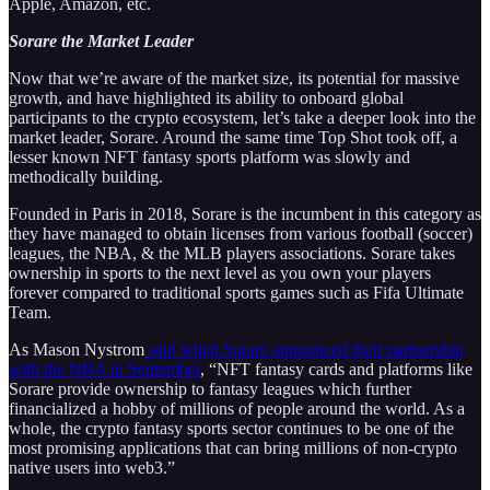
Apple, Amazon, etc.
Sorare the Market Leader
Now that we’re aware of the market size, its potential for massive
growth, and have highlighted its ability to onboard global
participants to the crypto ecosystem, let’s take a deeper look into the
market leader, Sorare. Around the same time Top Shot took off, a
lesser known NFT fantasy sports platform was slowly and
methodically building.
Founded in Paris in 2018, Sorare is the incumbent in this category as
they have managed to obtain licenses from various football (soccer)
leagues, the NBA, & the MLB players associations. Sorare takes
ownership in sports to the next level as you own your players
forever compared to traditional sports games such as Fifa Ultimate
Team.
As Mason Nystrom
said when Sorare announced their partnership
with the NBA in September
, “NFT fantasy cards and platforms like
Sorare provide ownership to fantasy leagues which further
financialized a hobby of millions of people around the world. As a
whole, the crypto fantasy sports sector continues to be one of the
most promising applications that can bring millions of non-crypto
native users into web3.”