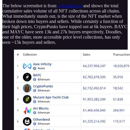
The below screenshot is from
cryptoslam.io
and shows the total
cumulative sales volume of all NFT collections across all chains.
What immediately stands out, is the size of the NFT market when
broken down into buyers and sellers. While certainly a function of
their high prices, CryptoPunks have topped out at 6k buyers. BAYC
and MAYC have seen 13k and 27k buyers respectively. Doodles,
one of the older, more accessible price level collections, has only
seen ~15k buyers and sellers.