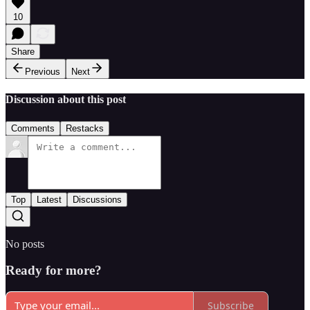
10
Share
Previous
Next
Discussion about this post
Comments
Restacks
Top
Latest
Discussions
No posts
Ready for more?
Subscribe