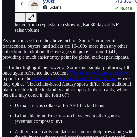
image from cryptoslam.io showing lsat 30 days of NFT
sales volume
As you can see from the above picture, Sorare’s number of
transactions, buyers, and sellers are 10-100x more than any other
collection. In addition, the average sale price is around $41,
providing a much easier entry point for global market participants.
To further highlight the power of Sorare and similar platforms, I’ll
once again reference the excellent
“
The State of Crypto and Sport”
report from the
extremely crypto-native fisher8 capital team
where
they opine, “blockchain-based fantasy sports differ from traditional
platforms due to the tradability and composability of cards, where
benefits may come in the form of”:
Using cards as collateral for NFT-backed loans
Being able to utilize cards as characters in other games
(eventual composability)
Ability to sell cards on platforms and marketplaces along with