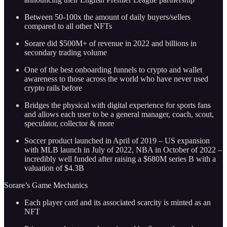
Between 50-100x the amount of daily buyers/sellers
compared to all other NFTs
Sorare did $500M+ of revenue in 2022 and billions in
secondary trading volume
One of the best onboarding funnels to crypto and wallet
awareness to those across the world who have never used
crypto rails before
Bridges the physical with digital experience for sports fans
and allows each user to be a general manager, coach, scout,
speculator, collector & more
Soccer product launched in April of 2019 – US expansion
with MLB launch in July of 2022, NBA in October of 2022 –
incredibly well funded after raising a $680M series B with a
valuation of $4.3B
Sorare’s Game Mechanics
Each player card and its associated scarcity is minted as an
NFT