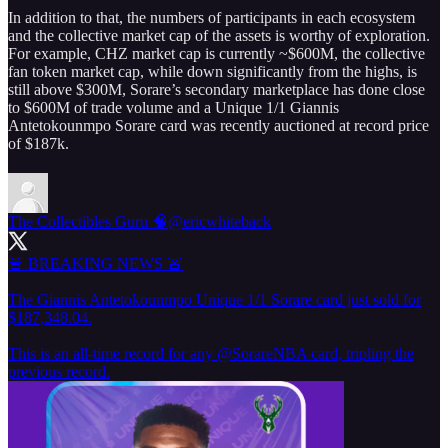
In addition to that, the numbers of participants in each ecosystem
and the collective market cap of the assets is worthy of exploration.
For example, CHZ market cap is currently ~$600M, the collective
fan token market cap, while down significantly from the highs, is
still above $300M, Sorare’s secondary marketplace has done close
to $600M of trade volume and a Unique 1/1 Giannis
Antetokounmpo Sorare card was recently auctioned at record price
of $187k.
The Collectibles Guru 🧠
@ericwhiteback
🚨 BREAKING NEWS 🚨
The Giannis Antetokounmpo Unique 1/1 Sorare card just sold for
$187,348.04.
This is an all-time record for any
@SorareNBA
card, tripling the
previous record.