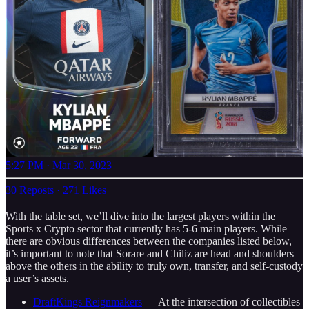
5:27 PM · Mar 30, 2023
30 Reposts
·
271 Likes
With the table set, we’ll dive into the largest players within the
Sports x Crypto sector that currently has 5-6 main players. While
there are obvious differences between the companies listed below,
it’s important to note that Sorare and Chiliz are head and shoulders
above the others in the ability to truly own, transfer, and self-custody
a user’s assets.
DraftKings Reignmakers
— At the intersection of collectibles