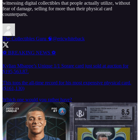
witnessing digital collectibles that people actually utilize, without
fear of damage, selling for more than their physical card
counterparts.
The Collectibles Guru 🧠
@ericwhiteback
⚽️ BREAKING NEWS ⚽️
Kylian Mbappe’s Unique 1/1 Sorare card just sold at auction for
$195,563.87.
This tops the all-time record for his most expensive physical card.
($161,130)
Which one would you rather have?