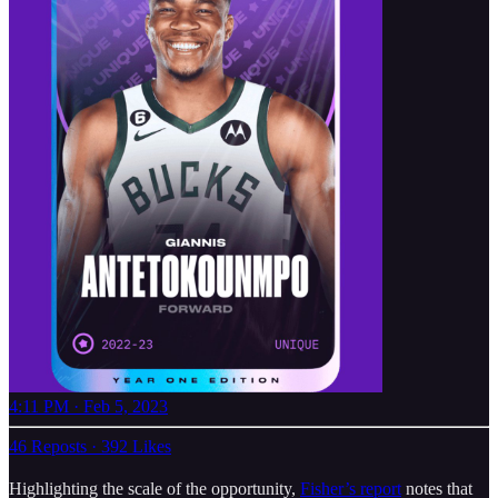
4:11 PM · Feb 5, 2023
46 Reposts
·
392 Likes
Highlighting the scale of the opportunity,
Fisher’s report
notes that