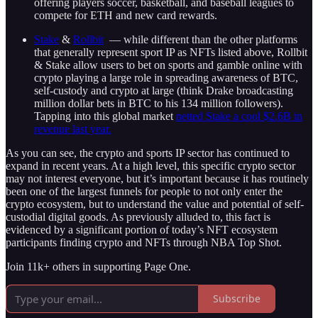
offering players soccer, basketball, and baseball leagues to
compete for ETH and new card rewards.
Stake
&
Rollbit
— while different than the other platforms
that generally represent sport IP as NFTs listed above, Rollbit
& Stake allow users to bet on sports and gamble online with
crypto playing a large role in spreading awareness of BTC,
self-custody and crypto at large (think Drake broadcasting
million dollar bets in BTC to his 134 million followers).
Tapping into this global market
netted Stake a cool $2.6B in
revenue last year.
As you can see, the crypto and sports IP sector has continued to
expand in recent years. At a high level, this specific crypto sector
may not interest everyone, but it’s important because it has routinely
been one of the largest funnels for people to not only enter the
crypto ecosystem, but to understand the value and potential of self-
custodial digital goods. As previously alluded to, this fact is
evidenced by a significant portion of today’s NFT ecosystem
participants finding crypto and NFTs through NBA Top Shot.
Join 11k+ others in supporting Page One.
Subscribe