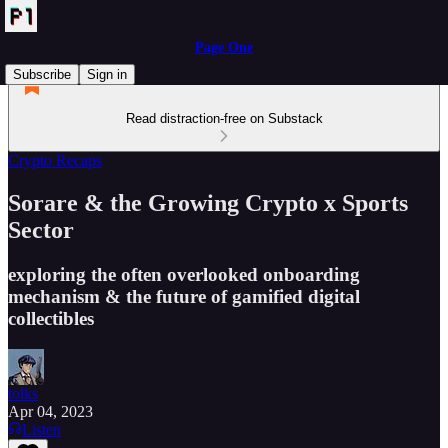
Page One
Subscribe
Sign in
Read distraction-free on Substack
Crypto Recaps
Sorare & the Growing Crypto x Sports
Sector
exploring the often overlooked onboarding
mechanism & the future of gamified digital
collectibles
tolks
Apr 04, 2023
Listen