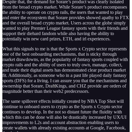
Despite that, the demand for Sorare’s product was clearly isolated
from the broad crypto market. While Sorare’s product encompasses
the ability to operate on crypto rails, the users that wanted to play
and enter the ecosystem that Sorare provides showed apathy to FTX
and the overall broad crypto market. Users across the globe simply
wanted to play Premier League fantasy sports with their friends and
support their diehard fandom while also having the ability to
potentially win new card prizes, ETH, and irl experiences.
What this signals to me is that the Sports x Crypto sector represents
one of the best onboarding mechanisms, that is sticky through
market drawdowns, as the popularity of fantasy sports coupled with
crypto rails and the ability of users to truly own, manage, collect,
and trade their digital assets has demonstrated clear product market
fit. Additionally, as someone who in a past life played daily fantasy
sports (DFS) for a living, I can assure you that the mechanisms and
ownership that Sorare, DraftKings, and CHZ provide are orders of
magnitude better than their web2 predecessors.
The same spillover effects initially created by NBA Top Shot will
continue to onboard users to crypto as the Sports x Crypto sector
continues to develop. In the not so distant future the fluidity with
which this can be done will also be drastically increased by UX/UI
improvements to L2s and account abstraction enabling users to
create wallets with already existing accounts at Google, Facebook,