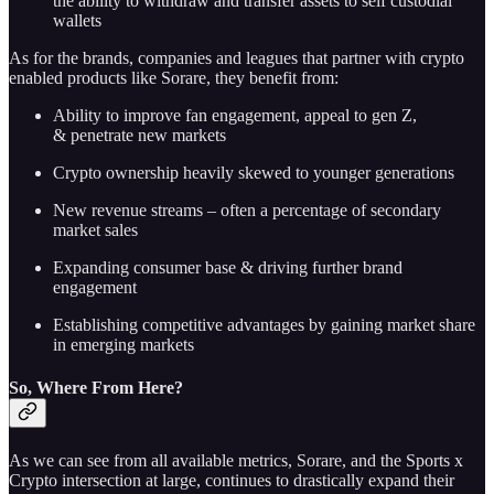
the ability to withdraw and transfer assets to self custodial
wallets
As for the brands, companies and leagues that partner with crypto
enabled products like Sorare, they benefit from:
Ability to improve fan engagement, appeal to gen Z,
& penetrate new markets
Crypto ownership heavily skewed to younger generations
New revenue streams – often a percentage of secondary
market sales
Expanding consumer base & driving further brand
engagement
Establishing competitive advantages by gaining market share
in emerging markets
So, Where From Here?
As we can see from all available metrics, Sorare, and the Sports x
Crypto intersection at large, continues to drastically expand their