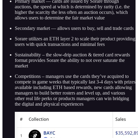
Primary market — cards are issued by Sorare through
auctions, the speed at which is determined by rarity (i.e. the
higher the scarcity the less often an auction occurs), which
allows users to determine the fair market value
Secondary market — allows users to buy, sell and trade cards
Sorare utilizes an ETH layer 2 to scale their product providing
users with quick transactions and minimal fees
Sustainability – the slow-drip auction & tiered card rewards
format provides Sorare the ability to not over saturate the
market
Competitions – managers use the cards they’ve acquired to
compete in game weeks that typically last 3-4 days with prizes
available including ETH based rewards, new cards allowing
managers to build better rosters and level up, and various
other real life perks or products managers can win bridging
the digital and physical experiences