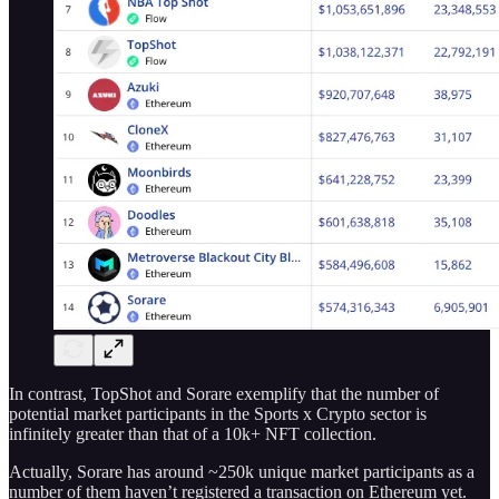
In contrast, TopShot and Sorare exemplify that the number of
potential market participants in the Sports x Crypto sector is
infinitely greater than that of a 10k+ NFT collection.
Actually, Sorare has around ~250k unique market participants as a
number of them haven’t registered a transaction on Ethereum yet.