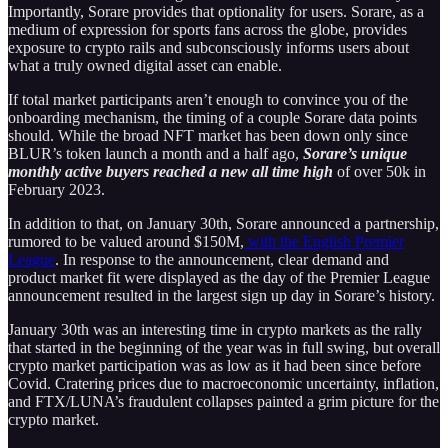
Importantly, Sorare provides that optionality for users. Sorare, as a
medium of expression for sports fans across the globe, provides
exposure to crypto rails and subconsciously informs users about
what a truly owned digital asset can enable.
If total market participants aren’t enough to convince you of the
onboarding mechanism, the timing of a couple Sorare data points
should. While the broad NFT market has been down only since
BLUR’s token launch a month and a half ago,
Sorare’s unique
monthly active buyers reached a new all time high
of over 50k in
February 2023.
In addition to that, on January 30th, Sorare announced a partnership,
rumored to be valued around $150M,
with the English Premier
League
. In response to the announcement, clear demand and
product market fit were displayed as the day of the Premier League
announcement resulted in the largest sign up day in Sorare’s history.
January 30th was an interesting time in crypto markets as the rally
that started in the beginning of the year was in full swing, but overall
crypto market participation was as low as it had been since before
Covid. Cratering prices due to macroeconomic uncertainty, inflation,
and FTX/LUNA’s fraudulent collapses painted a grim picture for the
crypto market.