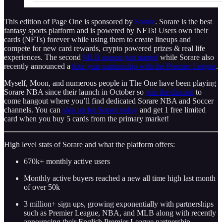
This edition of Page One is sponsored by
Sorare
. Sorare is the best
fantasy sports platform and is powered by NFTs! Users own their
cards (NFTs) forever while using them to create lineups and
compete for new card rewards, crypto powered prizes & real life
experiences. The second
MLB season just started
while Sorare also
recently announced a
four year partnership with the Premier League
.
Myself, Moon, and numerous people in The One have been playing
Sorare NBA since their launch in October so
join the discord
to
come hangout where you’ll find dedicated Sorare NBA and Soccer
channels. You can
sign up for Sorare today
and get 1 free limited
card when you buy 5 cards from the primary market!
High level stats of Sorare and what the platform offers:
670k+ monthly active users
Monthly active buyers reached a new all time high last month
of over 50k
3 million+ sign ups, growing exponentially with partnerships
such as Premier League, NBA, and MLB along with recently
announcing their English Premier League partnership