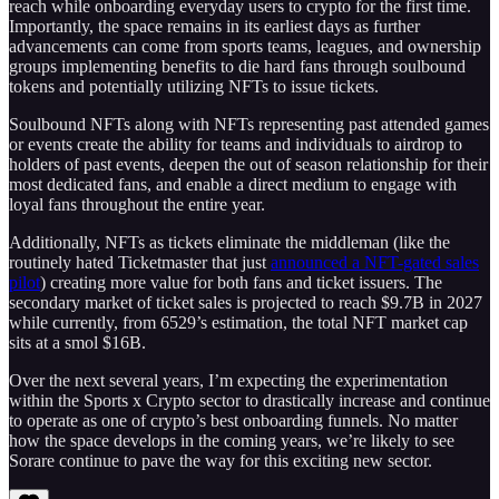
reach while onboarding everyday users to crypto for the first time.
Importantly, the space remains in its earliest days as further
advancements can come from sports teams, leagues, and ownership
groups implementing benefits to die hard fans through soulbound
tokens and potentially utilizing NFTs to issue tickets.
Soulbound NFTs along with NFTs representing past attended games
or events create the ability for teams and individuals to airdrop to
holders of past events, deepen the out of season relationship for their
most dedicated fans, and enable a direct medium to engage with
loyal fans throughout the entire year.
Additionally, NFTs as tickets eliminate the middleman (like the
routinely hated Ticketmaster that just
announced a NFT-gated sales
pilot
) creating more value for both fans and ticket issuers. The
secondary market of ticket sales is projected to reach $9.7B in 2027
while currently, from 6529’s estimation, the total NFT market cap
sits at a smol $16B.
Over the next several years, I’m expecting the experimentation
within the Sports x Crypto sector to drastically increase and continue
to operate as one of crypto’s best onboarding funnels. No matter
how the space develops in the coming years, we’re likely to see
Sorare continue to pave the way for this exciting new sector.