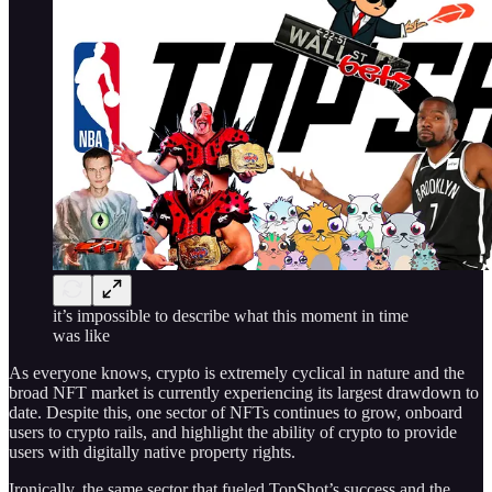
it’s impossible to describe what this moment in time
was like
As everyone knows, crypto is extremely cyclical in nature and the
broad NFT market is currently experiencing its largest drawdown to
date. Despite this, one sector of NFTs continues to grow, onboard
users to crypto rails, and highlight the ability of crypto to provide
users with digitally native property rights.
Ironically, the same sector that fueled TopShot’s success and the