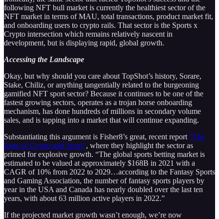
following NFT bull market is currently the healthiest sector of the
NFT market in terms of MAU, total transactions, product market fit,
and onboarding users to crypto rails. That sector is the Sports x
Crypto intersection which remains relatively nascent in
development, but is displaying rapid, global growth.
Accessing the Landscape
Okay, but why should you care about TopShot’s history, Sorare,
Stake, Chiliz, or anything tangentially related to the burgeoning
gamified NFT sport sector? Because it continues to be one of the
fastest growing sectors, operates as a trojan horse onboarding
mechanism, has done hundreds of millions in secondary volume
sales, and is tapping into a market that will continue expanding.
Substantiating this argument is Fisher8’s great, recent report
“The
State of Crypto and Sport”
, where they highlight the sector as
primed for explosive growth. “The global sports betting market is
estimated to be valued at approximately $168B in 2021 with a
CAGR of 10% from 2022 to 2029…according to the Fantasy Sports
and Gaming Association, the number of fantasy sports players by
year in the USA and Canada has nearly doubled over the last ten
years, with about 63 million active players in 2022.”
If the projected market growth wasn’t enough, we’re now