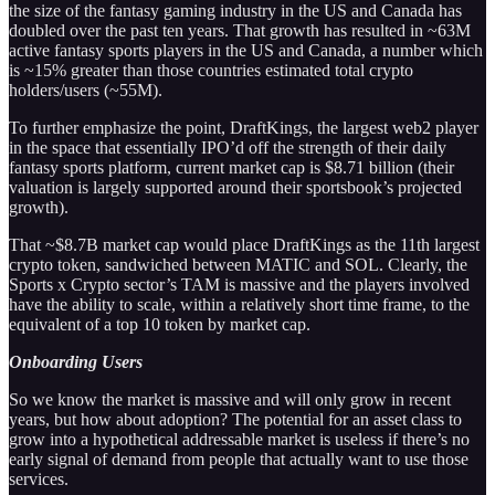
the size of the fantasy gaming industry in the US and Canada has
doubled over the past ten years. That growth has resulted in ~63M
active fantasy sports players in the US and Canada, a number which
is ~15% greater than those countries estimated total crypto
holders/users (~55M).
To further emphasize the point, DraftKings, the largest web2 player
in the space that essentially IPO’d off the strength of their daily
fantasy sports platform, current market cap is $8.71 billion (their
valuation is largely supported around their sportsbook’s projected
growth).
That ~$8.7B market cap would place DraftKings as the 11th largest
crypto token, sandwiched between MATIC and SOL. Clearly, the
Sports x Crypto sector’s TAM is massive and the players involved
have the ability to scale, within a relatively short time frame, to the
equivalent of a top 10 token by market cap.
Onboarding Users
So we know the market is massive and will only grow in recent
years, but how about adoption? The potential for an asset class to
grow into a hypothetical addressable market is useless if there’s no
early signal of demand from people that actually want to use those
services.