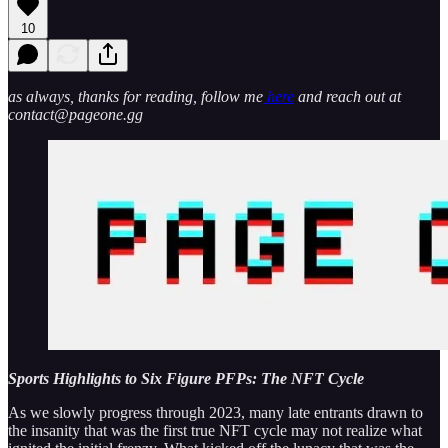
10
as always, thanks for reading, follow me
here
and reach out at
contact@pageone.gg
Sports Highlights to Six Figure PFPs: The NFT Cycle
As we slowly progress through 2023, many late entrants drawn to
the insanity that was the first true NFT cycle may not realize what