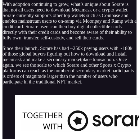
With adoption continuing to grow, what’s unique about Sorare
is
that not all users need to download Metamask or a crypto wallet.
Sorare currently supports other top wallets such as Coinbase and
enables mainstream users to on-ramp via Moonpay and Ramp with a
credit card. Sorare users can then buy digital collectible
cards
directly with their credit cards and become aware of their ability to
fully own, transfer, self-custody, and sell their cards.
Since their launch, Sorare has had ~250k paying users with ~180k
of those global buyers figuring out how to download and install
metamask and make a secondary marketplace transaction. Once
again, we see the scale to which Sorare and other Sports x Crypto
platforms can reach as the number of secondary market participants
is orders of magnitude larger than the number of users who
participate in the traditional NFT market.