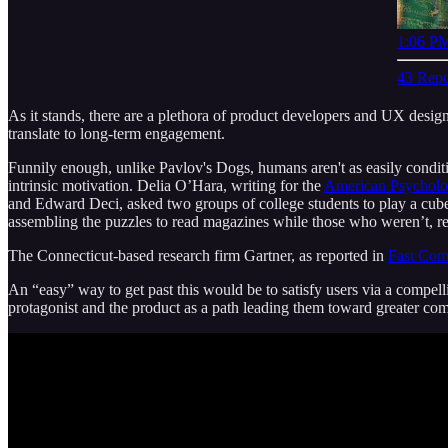
1:06 PM
43 Repo
As it stands, there are a plethora of product developers and UX design
translate to long-term engagement.
Funnily enough, unlike Pavlov's Dogs, humans aren't as easily conditio
intrinsic motivation. Delia O’Hara, writing for the
American Psycholog
and Edward Deci, asked two groups of college students to play a cube
assembling the puzzles to read magazines while those who weren’t, r
The Connecticut-based research firm Gartner, as reported in
Fast Co
An “easy” way to get past this would be to satisfy users via a compell
protagonist and the product as a path leading them toward greater com