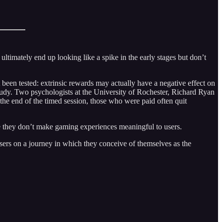
ltimately end up looking like a spike in the early stages but don’t
 been tested: extrinsic rewards may actually have a negative effect on
 study. Two psychologists at the University of Rochester, Richard Ryan
the end of the timed session, those who were paid often quit
se they don’t make gaming experiences meaningful to users.
users on a journey in which they conceive of themselves as the