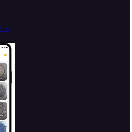
:
e”. By