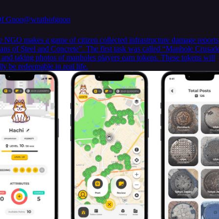
Of Gnon
@wrathofgnon
e NGO makes a game of citizen collected infrastructure damage reports
ans of Steel and Concrete”. The first task was called “Manhole Crusad
g and taking photos of manholes players earn tokens. These tokens will
ly be redeemable in real life.