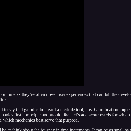
rt time as they’re often novel user experiences that can lull the develop
ires.
n’t to say that gamification isn’t a credible tool, it is. Gamification im
hanics first” principle and would like “let’s add scoreboards for which 
ide which mechanics best serve that purpose.
 to think about the journey in time increments. It can be as small as t