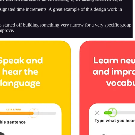
signated time increments. A great example of this design work in
o started off building something very narrow for a very specific group
improve.