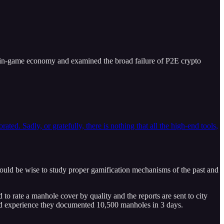
n in-game economy and examined the broad failure of P2E crypto
. Sadly, or gratefully, there is nothing that all the high-end tools,
uld be wise to study proper gamification mechanisms of the past and
 rate a manhole cover by quality and the reports are sent to city
fied experience they documented 10,500 manholes in 3 days.