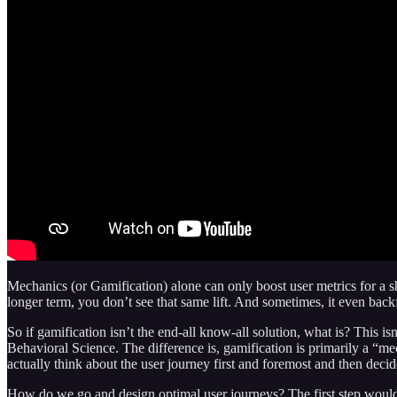
Mechanics (or Gamification) alone can only boost user metrics for a sho
longer term, you don’t see that same lift. And sometimes, it even backf
So if gamification isn’t the end-all know-all solution, what is? This is
Behavioral Science. The difference is, gamification is primarily a “mec
actually think about the user journey first and foremost and then dec
How do we go and design optimal user journeys? The first step would be