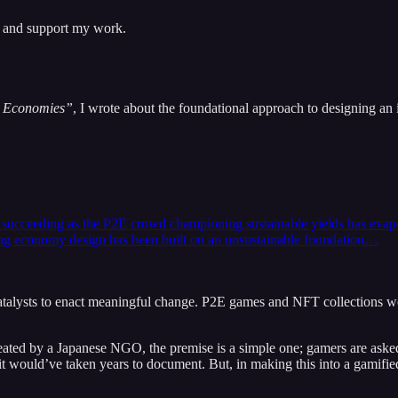
s and support my work.
e Economies”
, I wrote about the foundational approach to designing a
ceeding as the P2E crowd championing sustainable yields has evaporated
ying economy design has been built on an unsustainable foundation…
atalysts to enact meaningful change. P2E games and NFT collections wo
ed by a Japanese NGO, the premise is a simple one; gamers are asked to
s, it would’ve taken years to document. But, in making this into a gami