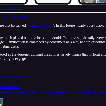
 · Oct 5, 2022
osts
·
2.69K Likes
ure that he termed "
Gamepocalypse
". In this future, nearly every aspe
ty much played out how he said it would. To know so, virtually every co
d age, Gamification is embraced by consumers as a way to earn discounts,
 retain users.
s good as the designer utilizing them. This largely means that without
e trying to engage.
orks
@Blockworks_
.starbucks.com
ks Brewing Revolutionary Web3 Experience for its Starbucks Rewards
s