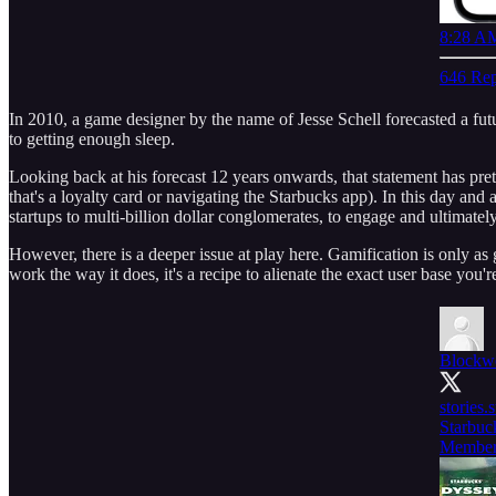
8:28 AM
646 Rep
In 2010, a game designer by the name of Jesse Schell forecasted a fut
to getting enough sleep.
Looking back at his forecast 12 years onwards, that statement has pret
that's a loyalty card or navigating the Starbucks app). In this day an
startups to multi-billion dollar conglomerates, to engage and ultimately
However, there is a deeper issue at play here. Gamification is only a
work the way it does, it's a recipe to alienate the exact user base you'r
Blockw
stories
Starbuc
Member