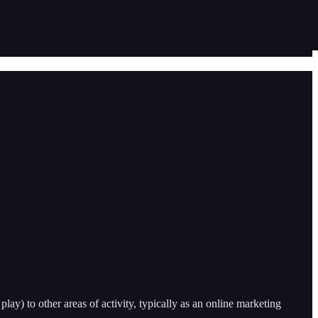
play) to other areas of activity, typically as an online marketing