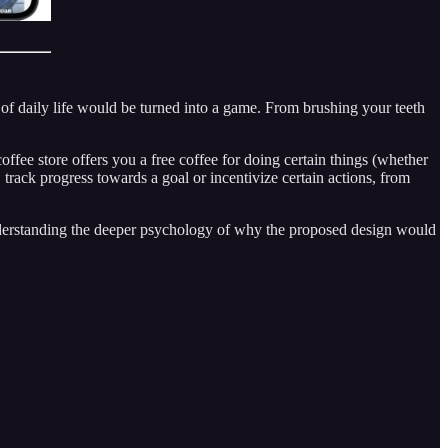
ct of daily life would be turned into a game. From brushing your teeth
ffee store offers you a free coffee for doing certain things (whether
 track progress towards a goal or incentivize certain actions, from
 understanding the deeper psychology of why the proposed design would