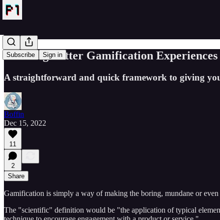
Creating Better Gamification Experiences
Subscribe
Sign in
A straightforward and quick framework to giving you
Boffin
Dec 15, 2022
11
2
Share
Gamification is simply a way of making the boring, mundane or even ha
The "scientific" definition would be "the application of typical element
technique to encourage engagement with a product or service."