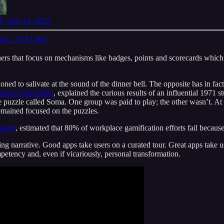
 · Sep 12, 2022
sts
·
213 Likes
ers that focus on mechanisms like badges, points and scorecards which u
ned to salivate at the sound of the dinner bell. The opposite has in fact
ical Association
, explained the curious results of an influential 1971
 puzzle called Soma. One group was paid to play; the other wasn’t. At 
emained focused on the puzzles.
mpany
, estimated that 80% of workplace gamification efforts fail becau
ing narrative. Good apps take users on a curated tour. Great apps take 
petency and, even if vicariously, personal transformation.