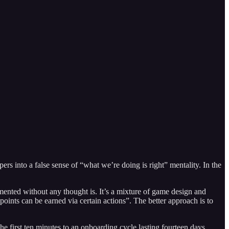
ers into a false sense of “what we’re doing is right” mentality. In the
plemented without any thought is. It’s a mixture of game design and
points can be earned via certain actions”. The better approach is to
he first ten minutes to an onboarding cycle lasting fourteen days.