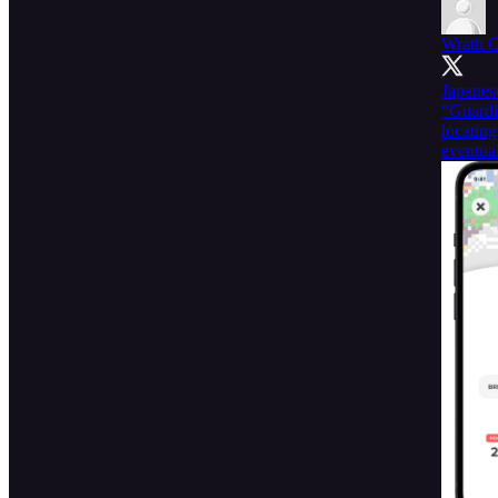
Wrath 
Japanes
“Guardi
locatin
eventual