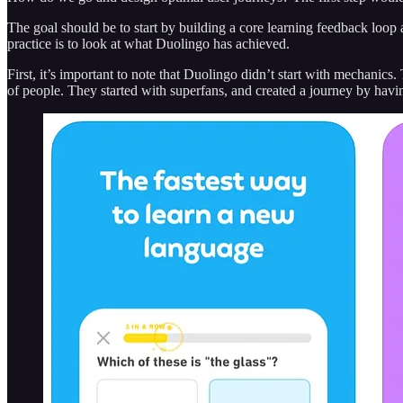
The goal should be to start by building a core learning feedback loop
practice is to look at what Duolingo has achieved.
First, it’s important to note that Duolingo didn’t start with mechanic
of people. They started with superfans, and created a journey by having