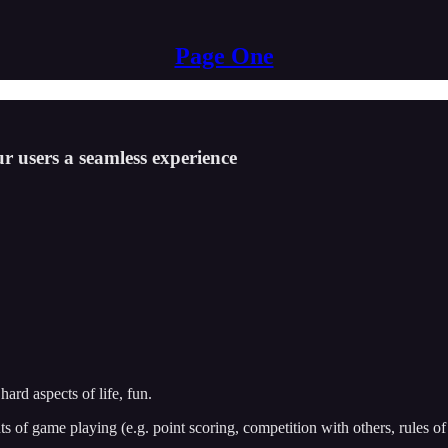
Page One
r users a seamless experience
rd aspects of life, fun.
s of game playing (e.g. point scoring, competition with others, rules of 