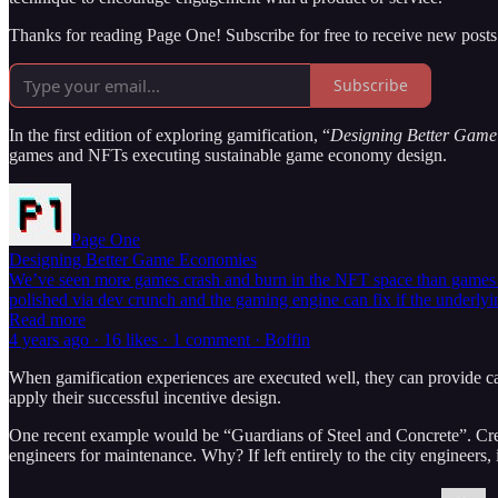
Thanks for reading Page One! Subscribe for free to receive new post
Subscribe
In the first edition of exploring gamification, “
Designing Better Gam
games and NFTs executing sustainable game economy design.
Page One
Designing Better Game Economies
We’ve seen more games crash and burn in the NFT space than games suc
polished via dev crunch and the gaming engine can fix if the underl
Read more
4 years ago · 16 likes · 1 comment · Boffin
When gamification experiences are executed well, they can provide c
apply their successful incentive design.
One recent example would be “Guardians of Steel and Concrete”. Creat
engineers for maintenance. Why? If left entirely to the city engineer