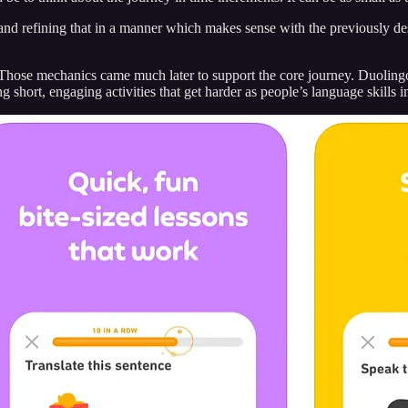
 and refining that in a manner which makes sense with the previously de
s. Those mechanics came much later to support the core journey. Duoling
 short, engaging activities that get harder as people’s language skills 