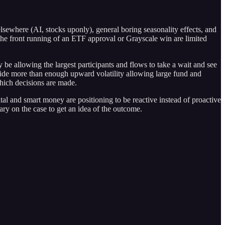
lsewhere (AI, stocks uponly), general boring seasonality effects, and
 the front running of an ETF approval or Grayscale win are limited
be allowing the largest participants and flows to take a wait and see
ovide more than enough upward volatility allowing large fund and
which decisions are made.
ital and smart money are positioning to be reactive instead of proactive
ry on the case to get an idea of the outcome.