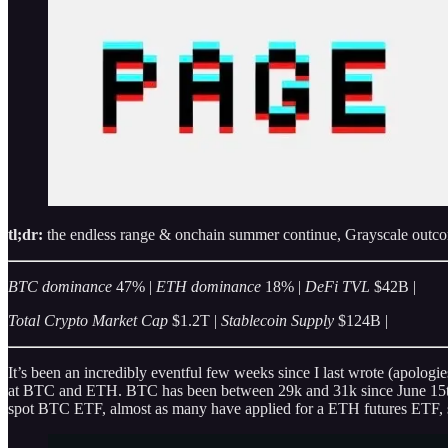
tl;dr:
the endless range & onchain summer continue, Grayscale out
BTC dominance
47% |
ETH dominance
18% |
DeFi TVL
$42B |
Total Crypto Market Cap
$1.2T |
Stablecoin Supply
$124B |
It’s been an incredibly eventful few weeks since I last wrote (apolog
at BTC and ETH. BTC has been between 29k and 31k since June 15th w
spot BTC ETF, almost as many have applied for a ETH futures ETF, stoc