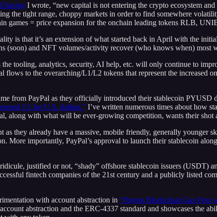
 Chasing
I wrote, “new capital is not entering the crypto ecosystem and 
ing the tight range, choppy markets in order to find somewhere volati
onchain games = price expansion for the onchain leading tokens RLB,
ality is that it’s an extension of what started back in April with the ini
turns (soon) and NFT volumes/activity recover (who knows when) most wi
 the tooling, analytics, security, AI help, etc. will only continue to i
l flows to the overarching/L1/L2 tokens that represent the increased oncha
me from PayPal as they officially introduced their stablecoin PYUSD de
deemed 1:1 for U.S. dollars.”
I’ve written numerous times about how stabl
al, along with what will be ever-growing competition, wants their shot 
t as they already have a massive, mobile friendly, generally younger 
on. More importantly, PayPal’s approval to launch their stablecoin along 
nd ridicule, justified or not, “shady” offshore stablecoin issuers (USDT)
ssful fintech companies of the 21st century and a publicly listed compan
erimentation with account abstraction in
“Paying Blockchain Gas Fees wi
account abstraction and the ERC-4337 standard and showcases the abili