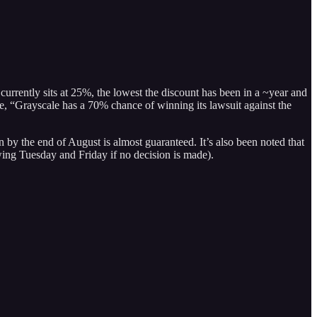
rrently sits at 25%, the lowest the discount has been in a ~year and
e, “Grayscale has a 70% chance of winning its lawsuit against the
 by the end of August is almost guaranteed. It’s also been noted that
wing Tuesday and Friday if no decision is made).