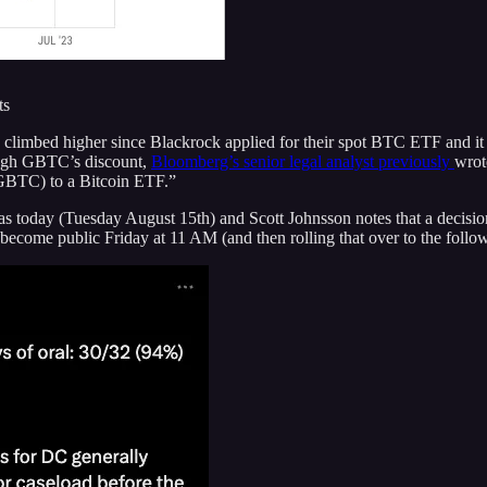
ts
limbed higher since Blackrock applied for their spot BTC ETF and it cu
rough GBTC’s discount,
Bloomberg’s senior legal analyst previously
wrot
(GBTC) to a Bitcoin ETF.”
was today (Tuesday August 15th) and Scott Johnsson notes that a decision
 become public Friday at 11 AM (and then rolling that over to the follo