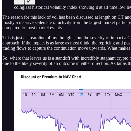
coinglass historical volatility index showing it at all-time low le
The reason for this lack of vol has been discussed at length on CT and
mostly a massive stalemate of activity from the largest market partici
compared to most market events.
This is just a streamline of my thoughts, but the severity of impact 
approach. If the impact is as large as most think, the repricing and 
trading flows to capture the continuation move upwards. What makes th
So, where that leaves us is a standoff with incredibly stagnant crypto 
due to the likely severity of an outcome in either direction. As far 