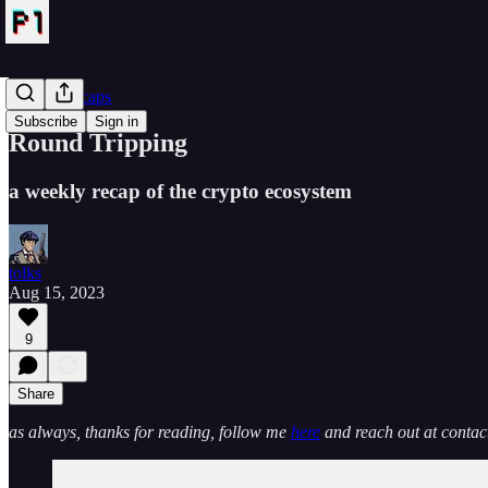
Crypto Recaps
Subscribe
Sign in
Round Tripping
a weekly recap of the crypto ecosystem
tolks
Aug 15, 2023
9
Share
as always, thanks for reading, follow me
here
and reach out at cont