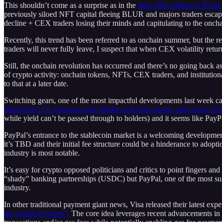
This shouldn’t come as a surprise as in the
June 18th edition of
Trend
previously siloed NFT capital fleeing BLUR and majors traders escap
decline + CEX traders losing their minds and capitulating to the 
Recently, this trend has been referred to as onchain summer, but the re
traders will never fully leave, I suspect that when CEX volatility re
Still, the onchain revolution has occurred and there’s no going back as
of crypto activity: onchain tokens, NFTs, CEX traders, and institutiona
to that at a later date.
Switching gears, one of the most impactful developments last week ca
short-term U.S. treasuries and similar cash equivalents, and can be re
while yield can’t be passed through to holders) and it seems like PayP
PayPal’s entrance to the stablecoin market is a welcoming developmen
it’s TBD and their initial fee structure could be a hinderance to adopti
industry is most notable.
It’s easy for crypto opposed politicians and critics to point fingers a
“shady” banking partnerships (USDC) but PayPal, one of the most succe
industry.
In other traditional payment giant news, Visa released their latest exp
the world of crypto”.
The core idea leverages recent advancements in 