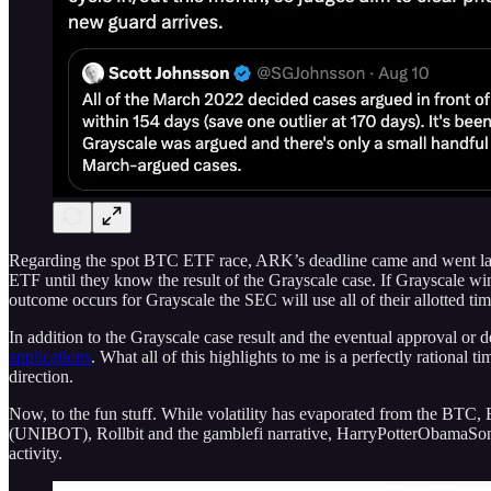
Regarding the spot BTC ETF race, ARK’s deadline came and went last
ETF until they know the result of the Grayscale case. If Grayscale win
outcome occurs for Grayscale the SEC will use all of their allotted 
In addition to the Grayscale case result and the eventual approval or
applications
. What all of this highlights to me is a perfectly rational
direction.
Now, to the fun stuff. While volatility has evaporated from the BTC
(UNIBOT), Rollbit and the gamblefi narrative, HarryPotterObamaSoni
activity.