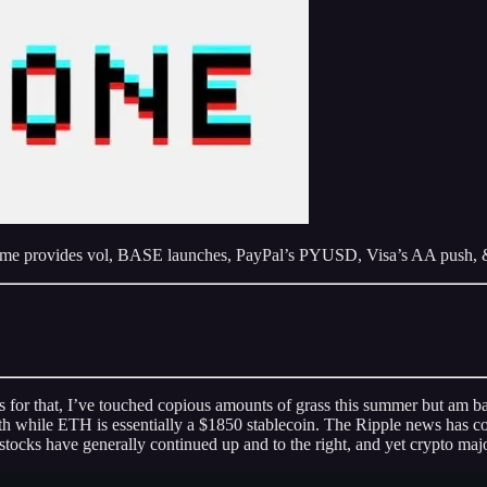
come provides vol, BASE launches, PayPal’s PYUSD, Visa’s AA push, 
ies for that, I’ve touched copious amounts of grass this summer but am
hile ETH is essentially a $1850 stablecoin. The Ripple news has come
ks have generally continued up and to the right, and yet crypto majors