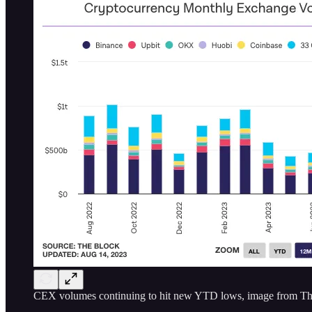
CEX volumes continuing to hit new YTD lows, image from Th