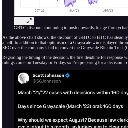
GBTC discount continuing to push upwards, image from ychar
As the above chart shows, the discount of GBTC to BTC has steadily c
a half. In addition to that optimism of a Grayscale win displayed th
SEC over the company’s bid to convert the Grayscale Bitcoin Trust 
Regarding the timing of the decision, the first deadline for response 
rulings come on Tuesday or Friday, so I’m preparing for a decision to