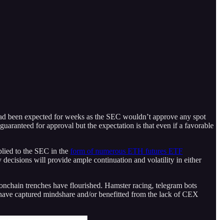
had been expected for weeks as the SEC wouldn’t approve any spot
uaranteed for approval but the expectation is that even if a favorable
plied to the SEC in the
form of numerous ETH futures ETF
y decisions will provide ample continuation and volatility in either
nchain trenches have flourished. Hamster racing, telegram bots
have captured mindshare and/or benefitted from the lack of CEX