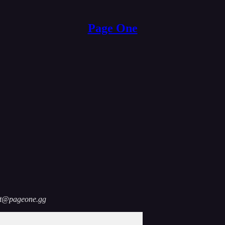
Page One
act@pageone.gg