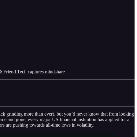
& Friend.Tech captures mindshare
 back grinding more than ever), but you’d never know that from looking
 and gone, every major US financial institution has applied for a
 are pushing towards all-time lows in volatility.