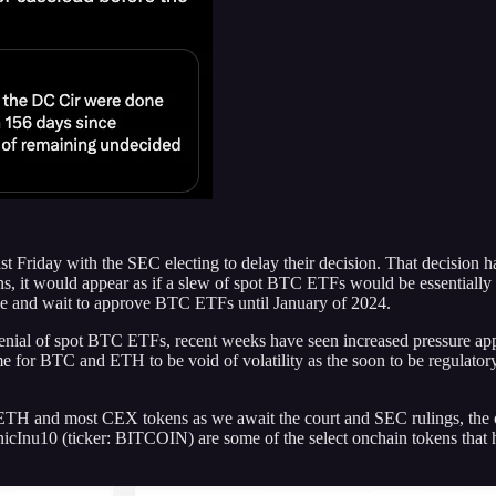
 Friday with the SEC electing to delay their decision. That decision 
s, it would appear as if a slew of spot BTC ETFs would be essentially g
time and wait to approve BTC ETFs until January of 2024.
 denial of spot BTC ETFs, recent weeks have seen increased pressure ap
 time for BTC and ETH to be void of volatility as the soon to be regulator
, ETH and most CEX tokens as we await the court and SEC rulings, the o
cInu10 (ticker: BITCOIN) are some of the select onchain tokens that 