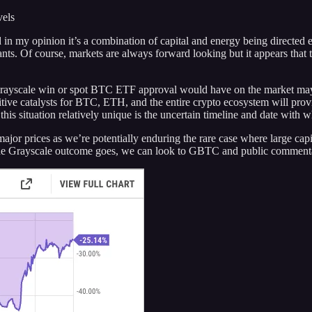
vels
 in my opinion it’s a combination of capital and energy being directed e
pants. Of course, markets are always forward looking but it appears that
a Grayscale win or spot BTC ETF approval would have on the market may 
positive catalysts for BTC, ETH, and the entire crypto ecosystem will pr
is situation relatively unique is the uncertain timeline and date with 
major prices as we’re potentially enduring the rare case where large cap
as the Grayscale outcome goes, we can look to GBTC and public commenta