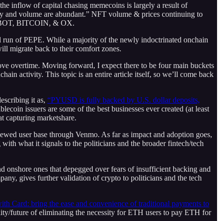
the inflow of capital chasing memecoins is largely a result of
lity and volume are abundant.” NFT volume & prices continuing to
 UNIBOT, BITCOIN, & OX.
tial run of PEPE. While a majority of the newly indoctrinated onchain
ll migrate back to their comfort zones.
mprove overtime. Moving forward, I expect there to be four main buckets
in activity. This topic is an entire article itself, so we’ll come back
scribing it as,
“PYUSD is fully backed by U.S. dollar deposits,
ecoin issuers are some of the best businesses ever created (at least
at capturing marketshare.
skewed user base through Venmo. As far as impact and adoption goes,
with what it signals to the politicians and the broader fintech/tech
 and onshore ones that depegged over fears of insufficient backing and
y, gives further validation of crypto to politicians and the tech
th Card: bring the ease and convenience of traditional payments to
ty/future of eliminating the necessity for ETH users to pay ETH for