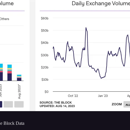
e Block Data